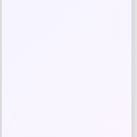
Save my name, email, and website in this
browser for the next time I comment.
Related products
NDSU Bison Campus T-Shirt – Black
Price
$
29.99