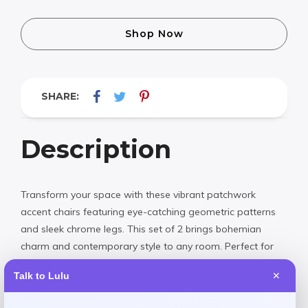
Shop Now
SHARE:
Description
Transform your space with these vibrant patchwork
accent chairs featuring eye-catching geometric patterns
and sleek chrome legs. This set of 2 brings bohemian
charm and contemporary style to any room. Perfect for
adding a pop of color and personality to your living room,
Talk to Lulu
✕
bedroom, or office. Now available at an exceptional value.