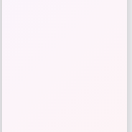
Puma
Price
Value
$
21.00
$
35.00
Get Discount