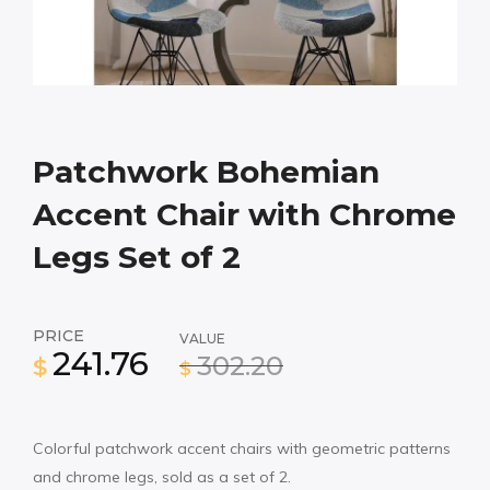
Patchwork Bohemian
Accent Chair with Chrome
Legs Set of 2
PRICE
VALUE
241.76
302.20
$
$
Colorful patchwork accent chairs with geometric patterns
and chrome legs, sold as a set of 2.