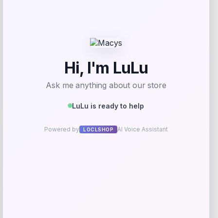
Get Discount
Add to Wallet
UCF Knights Colosseum Toddler
-56%
Crushing It T-Shirt – Black
Price
Value
$
7.99
$
17.99
Get Discount
Add to Wallet