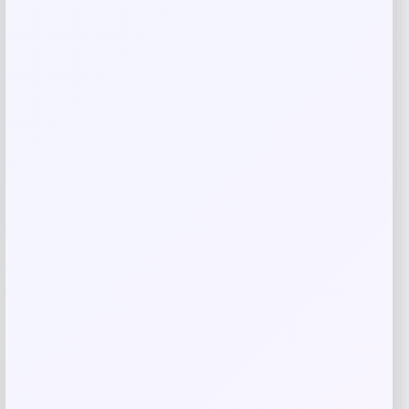
Rate…
Your review
*
Name
*
Email
*