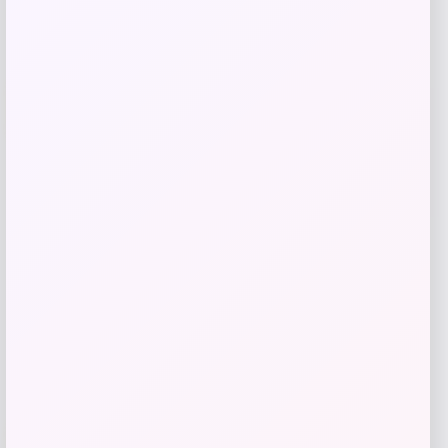
UCLA Bruins Jordan Brand Unisex 2024
-76%
On-Court Bench Energy Long Sleeve T-
Shirt – White
Price
Value
$
9.99
$
39.99
Get Discount
Add to Wallet
-40%