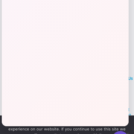
Add to Wallet
LOCLshop
Terms of
Privacy
ContactUs
use
Policy
At LOCLshop, our goal is to help you save more on the brands you
love. We strive to provide the best coupons and discounts, making it
easier for you to enjoy quality products and services without breaking
the bank. We believe everyone deserves access to great deals and
We use cookies to ensure that we give you the best
aim to empower smart shoppers with valuable savings.
experience on our website. If you continue to use this site we