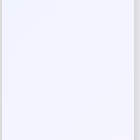
Reviews
There are no reviews yet.
Add a review
Your email address will not be published.
Required fields
are marked
*
Your rating