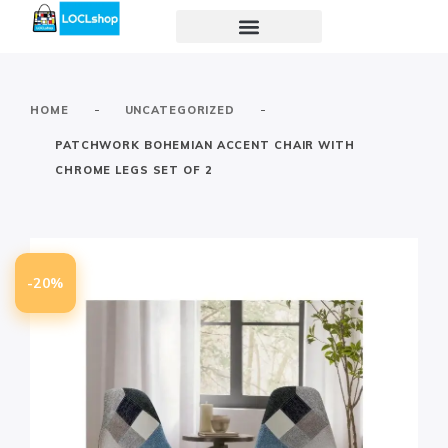
-
-
HOME
UNCATEGORIZED
PATCHWORK BOHEMIAN ACCENT CHAIR WITH
CHROME LEGS SET OF 2
-20%