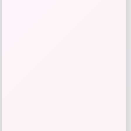
Nike Women’s Corbin Carroll Arizona
Diamondbacks City Connect Limited
Player Jersey
Price
Value
$
139.99
$
174.99
Shop Now
Add to Wallet