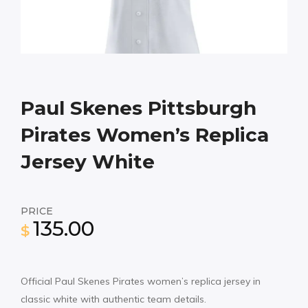
Paul Skenes Pittsburgh
Pirates Women’s Replica
Jersey White
PRICE
135.00
$
Official Paul Skenes Pirates women’s replica jersey in
classic white with authentic team details.