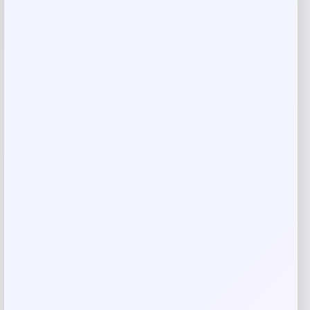
Rate…
Your review
*
Name
*
Email
*