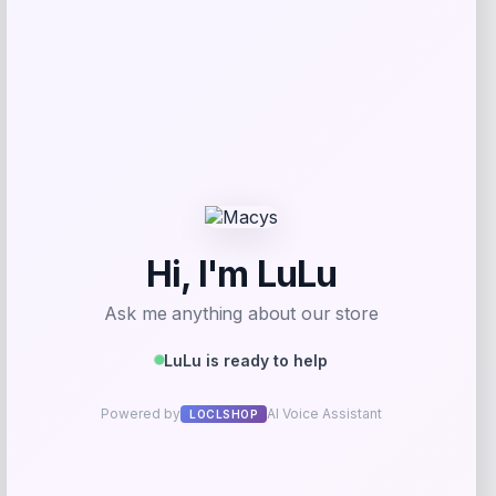
Mikel Merino Arsenal Away Authentic
Jersey
Price
$
184.99