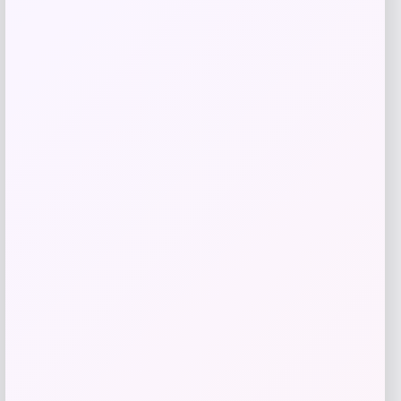
Shop Now
Add to Wallet