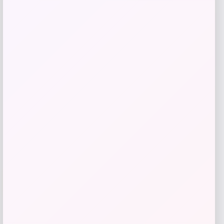
Josh Hart New York Knicks Signed Blue
Nike Icon Edition Swingman Jersey
Price
$
549.00
Shop Now
Add to Wallet
-21%