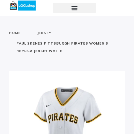
-
-
HOME
JERSEY
PAUL SKENES PITTSBURGH PIRATES WOMEN’S
REPLICA JERSEY WHITE