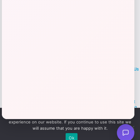
LOCLshop
Terms of
Privacy
ContactUs
use
Policy
At LOCLshop, our goal is to help you save more on the brands you
love. We strive to provide the best coupons and discounts, making it
easier for you to enjoy quality products and services without breaking
the bank. We believe everyone deserves access to great deals and
We use cookies to ensure that we give you the best
aim to empower smart shoppers with valuable savings.
experience on our website. If you continue to use this site we
will assume that you are happy with it.
© 2026 LOCLshop. All Rights
Powered By Vortax LLC
Ok