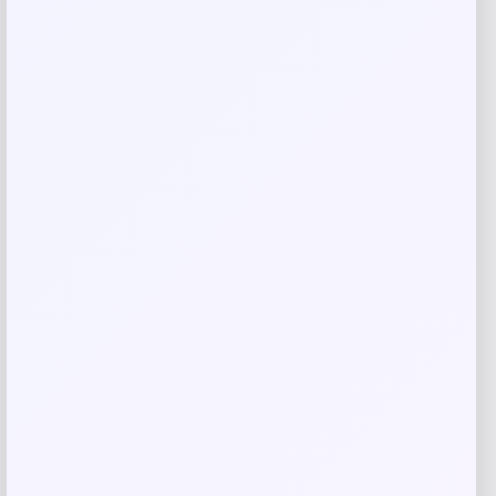
Save my name, email, and website in this
browser for the next time I comment.
Related products