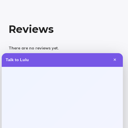
Reviews
There are no reviews yet.
Talk to Lulu
✕
Add a review
Your email address will not be published.
Required fields
are marked
*
Your rating