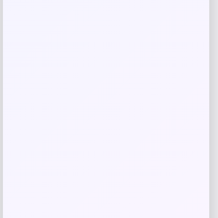
Nike Men’s Corbin Carroll Arizona
Diamondbacks Alternate Replica Jersey
Price
$
149.99
Shop Now
Add to Wallet