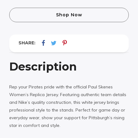
Shop Now
SHARE:
Description
Rep your Pirates pride with the official Paul Skenes
Women’s Replica Jersey. Featuring authentic team details
and Nike’s quality construction, this white jersey brings
professional style to the stands. Perfect for game day or
everyday wear, show your support for Pittsburgh’s rising
star in comfort and style.