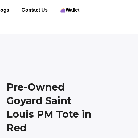
logs
Contact Us
Wallet
Pre-Owned
Goyard Saint
Louis PM Tote in
Red