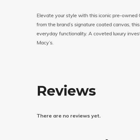
Elevate your style with this iconic pre-owned 
from the brand’s signature coated canvas, thi
everyday functionality. A coveted luxury inve
Macy’s.
Reviews
There are no reviews yet.