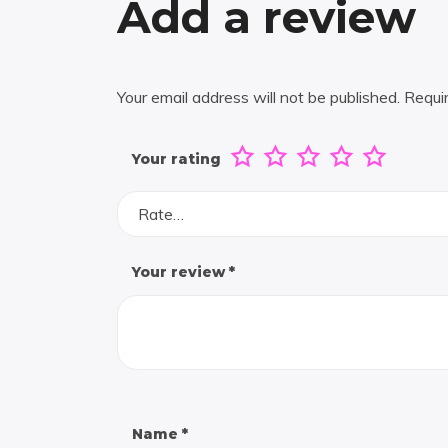
Add a review
Your email address will not be published.
Requi
Your rating
Rate…
Your review
*
Name
*