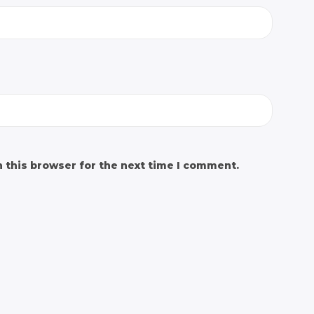
 this browser for the next time I comment.