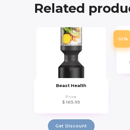
Related produ
Ar
-51%
Yo
Beast Health
Price
$
165.95
Get Discount