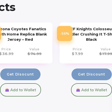
cts
izona Coyotes Fanatics
UCF Knights Colosse
-56%
uth Home Replica Blank
Toddler Crushing It T-Sh
Jersey – Red
Black
Price
Value
Price
Value
$
36.99
$
74.99
$
7.99
$
17.9
Get Disocunt
Get Discount
Add to Wallet
Add to Wallet