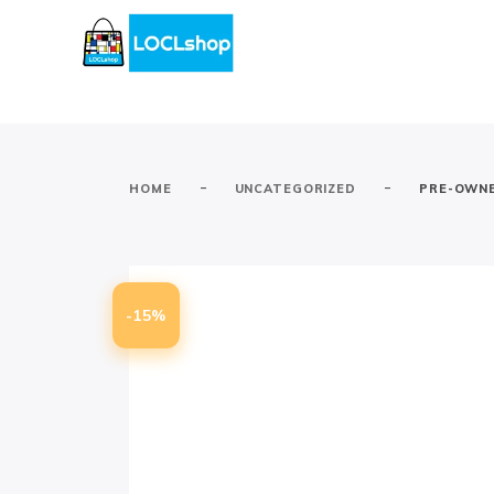
-
-
HOME
UNCATEGORIZED
PRE-OWNE
-15%