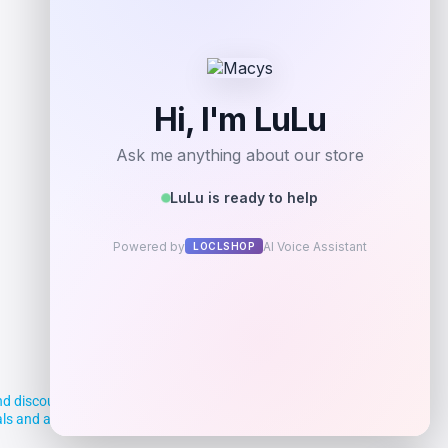
Add to Wallet
d discounts, making it easier for you to
deals and aim to empower smart shoppers