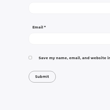
Email
*
Save my name, email, and website in