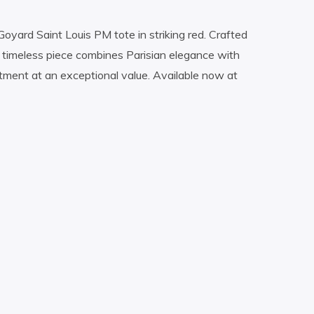
Goyard Saint Louis PM tote in striking red. Crafted
s timeless piece combines Parisian elegance with
stment at an exceptional value. Available now at