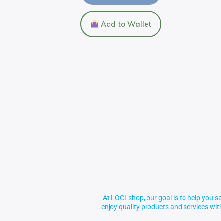
Add to Wallet
At LOCLshop, our goal is to help you sa
enjoy quality products and services wi