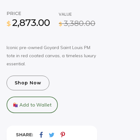
PRICE
VALUE
2,873.00
3,380.00
$
$
Iconic pre-owned Goyard Saint Louis PM
tote in red coated canvas, a timeless luxury
essential.
Shop Now
Add to Wallet
SHARE: