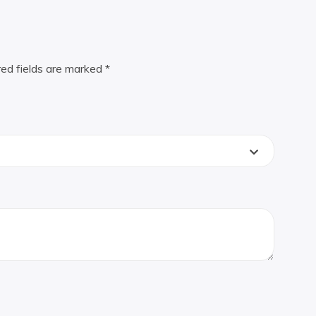
red fields are marked
*