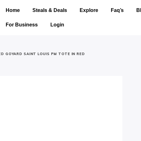
Home
Steals & Deals
Explore
Faq’s
B
For Business
Login
D GOYARD SAINT LOUIS PM TOTE IN RED