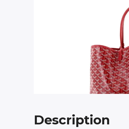
Description