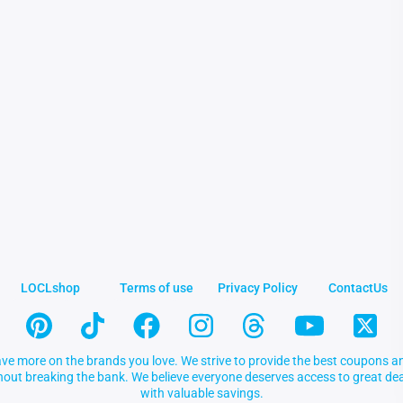
LOCLshop
Terms of use
Privacy Policy
ContactUs
ve more on the brands you love. We strive to provide the best coupons an
thout breaking the bank. We believe everyone deserves access to great 
with valuable savings.