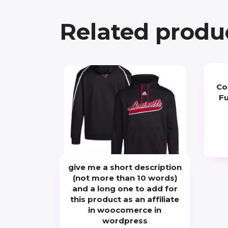
Related produ
Co
Fu
give me a short description
(not more than 10 words)
and a long one to add for
this product as an affiliate
in woocomerce in
wordpress