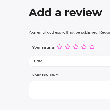
Add a review
Your email address will not be published.
Requi
Your rating
Rate…
Your review
*