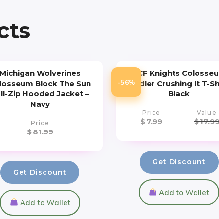
cts
Michigan Wolverines
UCF Knights Colosse
-56%
losseum Block The Sun
Toddler Crushing It T-Sh
ll-Zip Hooded Jacket –
Black
Navy
Price
Value
$
7.99
$
17.9
Price
$
81.99
Get Discount
Get Discount
Add to Wallet
Add to Wallet