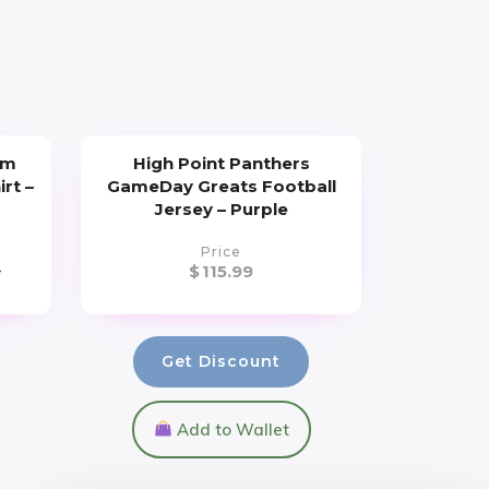
um
High Point Panthers
irt –
GameDay Greats Football
Jersey – Purple
Price
9
$
115.99
Get Discount
Add to Wallet