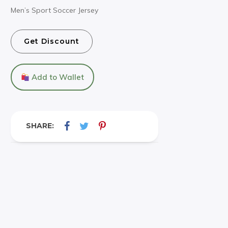
Men’s Sport Soccer Jersey
Get Discount
Add to Wallet
SHARE: