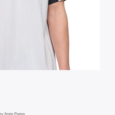
sey from Puma.