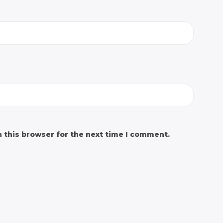
 this browser for the next time I comment.