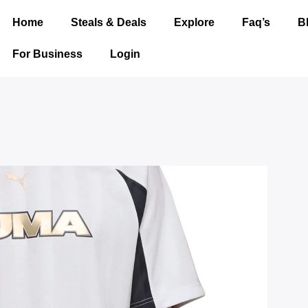
Home
Steals & Deals
Explore
Faq’s
B
For Business
Login