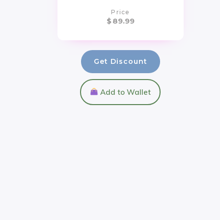
Price
$
89.99
Get Discount
Add to Wallet