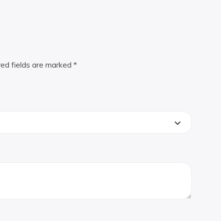
red fields are marked
*