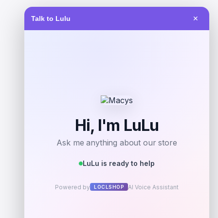
Talk to Lulu
✕