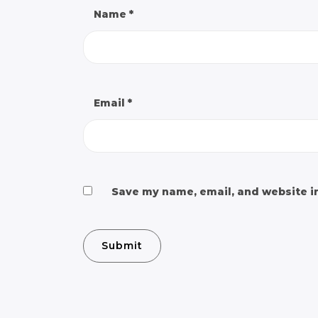
Name
*
Email
*
Save my name, email, and website in