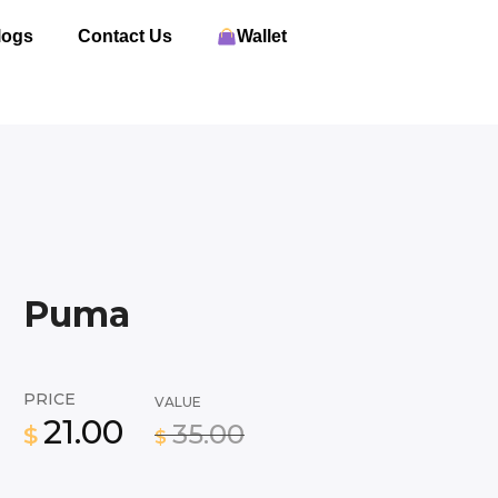
logs
Contact Us
Wallet
Puma
PRICE
VALUE
21.00
35.00
$
$