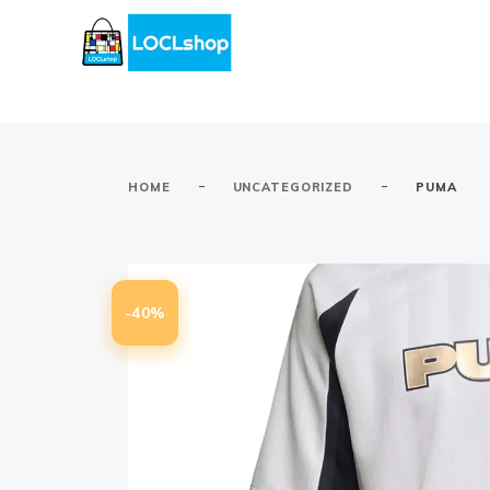
-
-
HOME
UNCATEGORIZED
PUMA
-40%