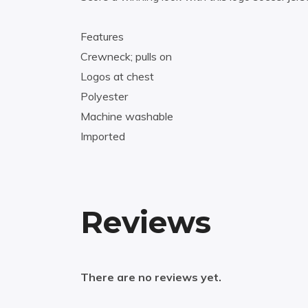
Features
Crewneck; pulls on
Logos at chest
Polyester
Machine washable
Imported
Reviews
There are no reviews yet.