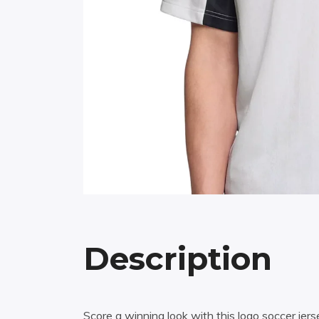
Description
Score a winning look with this logo soccer jer