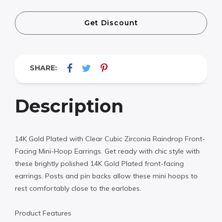
Get Discount
SHARE:
Description
14K Gold Plated with Clear Cubic Zirconia Raindrop Front-
Facing Mini-Hoop Earrings. Get ready with chic style with
these brightly polished 14K Gold Plated front-facing
earrings. Posts and pin backs allow these mini hoops to
rest comfortably close to the earlobes.
Product Features