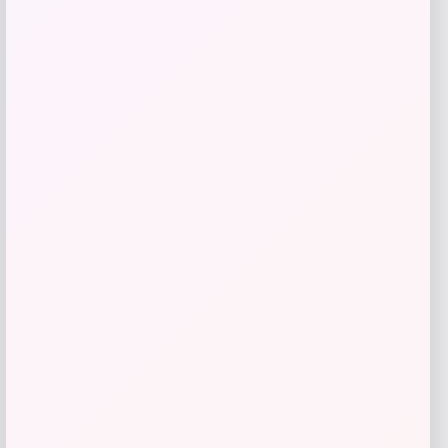
Slickblue
Price
$
918.99