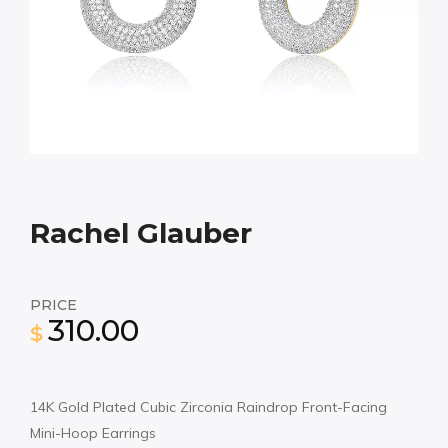
Rachel Glauber
PRICE
310.00
$
14K Gold Plated Cubic Zirconia Raindrop Front-Facing
Mini-Hoop Earrings