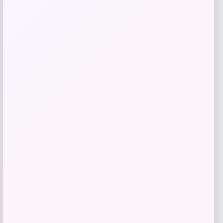
Slickblue
Price
$
110.99
Get Discount
Add to Wallet