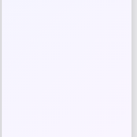
Related products
Samsung