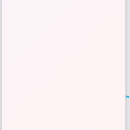
Get Discount
Add to Wallet
LOCLshop
Terms of
Privacy
ContactUs
use
Policy
At LOCLshop, our goal is to help you save more on the brands you
love. We strive to provide the best coupons and discounts, making it