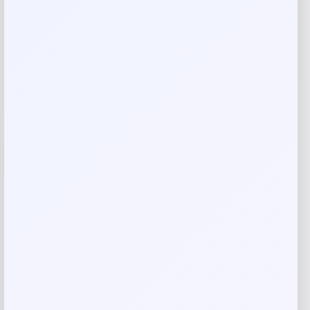
Add a review
Your email address will not be published.
Required fields
are marked
*
Your rating
Rate…
Your review
*
Name
*