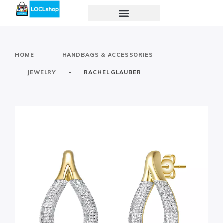
-
-
HOME
HANDBAGS & ACCESSORIES
-
JEWELRY
RACHEL GLAUBER