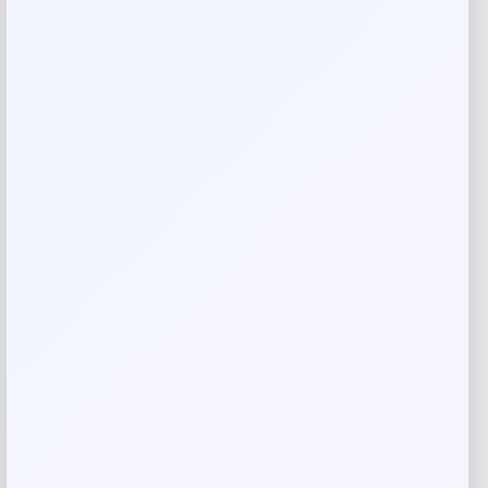
Email
*
Save my name, email, and website in this
browser for the next time I comment.