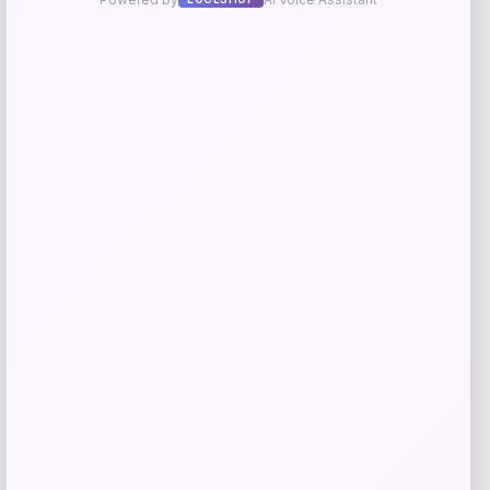
Barse Jewelry
Price
$
110.70
Get Discount
Add to Wallet