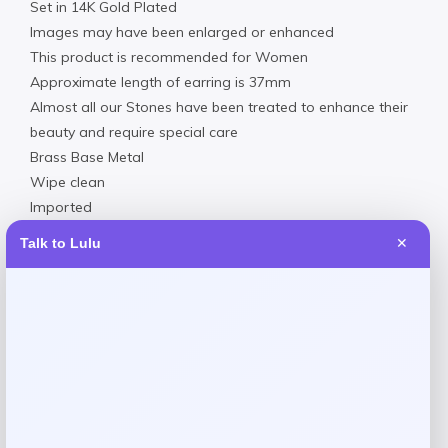
Set in 14K Gold Plated
Images may have been enlarged or enhanced
This product is recommended for Women
Approximate length of earring is 37mm
Almost all our Stones have been treated to enhance their
beauty and require special care
Brass Base Metal
Wipe clean
Imported
Talk to Lulu
✕
Reviews
There are no reviews yet.