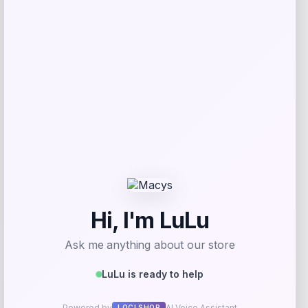
Price
$
799.00
Get Discount
Add to Wallet