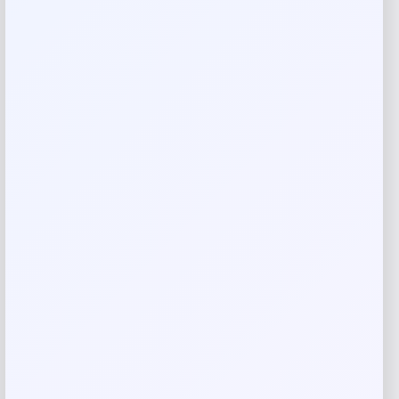
There are no reviews yet.
Add a review
Your email address will not be published.
Required fields
are marked
*
Your rating
Rate…
Your review
*