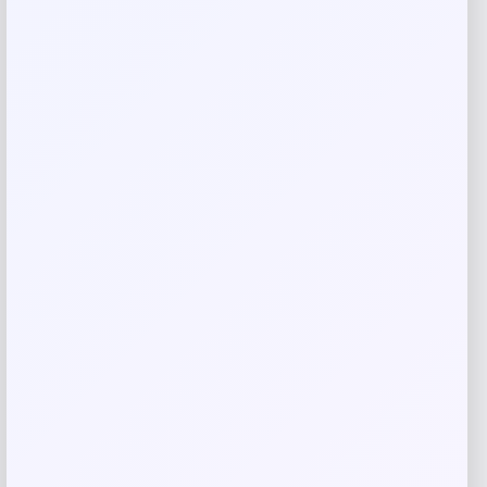
Name
*
Email
*
Save my name, email, and website in this
browser for the next time I comment.