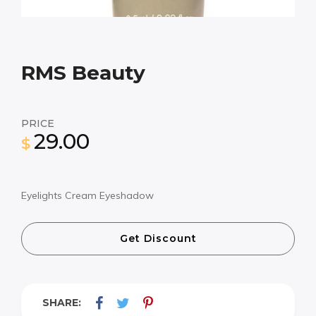
RMS Beauty
PRICE
29.00
$
Eyelights Cream Eyeshadow
Get Discount
SHARE: