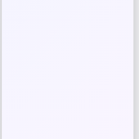
Related products