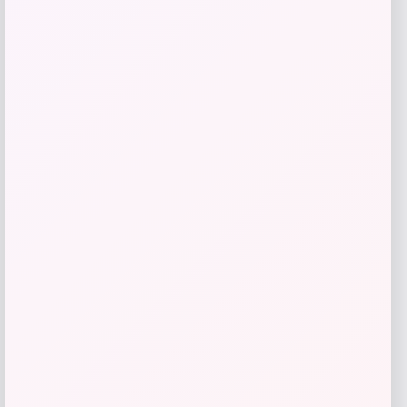
Add to Wallet
RMS Beauty
Price