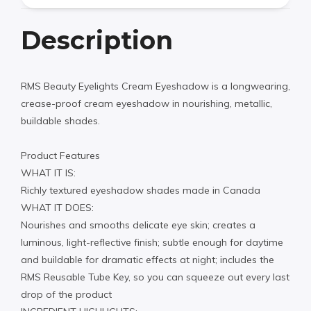
Description
RMS Beauty Eyelights Cream Eyeshadow is a longwearing,
crease-proof cream eyeshadow in nourishing, metallic,
buildable shades.
Product Features
WHAT IT IS:
Richly textured eyeshadow shades made in Canada
WHAT IT DOES:
Nourishes and smooths delicate eye skin; creates a
luminous, light-reflective finish; subtle enough for daytime
and buildable for dramatic effects at night; includes the
RMS Reusable Tube Key, so you can squeeze out every last
drop of the product