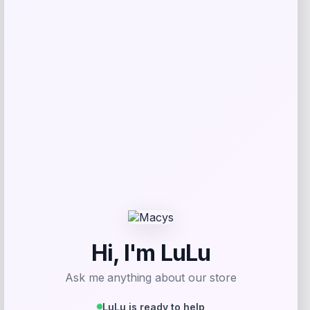
NCLA Beauty
Price
$
21.00
Get Discount
Add to Wallet