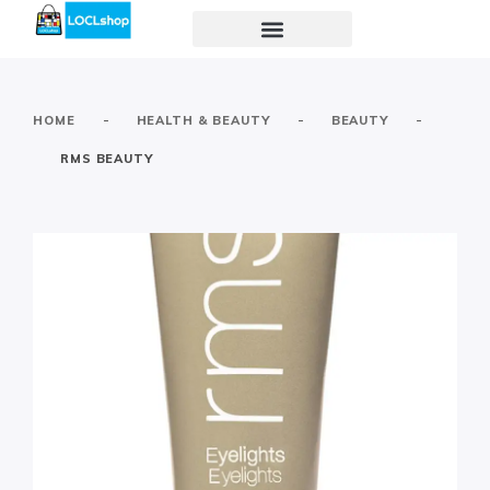
-
-
-
HOME
HEALTH & BEAUTY
BEAUTY
RMS BEAUTY