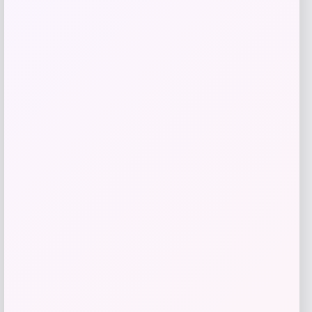
RMS Beauty
Price
$
29.00
Get Discount