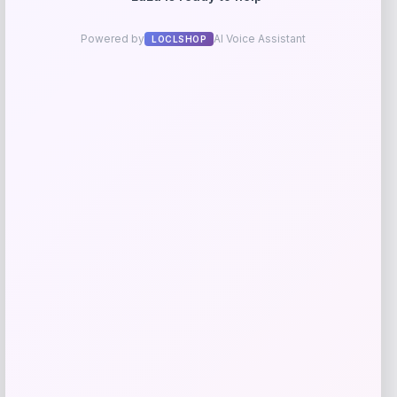
Kopari Beauty
Price
$
20.00
Get Discount
Add to Wallet