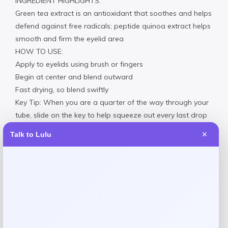
INGREDIENT HIGHLIGHTS:
Green tea extract is an antioxidant that soothes and helps
defend against free radicals; peptide quinoa extract helps
smooth and firm the eyelid area
HOW TO USE:
Apply to eyelids using brush or fingers
Begin at center and blend outward
Fast drying, so blend swiftly
Key Tip: When you are a quarter of the way through your
tube, slide on the key to help squeeze out every last drop
Clean ingredients: formulated without parabens, sulfates,
Talk to Lulu
✕
mineral oils, silicone, petroleum & phthalates.
Reviews