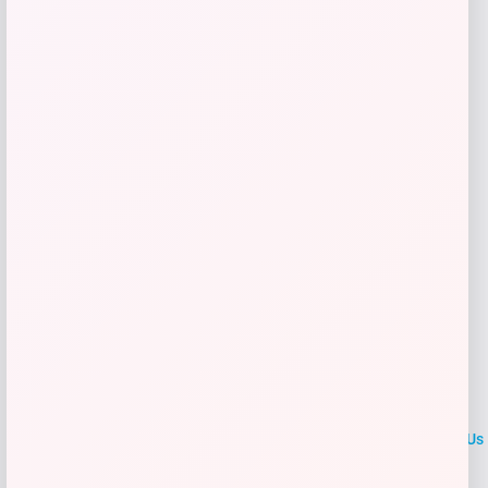
$
25.00
Get Discount
Add to Wallet
LOCLshop
Terms of
Privacy
ContactUs
use
Policy