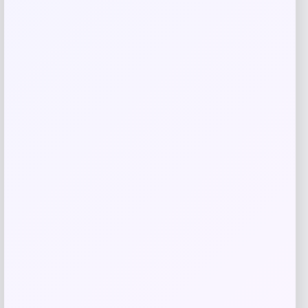
Macy’s
Price
$
1,150.00
Get Discount