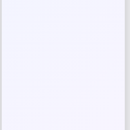
Save my name, email, and website in this
browser for the next time I comment.
Related products