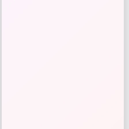
Rachel Glauber
Price
$
310.00
Get Discount
Add to Wallet