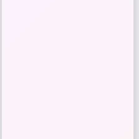
Slickblue
Price
$
110.99
Get Discount
Add to Wallet