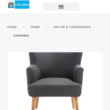
-
-
-
HOME
HOME
DECOR & FURNISHINGS
SAFAVIEH