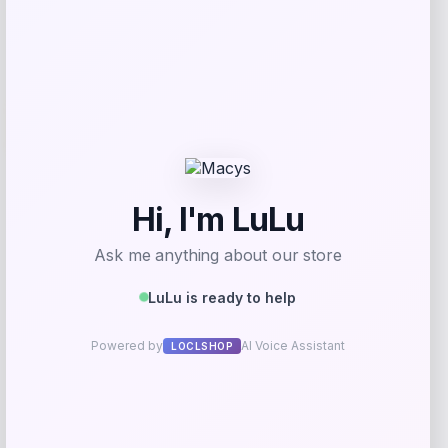
Add to Wallet
-31%
Lorren Home Trends
Price
Value
$
489.99
$
700.00