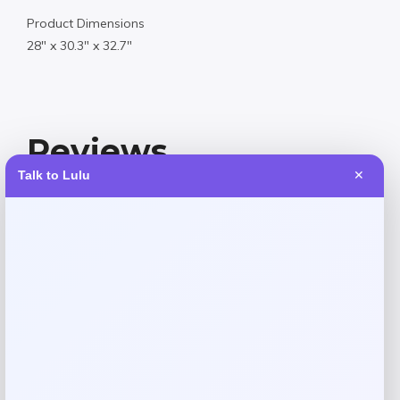
Product Dimensions
28″ x 30.3″ x 32.7″
Reviews
Talk to Lulu
✕
There are no reviews yet.
Add a review
Your email address will not be published.
Required fields
are marked
*