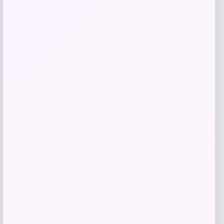
Get Discount
Add to Wallet