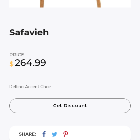
Safavieh
PRICE
264.99
$
Delfino Accent Chair
Get Discount
SHARE: