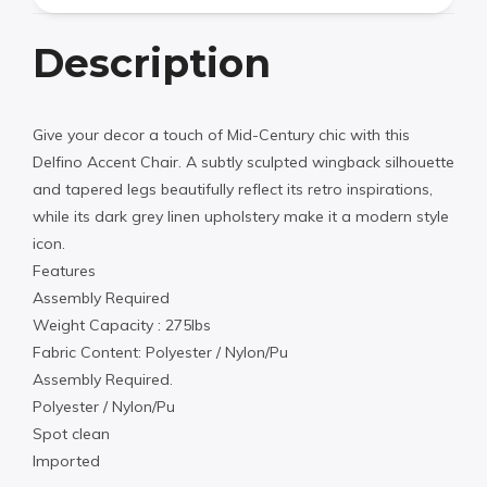
Description
Give your decor a touch of Mid-Century chic with this
Delfino Accent Chair. A subtly sculpted wingback silhouette
and tapered legs beautifully reflect its retro inspirations,
while its dark grey linen upholstery make it a modern style
icon.
Features
Assembly Required
Weight Capacity : 275lbs
Fabric Content: Polyester / Nylon/Pu
Assembly Required.
Polyester / Nylon/Pu
Spot clean
Imported