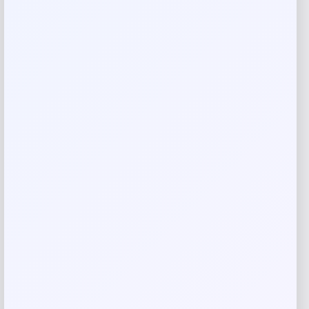
Your rating
Rate…
Your review
*
Name
*
Email
*