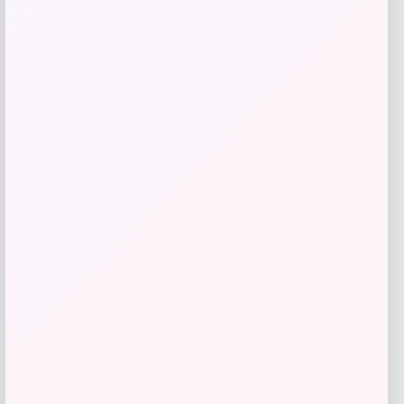
Save my name, email, and website in this
browser for the next time I comment.
LOCLshop
Terms of