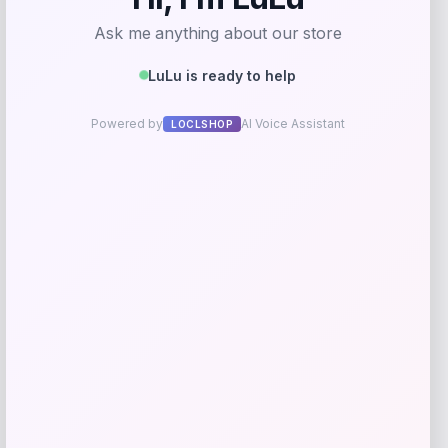
Rate…
Your review
*
Name
*
Email
*