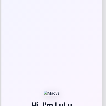
Reviews
There are no reviews yet.
Add a review
Your email address will not be published.
Required fields
are marked
*
Your rating