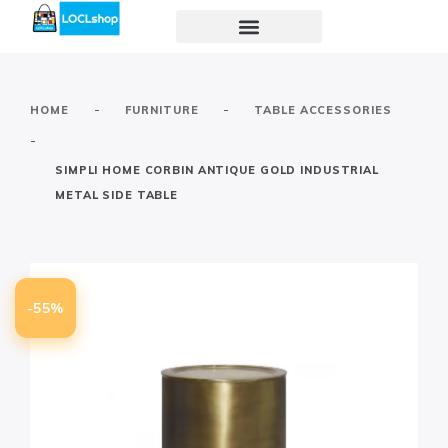
-
-
HOME
FURNITURE
TABLE ACCESSORIES
-
SIMPLI HOME CORBIN ANTIQUE GOLD INDUSTRIAL
METAL SIDE TABLE
-55%