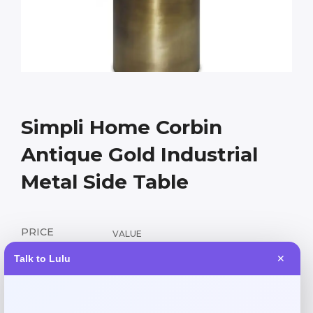
Simpli Home Corbin
Antique Gold Industrial
Metal Side Table
PRICE
VALUE
152.55
339.00
$
$
Talk to Lulu
✕
Industrial-chic metal side table with antique gold finish