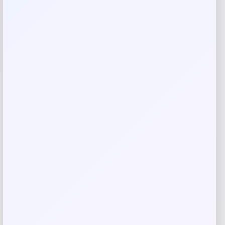
brings style and function to any space.
Shop Now
SHARE:
Description
Elevate your living space with the Corbin Industrial Metal
Side Table. This stunning 16.1″ piece features an antique
gold finish that adds warmth and sophistication to any
room. The durable iron construction combines industrial
charm with timeless elegance, making it the perfect
accent for modern and traditional decor alike.