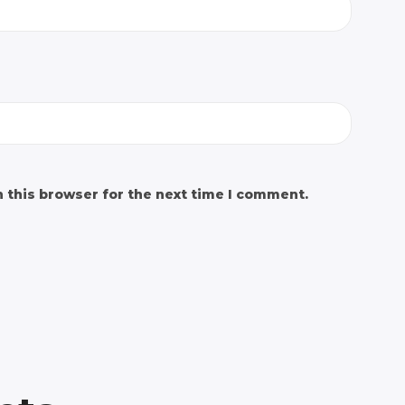
 this browser for the next time I comment.