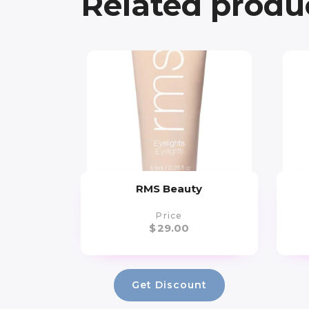
Related produ
RMS Beauty
Price
$
29.00
Get Discount