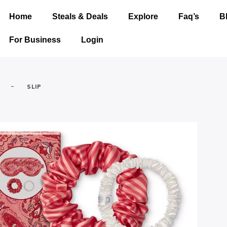
Home
Steals & Deals
Explore
Faq’s
B
For Business
Login
-
SLIP