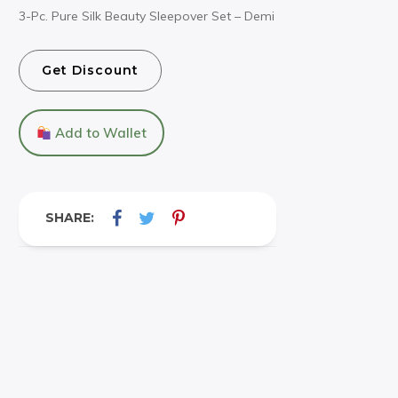
3-Pc. Pure Silk Beauty Sleepover Set – Demi
Get Discount
Add to Wallet
SHARE: