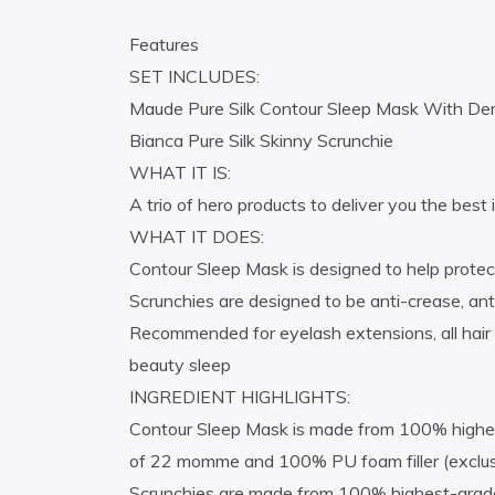
Features
SET INCLUDES:
Maude Pure Silk Contour Sleep Mask With Demi 
Bianca Pure Silk Skinny Scrunchie
WHAT IT IS:
A trio of hero products to deliver you the best
WHAT IT DOES:
Contour Sleep Mask is designed to help protect
Scrunchies are designed to be anti-crease, an
Recommended for eyelash extensions, all hair 
beauty sleep
INGREDIENT HIGHLIGHTS:
Contour Sleep Mask is made from 100% highest-
of 22 momme and 100% PU foam filler (exclusiv
Scrunchies are made from 100% highest-grade (