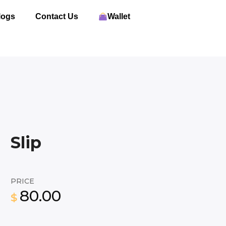
logs
Contact Us
Wallet
Slip
PRICE
80.00
$