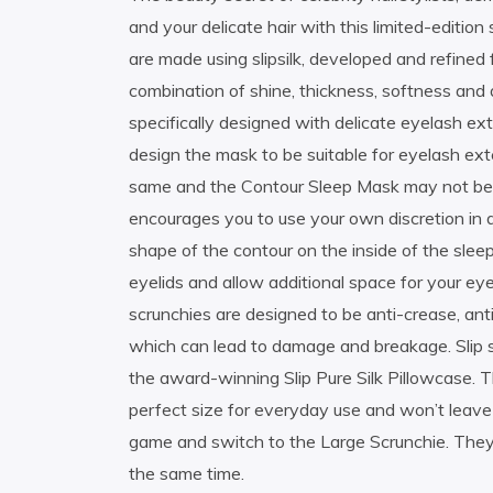
and your delicate hair with this limited-edition 
are made using slipsilk, developed and refined 
combination of shine, thickness, softness and
specifically designed with delicate eyelash ext
design the mask to be suitable for eyelash ext
same and the Contour Sleep Mask may not be sui
encourages you to use your own discretion in d
shape of the contour on the inside of the sle
eyelids and allow additional space for your eye
scrunchies are designed to be anti-crease, anti-
which can lead to damage and breakage. Slip sc
the award-winning Slip Pure Silk Pillowcase. 
perfect size for everyday use and won’t leave c
game and switch to the Large Scrunchie. They 
the same time.