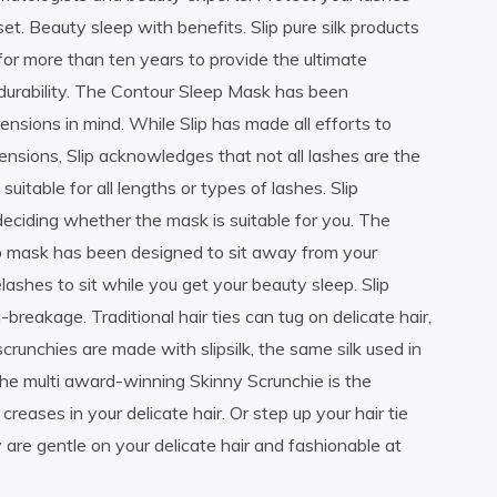
set. Beauty sleep with benefits. Slip pure silk products
for more than ten years to provide the ultimate
 durability. The Contour Sleep Mask has been
ensions in mind. While Slip has made all efforts to
ensions, Slip acknowledges that not all lashes are the
table for all lengths or types of lashes. Slip
eciding whether the mask is suitable for you. The
ep mask has been designed to sit away from your
lashes to sit while you get your beauty sleep. Slip
breakage. Traditional hair ties can tug on delicate hair,
runchies are made with slipsilk, the same silk used in
The multi award-winning Skinny Scrunchie is the
reases in your delicate hair. Or step up your hair tie
are gentle on your delicate hair and fashionable at