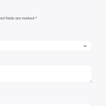
red fields are marked
*