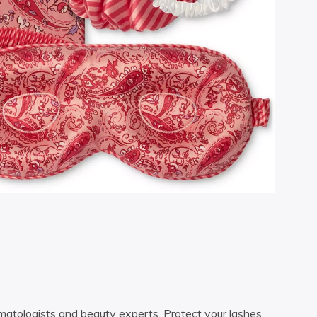
ermatologists and beauty experts. Protect your lashes