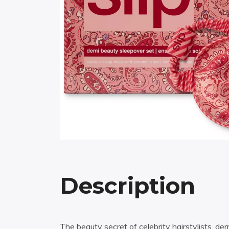
Description
The beauty secret of celebrity hairstylists, d