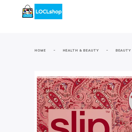
-
-
HOME
HEALTH & BEAUTY
BEAUTY