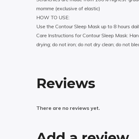
momme (exclusive of elastic)
HOW TO USE:
Use the Contour Sleep Mask up to 8 hours dai
Care Instructions for Contour Sleep Mask: Hand
drying; do not iron; do not dry clean; do not bl
Reviews
There are no reviews yet.
Add a review