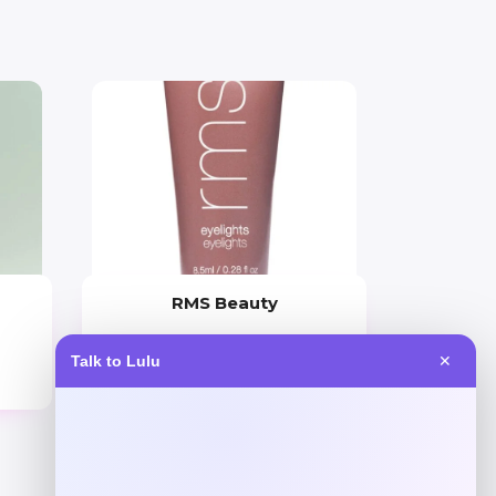
RMS Beauty
Price
Talk to Lulu
✕
$
29.00
Get Discount