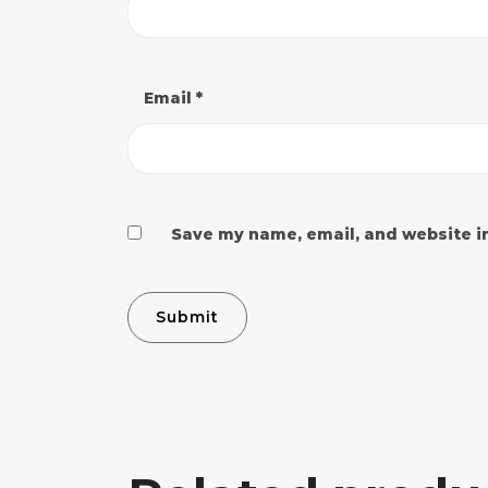
Email
*
Save my name, email, and website in