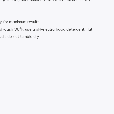
ly for maximum results
 wash 86°F; use a pH-neutral liquid detergent; flat
each; do not tumble dry