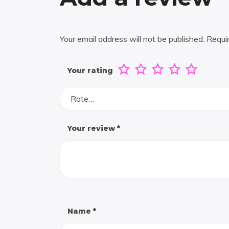
Your email address will not be published.
Requi
Your rating
Rate…
Your review
*
Name
*