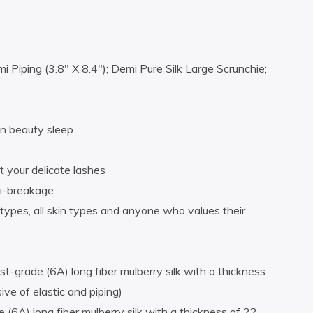
Piping (3.8″ X 8.4″); Demi Pure Silk Large Scrunchie;
 in beauty sleep
 your delicate lashes
ti-breakage
types, all skin types and anyone who values their
grade (6A) long fiber mulberry silk with a thickness
e of elastic and piping)
6A) long fiber mulberry silk with a thickness of 22