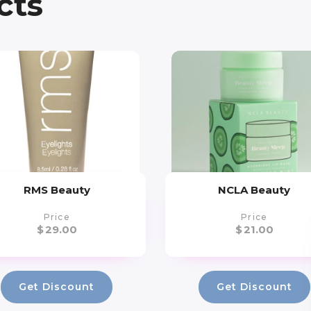
cts
RMS Beauty
NCLA Beauty
Price
Price
$
29.00
$
21.00
Get Discount
Get Discount