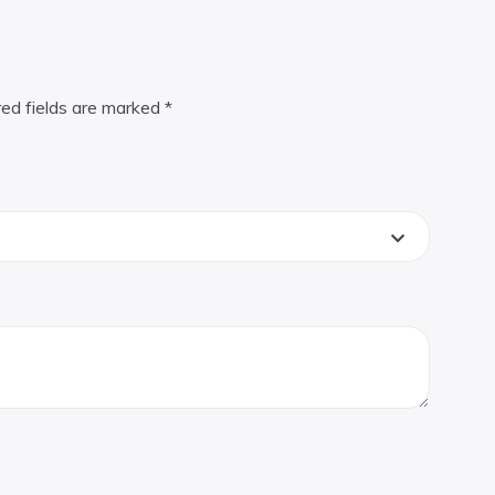
red fields are marked
*