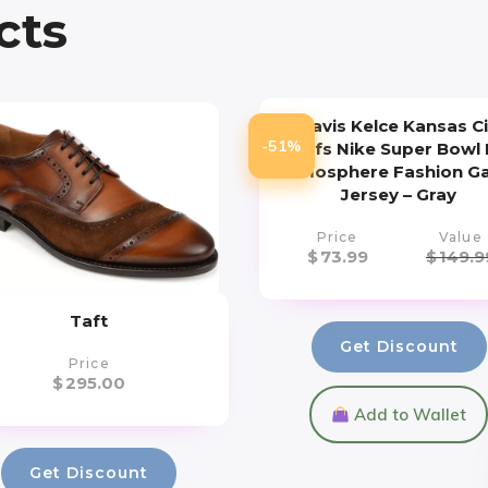
cts
Travis Kelce Kansas Ci
-51%
Chiefs Nike Super Bowl L
Atmosphere Fashion 
Jersey – Gray
Price
Value
$
73.99
$
149.9
Taft
Get Discount
Price
$
295.00
Add to Wallet
Get Discount