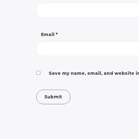
Email
*
Save my name, email, and website in