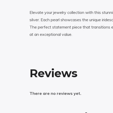
Elevate your jewelry collection with this stunnin
silver. Each pearl showcases the unique irides
The perfect statement piece that transitions 
at an exceptional value.
Reviews
There are no reviews yet.