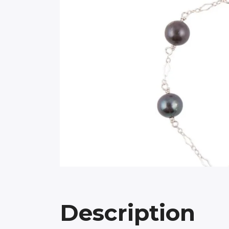
Description