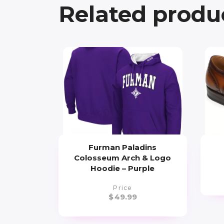
Related produ
Furman Paladins
Colosseum Arch & Logo
Hoodie – Purple
Price
$
49.99