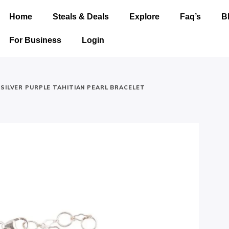
Home
Steals & Deals
Explore
Faq’s
B
For Business
Login
 SILVER PURPLE TAHITIAN PEARL BRACELET