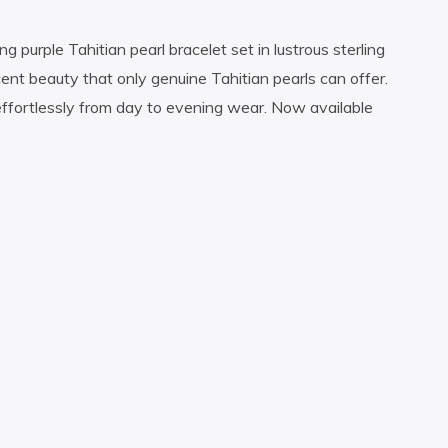
g purple Tahitian pearl bracelet set in lustrous sterling
cent beauty that only genuine Tahitian pearls can offer.
effortlessly from day to evening wear. Now available