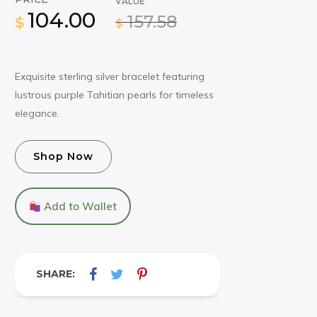
VALUE
104.00
157.58
$
$
Exquisite sterling silver bracelet featuring
lustrous purple Tahitian pearls for timeless
elegance.
Shop Now
Add to Wallet
SHARE: