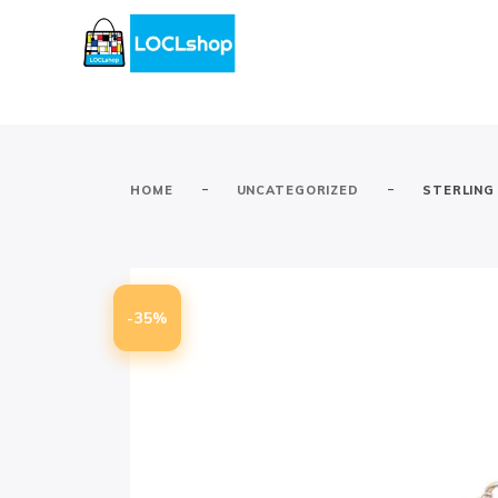
-
-
HOME
UNCATEGORIZED
STERLING
-35%