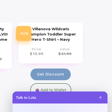
ty
Villanova Wildcats
-51%
VIII
Champion Toddler Super
Game
Hero T-Shirt – Navy
Price
Value
$
10.99
$
21.99
9
Get Discount
Add to Wallet
Talk to Lulu
✕