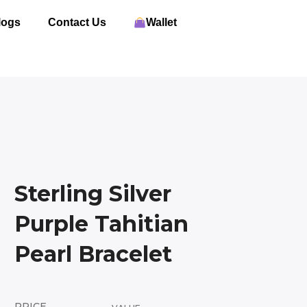
logs
Contact Us
Wallet
Sterling Silver
Purple Tahitian
Pearl Bracelet
PRICE