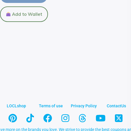
Add to Wallet
LOCLshop
Terms of use
Privacy Policy
ContactUs
ve more on the brands you love. We strive to provide the best coupons an