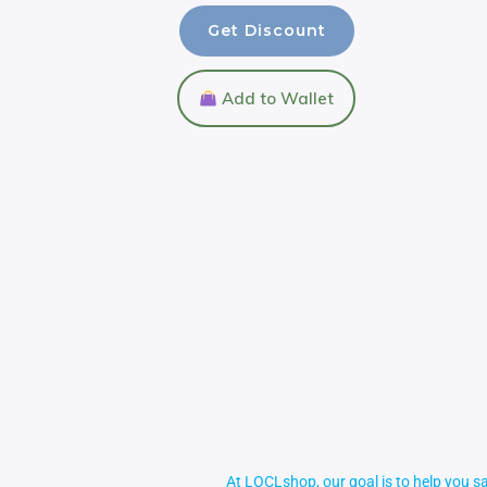
Get Discount
Add to Wallet
At LOCLshop, our goal is to help you sa