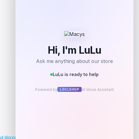
d discounts, making it easier for you to