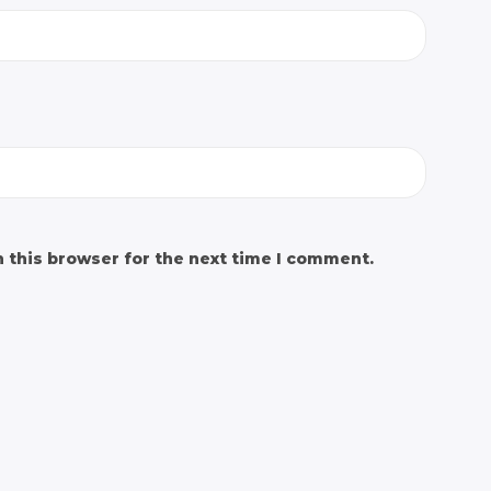
 this browser for the next time I comment.