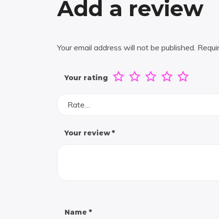
Add a review
Your email address will not be published.
Requi
Your rating
Rate…
Your review
*
Name
*