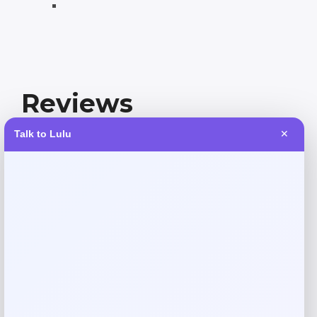
Reviews
Talk to Lulu
✕
There are no reviews yet.
Add a review
Your email address will not be published.
Required fields
are marked
*