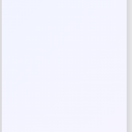
Your rating
Rate…
Your review
*
Name
*
Email
*