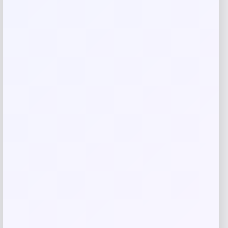
Save my name, email, and website in this
browser for the next time I comment.
Related products