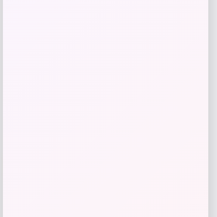
GC Shoes
Price
$
69.99
Get Discount
Add to Wallet
-31%