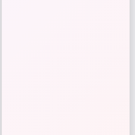
GC Shoes
Price
Value
$
41.99
$
59.99
Get Discount
Add to Wallet