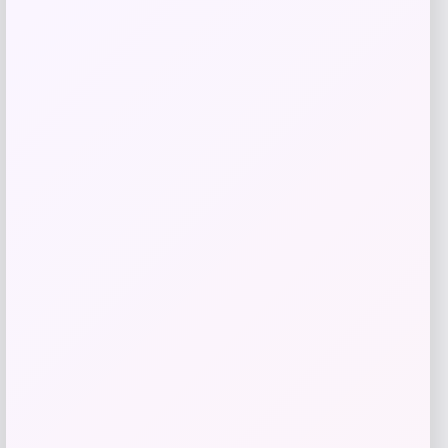
Get Discount
Add to Wallet