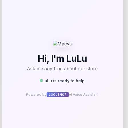
GC Shoes
Price
$
39.99