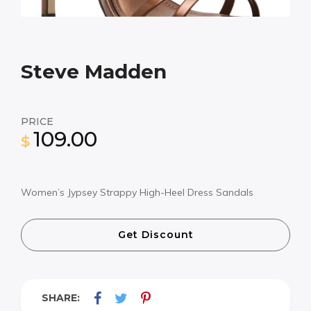
Steve Madden
PRICE
109.00
$
Women’s Jypsey Strappy High-Heel Dress Sandals
Get Discount
SHARE: