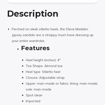
Description
Perched on sleek stiletto heels, the Steve Madden
Jypsey sandals are a strappy must-have dressing up
your entire wardrobe.
Features
Heel height (inches): 4″
Toe Shape: Almond toe
Heel type: Stiletto heel
Closure: Adjustable strap
Upper: man-made or fabric; lining: man-made;
sole: man-made
Spot clean
Imported