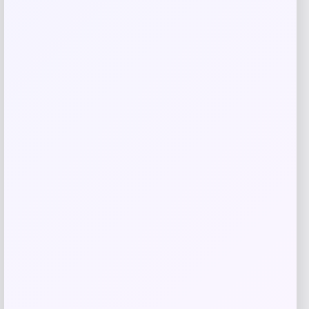
GC Shoes
Price
$
59.99
Get Discount
Add to Wallet