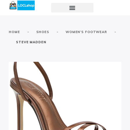
-
-
-
HOME
SHOES
WOMEN’S FOOTWEAR
STEVE MADDEN