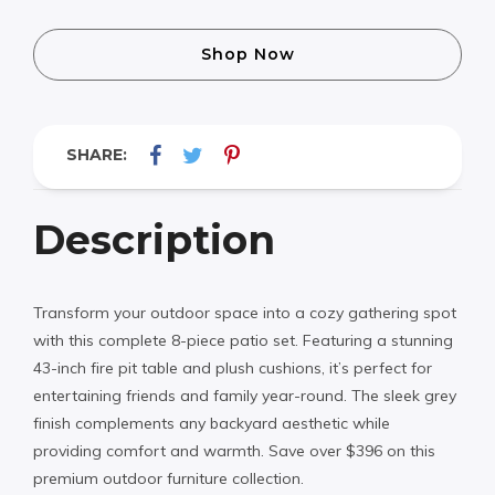
Shop Now
SHARE:
Description
Transform your outdoor space into a cozy gathering spot
with this complete 8-piece patio set. Featuring a stunning
43-inch fire pit table and plush cushions, it’s perfect for
entertaining friends and family year-round. The sleek grey
finish complements any backyard aesthetic while
providing comfort and warmth. Save over $396 on this
premium outdoor furniture collection.