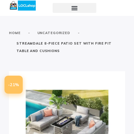
-
-
HOME
UNCATEGORIZED
STREAMDALE 8-PIECE PATIO SET WITH FIRE PIT
TABLE AND CUSHIONS
-21%