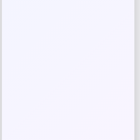
Save my name, email, and website in this
browser for the next time I comment.
Related products