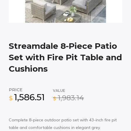
Streamdale 8-Piece Patio
Set with Fire Pit Table and
Cushions
PRICE
VALUE
1,586.51
1,983.14
$
$
Complete 8-piece outdoor patio set with 43-inch fire pit
table and comfortable cushions in elegant grey.