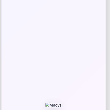
Taft
Price
$
295.00
Get Discount
Add to Wallet