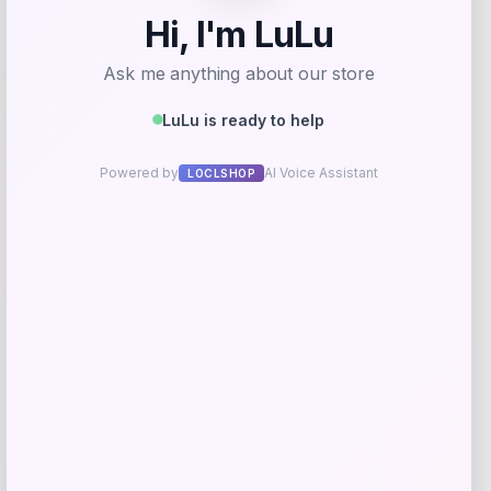
-12%
Puma
Price
Value
$
40.00
$
45.00