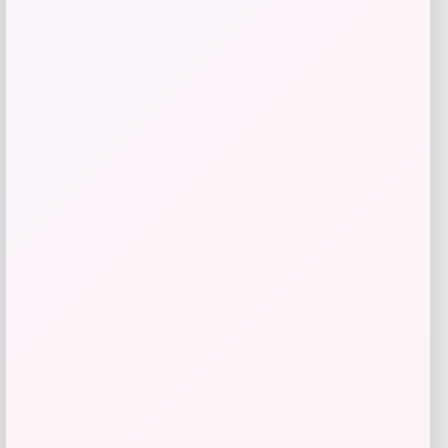
Tovolo
Price
$
34.00