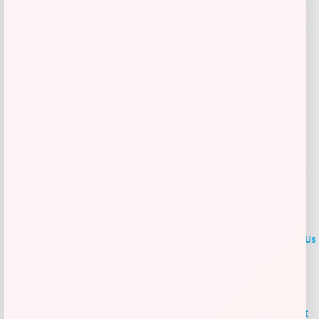
Get Discount
Add to Wallet
LOCLshop
Terms of
Privacy
ContactUs
use
Policy
At LOCLshop, our goal is to help you save more on the brands you
love. We strive to provide the best coupons and discounts, making it