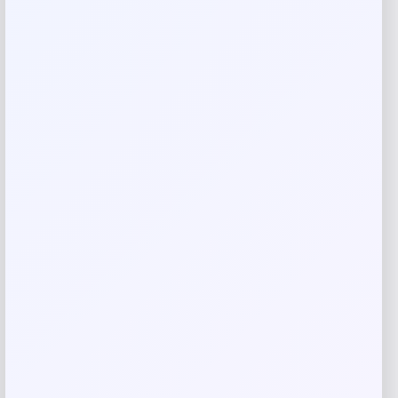
Rate…
Your review
*
Name
*
Email
*