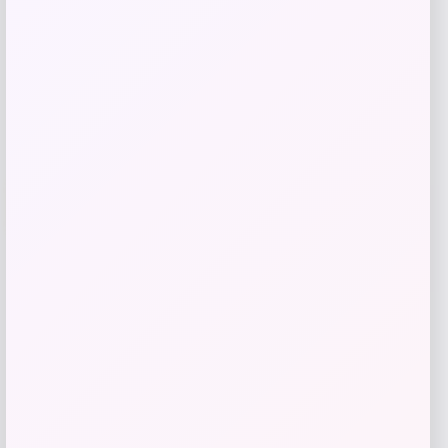
Get Discount
Add to Wallet
Villanova Wildcats Champion Toddler
-51%
Super Hero T-Shirt – Navy
Price
Value
$
10.99
$
21.99
Get Discount
Add to Wallet