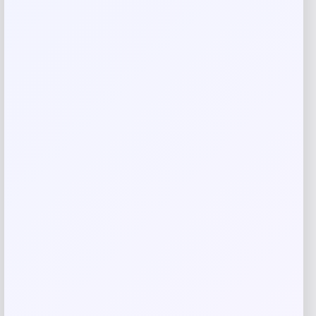
Rate…
Your review
*
Name
*
Email
*