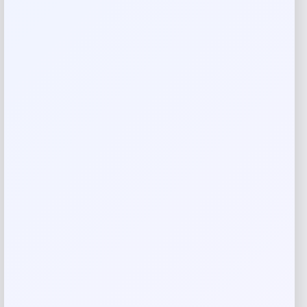
79 inches x 41 inches x 37 inches
Reviews
There are no reviews yet.
Add a review
Your email address will not be published.
Required fields
are marked
*
Your rating