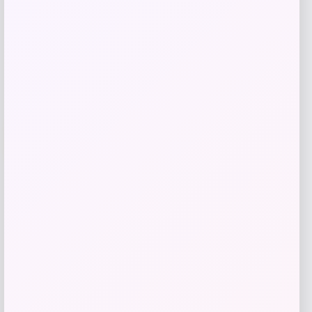
Get Discount
Add to Wallet
-50%