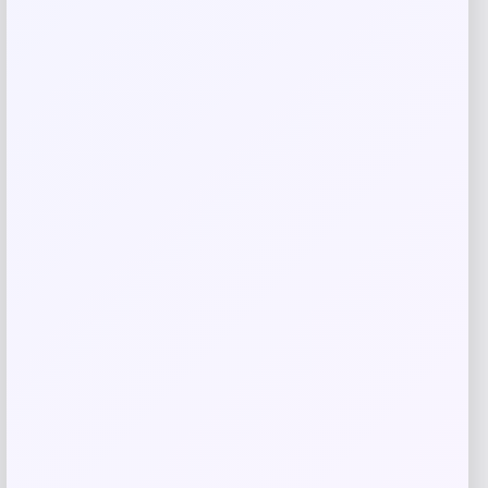
Save my name, email, and website in this
browser for the next time I comment.
Related products