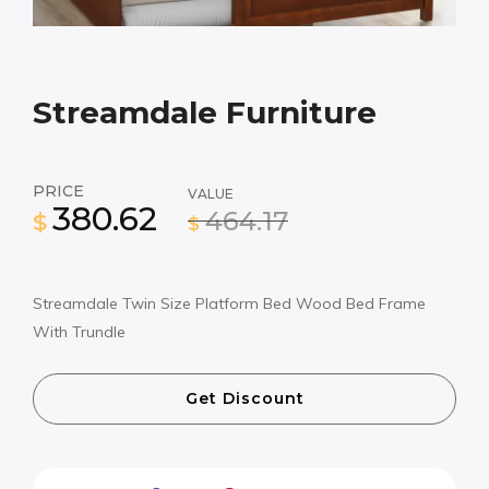
Streamdale Furniture
PRICE
VALUE
380.62
464.17
$
$
Streamdale Twin Size Platform Bed Wood Bed Frame
With Trundle
Get Discount