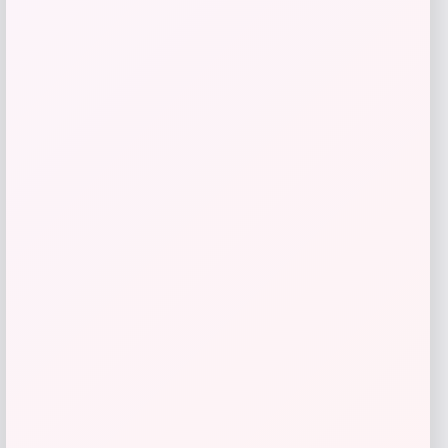
Philosophy
Price
$
72.00
Get Discount
Add to Wallet