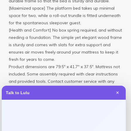
durable frame so that the bed is sturdy and durable.
[Maximized space] The platform bed takes up minimal
space for two, while a roll-out trundle is fitted underneath
for the spontaneous sleepover guest.
[Health and Comfort] No box spring required, and without
needing a foundation. The simple yet elegant wood frame
is sturdy and comes with slats for extra support and
ensures air moves freely around your mattress to keep it
fresh for years to come.
Product dimensions are 79.5″ x 41.7″ x 37.5″. Mattress not
included. Some assembly required with clear instructions
and provided tools. Contact customer service with any
questions.
Talk to Lulu
✕
Assembly Required.
Wipe clean
Imported
Request warranty information
Product Dimensions