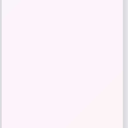
Sleep Climate
Price
Value
$
212.50
$
425.00
Get Discount
Add to Wallet