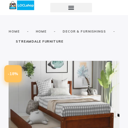
-
-
-
HOME
HOME
DECOR & FURNISHINGS
STREAMDALE FURNITURE
-18%