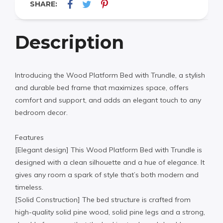
SHARE:
Description
Introducing the Wood Platform Bed with Trundle, a stylish
and durable bed frame that maximizes space, offers
comfort and support, and adds an elegant touch to any
bedroom decor.
Features
[Elegant design] This Wood Platform Bed with Trundle is
designed with a clean silhouette and a hue of elegance. It
gives any room a spark of style that’s both modern and
timeless.
[Solid Construction] The bed structure is crafted from
high-quality solid pine wood, solid pine legs and a strong,