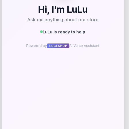
Michael Kors
Price
$
325.00