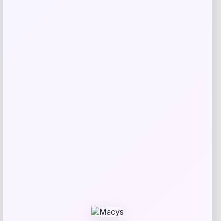
Macy’s
Price
$
1,150.00
Get Discount
Add to Wallet