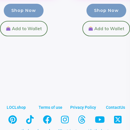
Shop Now
Shop Now
Add to Wallet
Add to Wallet
LOCLshop
Terms of use
Privacy Policy
ContactUs