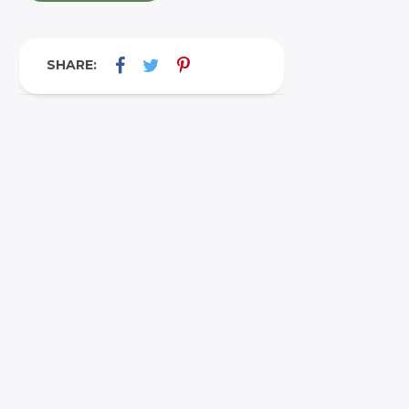
SHARE: