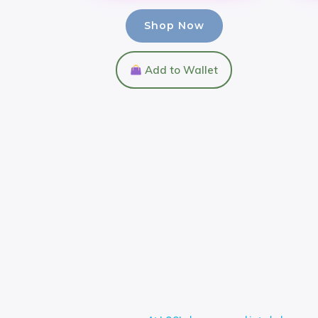
Shop Now
Add to Wallet