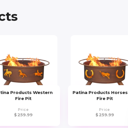
cts
tina Products Western
Patina Products Horse
Fire Pit
Fire Pit
Price
Price
$
259.99
$
259.99