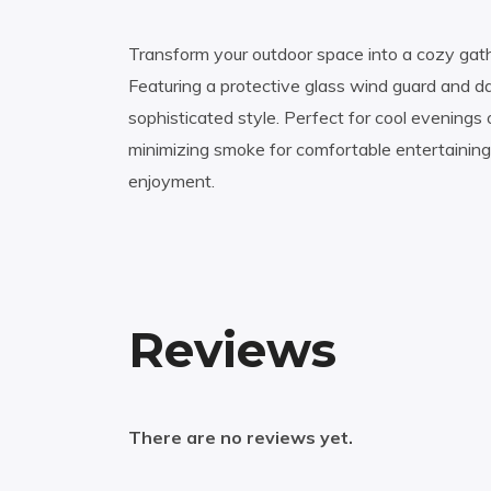
Transform your outdoor space into a cozy gathe
Featuring a protective glass wind guard and dar
sophisticated style. Perfect for cool evenings o
minimizing smoke for comfortable entertaining
enjoyment.
Reviews
There are no reviews yet.