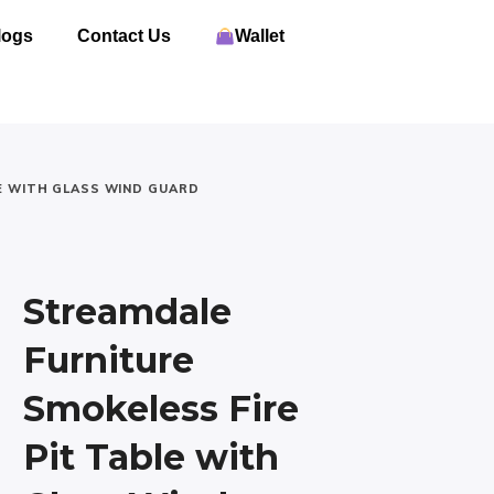
logs
Contact Us
Wallet
E WITH GLASS WIND GUARD
Streamdale
Furniture
Smokeless Fire
Pit Table with