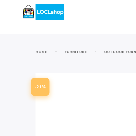
-
-
HOME
FURNITURE
OUTDOOR FURN
-21%