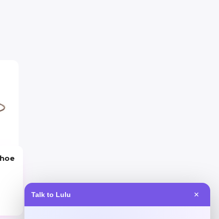
shoe
Talk to Lulu
✕