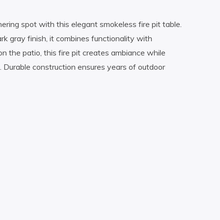
ring spot with this elegant smokeless fire pit table.
k gray finish, it combines functionality with
n the patio, this fire pit creates ambiance while
. Durable construction ensures years of outdoor