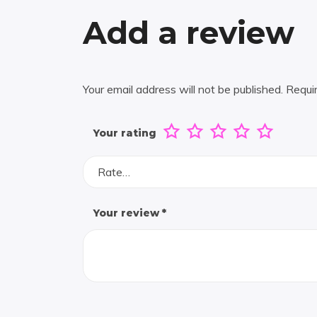
Add a review
Your email address will not be published.
Requi
Your rating
Rate…
Your review
*