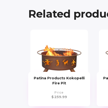
Related produ
Patina Products Kokopelli
Pa
Fire Pit
Price
$
259.99