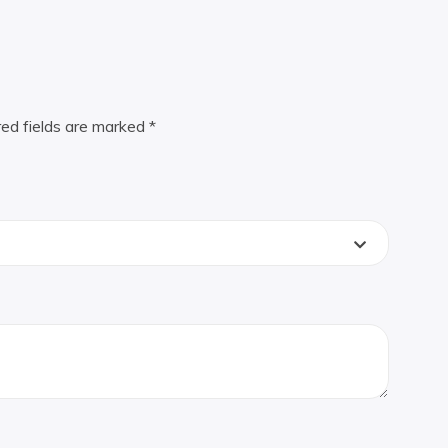
red fields are marked
*