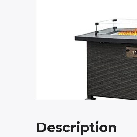
Description