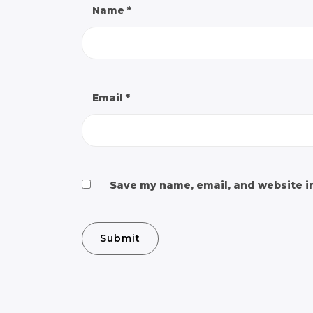
Name
*
Email
*
Save my name, email, and website in