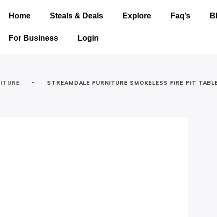
Home
Steals & Deals
Explore
Faq’s
B
For Business
Login
-
ITURE
STREAMDALE FURNITURE SMOKELESS FIRE PIT TABL