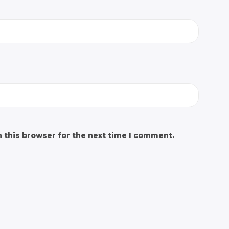
 this browser for the next time I comment.