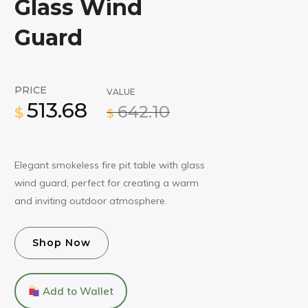
Glass Wind
Guard
PRICE
VALUE
513.68
642.10
$
$
Elegant smokeless fire pit table with glass
wind guard, perfect for creating a warm
and inviting outdoor atmosphere.
Shop Now
Add to Wallet