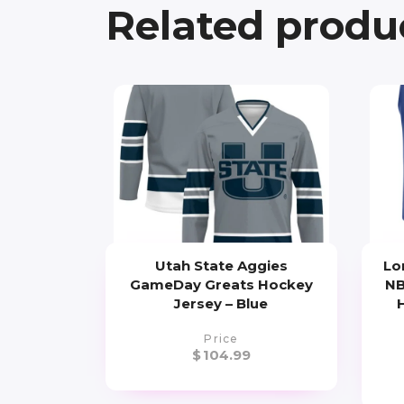
Related produ
Utah State Aggies
Lo
GameDay Greats Hockey
NB
Jersey – Blue
Price
$
104.99