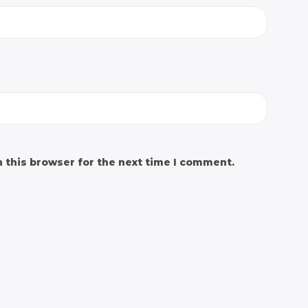
 this browser for the next time I comment.