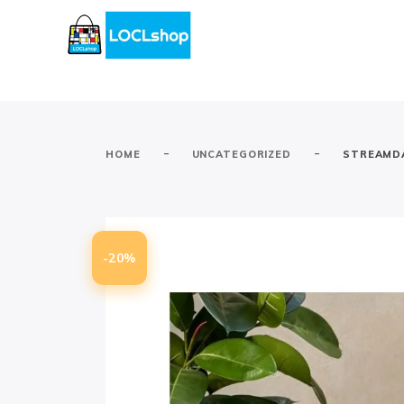
-
-
HOME
UNCATEGORIZED
STREAMDA
-20%