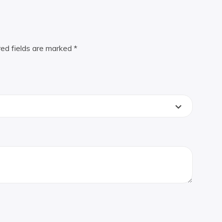
red fields are marked
*