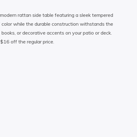
 modern rattan side table featuring a sleek tempered
f color while the durable construction withstands the
s, books, or decorative accents on your patio or deck.
$16 off the regular price.