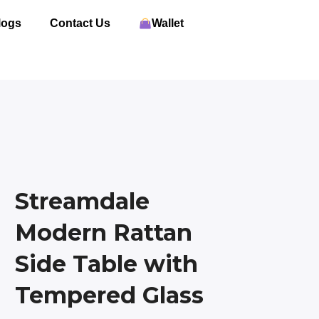
logs
Contact Us
Wallet
Streamdale
Modern Rattan
Side Table with
Tempered Glass