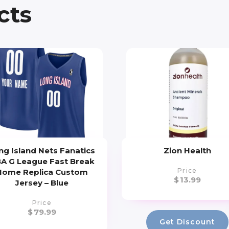
cts
ng Island Nets Fanatics
Zion Health
A G League Fast Break
Price
Home Replica Custom
$
13.99
Jersey – Blue
Price
$
79.99
Get Discount