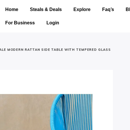
Home
Steals & Deals
Explore
Faq’s
B
For Business
Login
LE MODERN RATTAN SIDE TABLE WITH TEMPERED GLASS