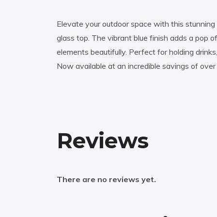
Elevate your outdoor space with this stunning
glass top. The vibrant blue finish adds a pop o
elements beautifully. Perfect for holding drink
Now available at an incredible savings of over 
Reviews
There are no reviews yet.