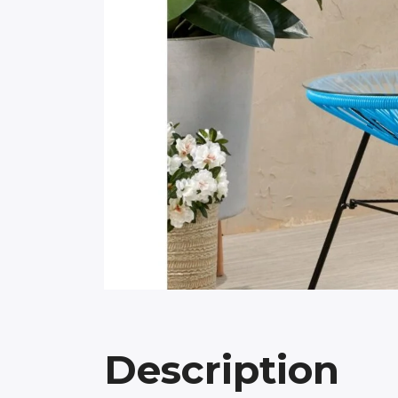
Description