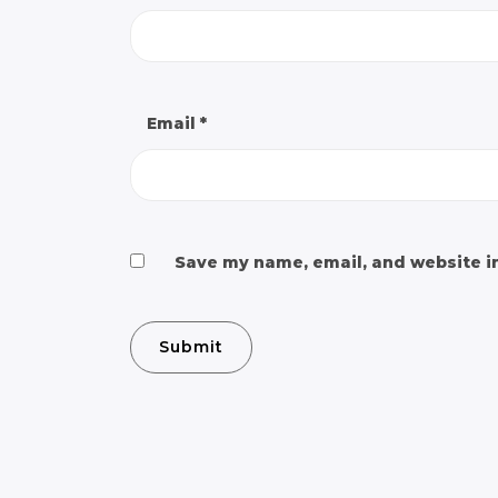
Email
*
Save my name, email, and website in