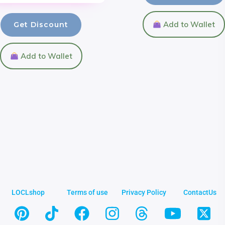
Add to Wallet
Get Discount
Add to Wallet
LOCLshop
Terms of use
Privacy Policy
ContactUs