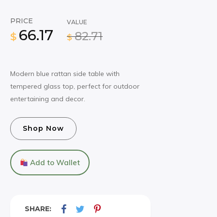
PRICE
VALUE
66.17
82.71
$
$
Modern blue rattan side table with
tempered glass top, perfect for outdoor
entertaining and decor.
Shop Now
Add to Wallet
SHARE: