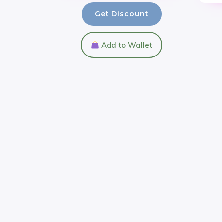
Get Discount
Add to Wallet