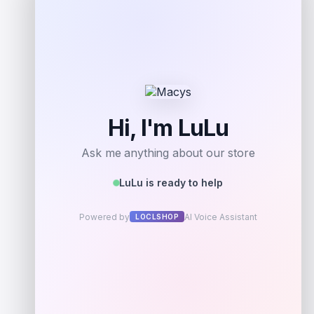
Add to Wallet