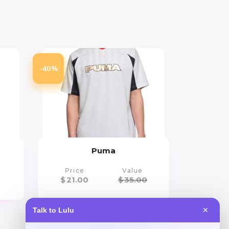
-40%
Puma
Price
Value
$
21.00
$
35.00
Talk to Lulu
✕
Get Discount