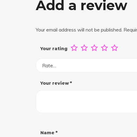
Add a review
Your email address will not be published.
Requi
Your rating
Rate…
Your review
*
Name
*