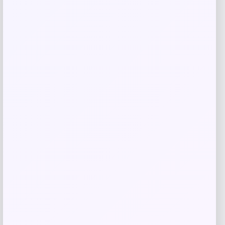
browser for the next time I comment.
Related products