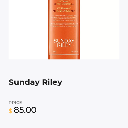
Sunday Riley
PRICE
85.00
$