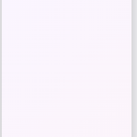
Kopari Beauty
Price
$
20.00
Get Discount