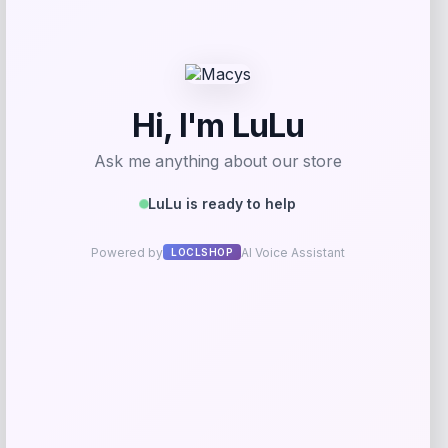
Kopari Beauty
Price
$
32.00
Get Discount
Add to Wallet