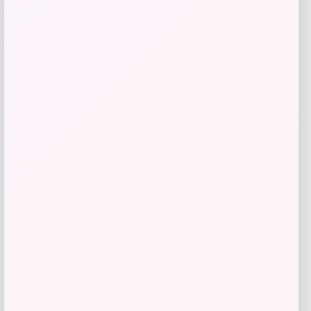
Get Discount
Add to Wallet