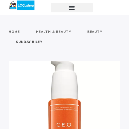
-
-
-
HOME
HEALTH & BEAUTY
BEAUTY
SUNDAY RILEY