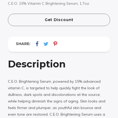
C.E.O. 15% Vitamin C Brightening Serum, 1.7oz.
Get Discount
SHARE:
Description
C.E.O. Brightening Serum, powered by 15% advanced
vitamin C, is targeted to help quickly fight the look of
dullness, dark spots and discolorations at the source,
while helping diminish the signs of aging. Skin looks and
feels firmer and plumper, as youthful skin bounce and
even tone are restored. C.E.O. Brightening Serum uses a