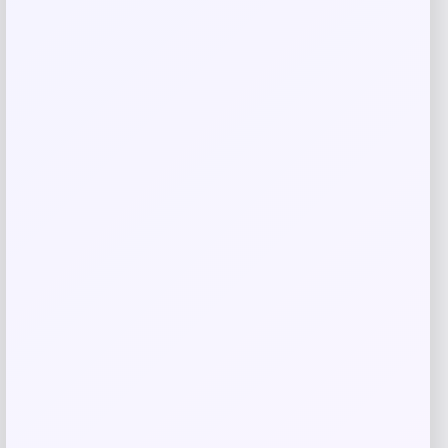
Your review
*
Name
*
Email
*
Save my name, email, and website in this