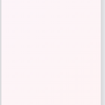
NCLA Beauty
Price
$
21.00
Get Discount
Add to Wallet