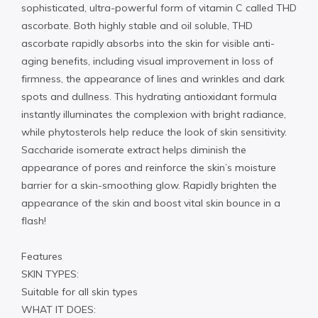
sophisticated, ultra-powerful form of vitamin C called THD
ascorbate. Both highly stable and oil soluble, THD
ascorbate rapidly absorbs into the skin for visible anti-
aging benefits, including visual improvement in loss of
firmness, the appearance of lines and wrinkles and dark
spots and dullness. This hydrating antioxidant formula
instantly illuminates the complexion with bright radiance,
while phytosterols help reduce the look of skin sensitivity.
Saccharide isomerate extract helps diminish the
appearance of pores and reinforce the skin’s moisture
barrier for a skin-smoothing glow. Rapidly brighten the
appearance of the skin and boost vital skin bounce in a
flash!
Features
SKIN TYPES:
Suitable for all skin types
WHAT IT DOES: