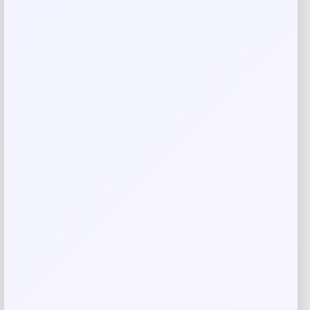
Reviews
There are no reviews yet.
Add a review
Your email address will not be published.
Required fields
are marked
*
Your rating
Rate…