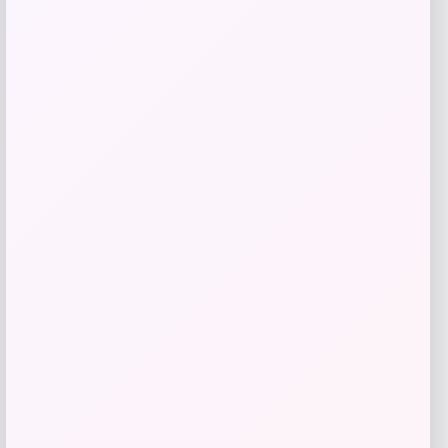
Add to Wallet
NCLA Beauty
Price
$
21.00