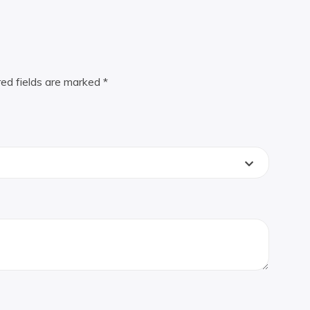
red fields are marked
*