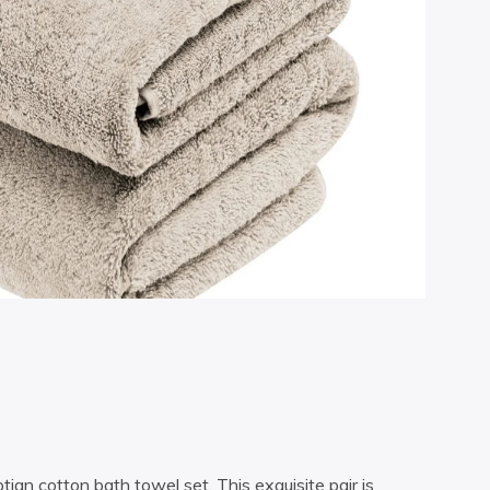
an cotton bath towel set. This exquisite pair is