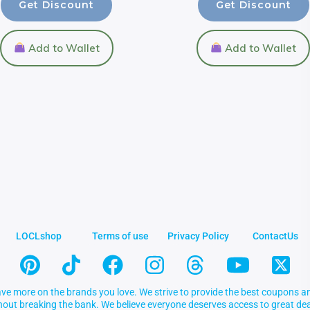
Get Discount
Get Discount
Add to Wallet
Add to Wallet
LOCLshop
Terms of use
Privacy Policy
ContactUs
ve more on the brands you love. We strive to provide the best coupons an
thout breaking the bank. We believe everyone deserves access to great 