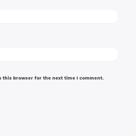
 this browser for the next time I comment.