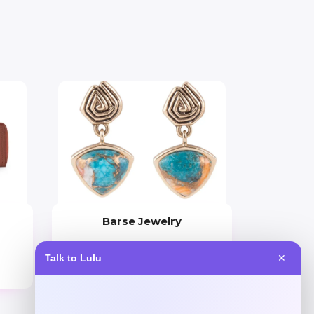
Barse Jewelry
Price
Talk to Lulu
✕
$
59.41