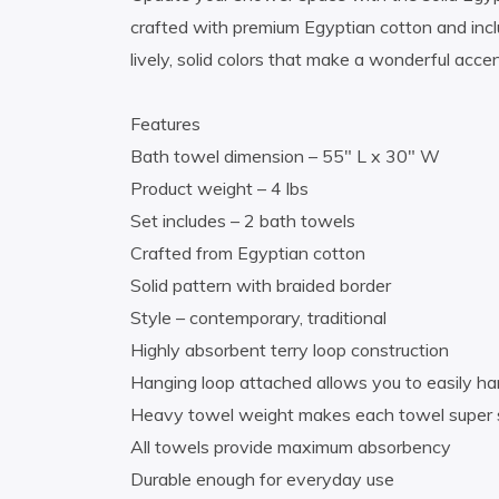
crafted with premium Egyptian cotton and incl
lively, solid colors that make a wonderful acce
Features
Bath towel dimension – 55″ L x 30″ W
Product weight – 4 lbs
Set includes – 2 bath towels
Crafted from Egyptian cotton
Solid pattern with braided border
Style – contemporary, traditional
Highly absorbent terry loop construction
Hanging loop attached allows you to easily h
Heavy towel weight makes each towel super s
All towels provide maximum absorbency
Durable enough for everyday use