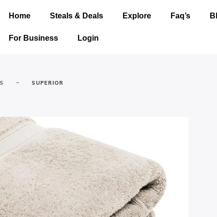
Home
Steals & Deals
Explore
Faq’s
B
For Business
Login
-
ES
SUPERIOR