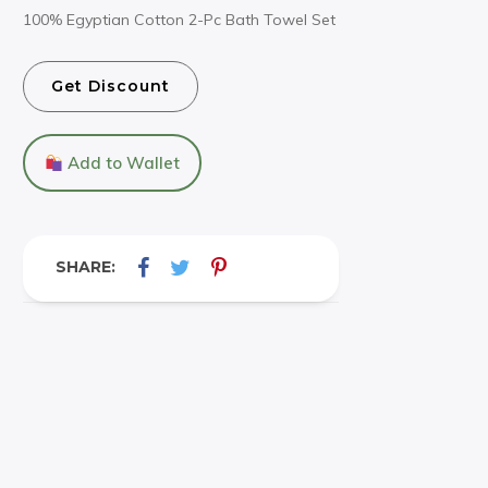
100% Egyptian Cotton 2-Pc Bath Towel Set
Get Discount
Add to Wallet
SHARE: