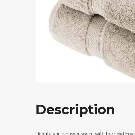
Description
Update your shower space with the solid Egypti