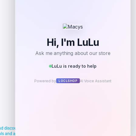
Get Discount
Add to Wallet
d discounts, making it easier for you to
deals and aim to empower smart shoppers