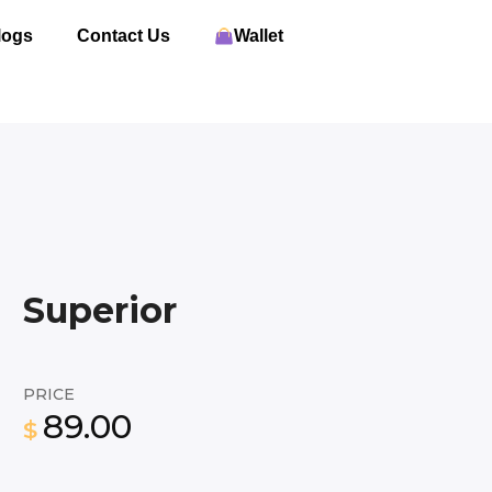
logs
Contact Us
Wallet
Superior
PRICE
89.00
$