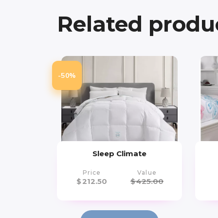
Related produ
-50%
Sleep Climate
Price
Value
$
212.50
$
425.00