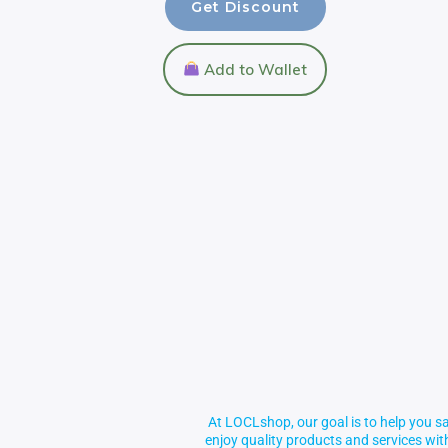
Get Discount
Add to Wallet
At LOCLshop, our goal is to help you sa
enjoy quality products and services wi