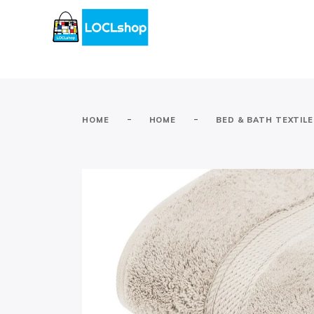
-
-
HOME
HOME
BED & BATH TEXTIL