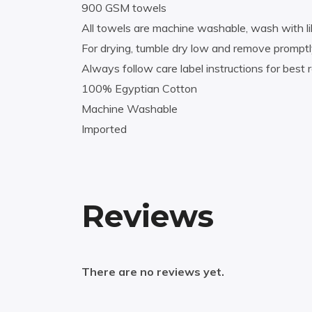
900 GSM towels
All towels are machine washable, wash with li
For drying, tumble dry low and remove promptl
Always follow care label instructions for best r
100% Egyptian Cotton
Machine Washable
Imported
Reviews
There are no reviews yet.