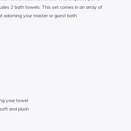
udes 2 bath towels. This set comes in an array of
nt adorning your master or guest bath.
ang your towel
oft and plush