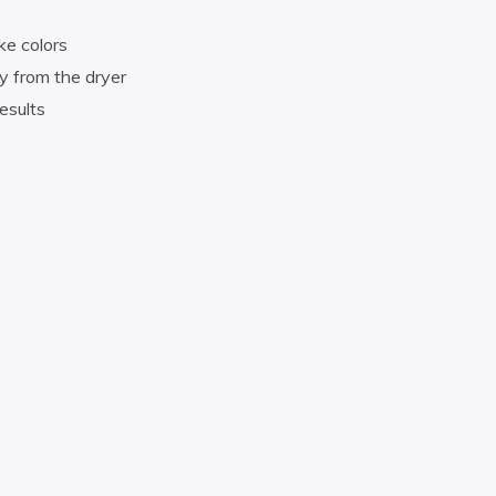
ke colors
y from the dryer
esults