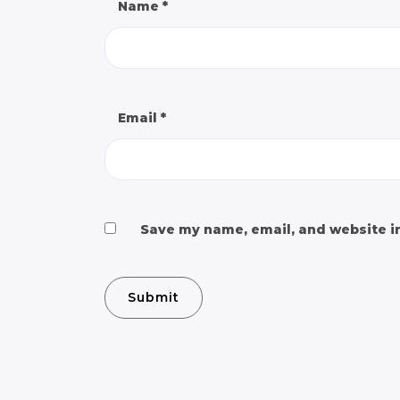
Name
*
Email
*
Save my name, email, and website in