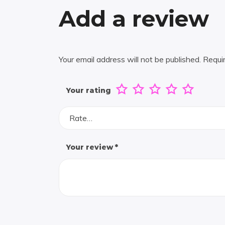
Add a review
Your email address will not be published.
Requi
Your rating
Rate…
Your review
*