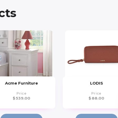
cts
Acme Furniture
LODIS
Price
Price
$
539.00
$
88.00