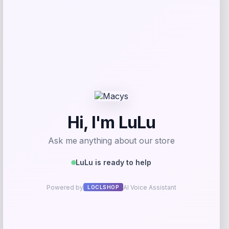
-20%
Nike Big Kids Sportswear Club Fleece
Set with Court Borough Sneakers
Price
Value
$
36.00
$
45.00