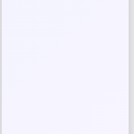
Save my name, email, and website in this
browser for the next time I comment.
Related products
-30%