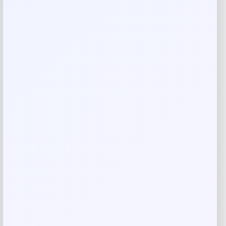
Rate…
Your review
*
Name
*
Email
*