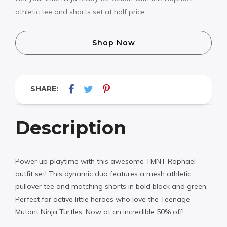
athletic tee and shorts set at half price.
Shop Now
SHARE:
Description
Power up playtime with this awesome TMNT Raphael
outfit set! This dynamic duo features a mesh athletic
pullover tee and matching shorts in bold black and green.
Perfect for active little heroes who love the Teenage
Mutant Ninja Turtles. Now at an incredible 50% off!