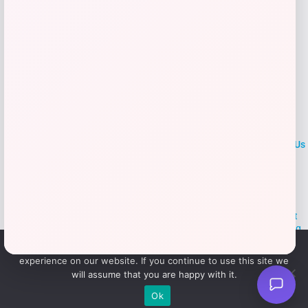
LOCLshop
Terms of
Privacy
ContactUs
use
Policy
At LOCLshop, our goal is to help you save more on the brands you
love. We strive to provide the best coupons and discounts, making it
easier for you to enjoy quality products and services without breaking
the bank. We believe everyone deserves access to great deals and
We use cookies to ensure that we give you the best
aim to empower smart shoppers with valuable savings.
experience on our website. If you continue to use this site we
will assume that you are happy with it.
© 2026 LOCLshop. All Rights
Powered By Vortax LLC
Ok
Reserved.