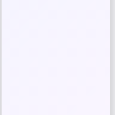
Brahmin Waterlily Abloom Tabitha
Medium Shoulder Bag
Price
Value
$
220.50
$
315.00
Shop Now
Add to Wallet