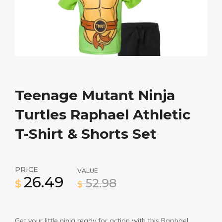
Teenage Mutant Ninja
Turtles Raphael Athletic
T-Shirt & Shorts Set
PRICE
VALUE
26.49
52.98
$
$
Get your little ninja ready for action with this Raphael