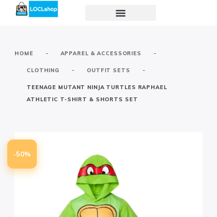
-
-
HOME
APPAREL & ACCESSORIES
-
-
CLOTHING
OUTFIT SETS
TEENAGE MUTANT NINJA TURTLES RAPHAEL
ATHLETIC T-SHIRT & SHORTS SET
-50%