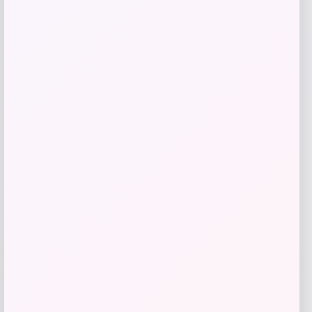
Jordan Flight MVP Full-Zip Set Little
Kids’
Price
Value
$
51.97
$
59.74
Shop Now
Add to Wallet
-56%