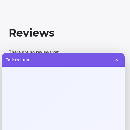
Reviews
There are no reviews yet.
Talk to Lulu
✕
Add a review
Your email address will not be published.
Required fields
are marked
*
Your rating