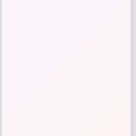
Giani Bernini Linen Bamboo Handle
Hobo
Price
Value
$
49.27
$
109.49
Shop Now
Add to Wallet