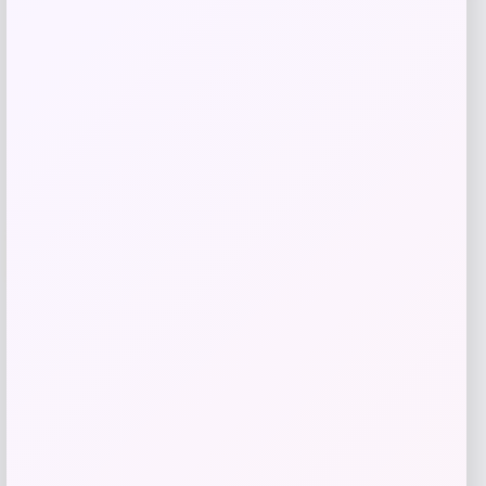
Shop Now
Add to Wallet
-14%