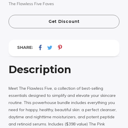
The Flawless Five Faves
Get Discount
SHARE:
Description
Meet The Flawless Five, a collection of best-selling
essentials designed to simplify and elevate your skincare
routine. This powerhouse bundle includes everything you
need for happy, healthy, beautiful skin: a perfect cleanser,
daytime and nighttime moisturizers, and potent peptide
and retinoid serums. Includes ($398 value) The Pink