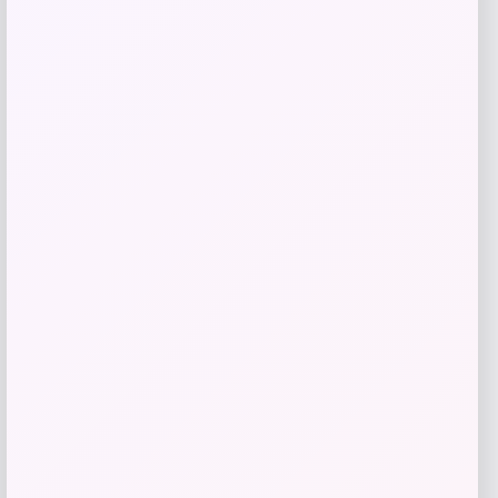
Get Discount
Add to Wallet