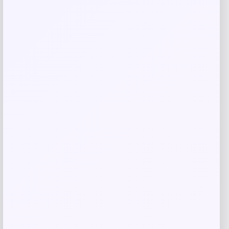
Save my name, email, and website in this
browser for the next time I comment.
Related products