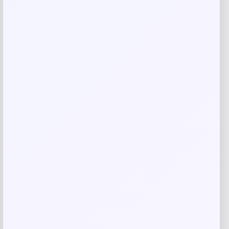
Your rating
Rate…
Your review
*
Name
*
Email
*