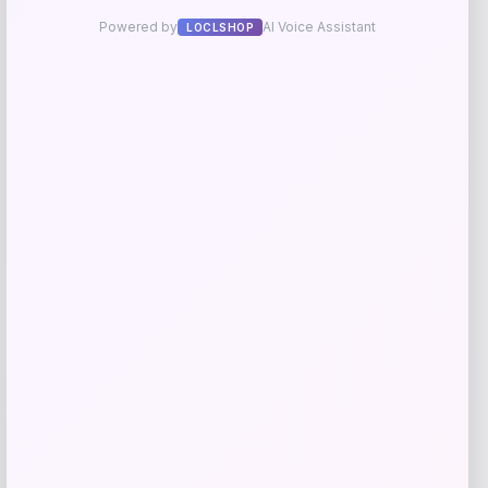
Add to Wallet
Herbal Dynamics Beauty
Price
$
38.00