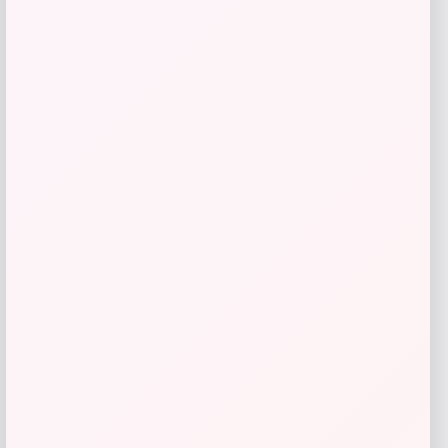
Kopari Beauty
Price
$
20.00
Get Discount
Add to Wallet