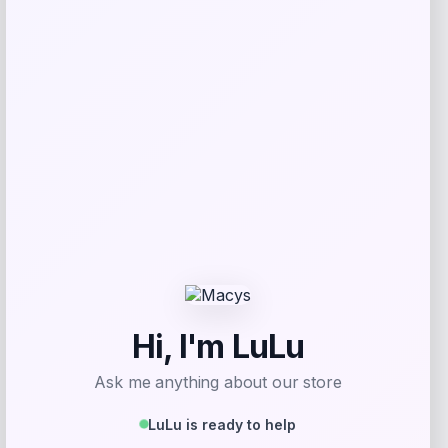
RMS Beauty
Price
$
25.00
Get Discount