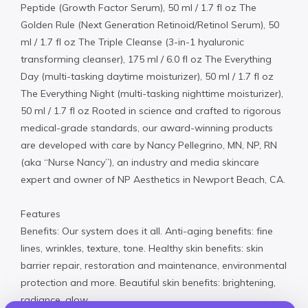
Peptide (Growth Factor Serum), 50 ml / 1.7 fl oz The
Golden Rule (Next Generation Retinoid/Retinol Serum), 50
ml / 1.7 fl oz The Triple Cleanse (3-in-1 hyaluronic
transforming cleanser), 175 ml / 6.0 fl oz The Everything
Day (multi-tasking daytime moisturizer), 50 ml / 1.7 fl oz
The Everything Night (multi-tasking nighttime moisturizer),
50 ml / 1.7 fl oz Rooted in science and crafted to rigorous
medical-grade standards, our award-winning products
are developed with care by Nancy Pellegrino, MN, NP, RN
(aka “Nurse Nancy”), an industry and media skincare
expert and owner of NP Aesthetics in Newport Beach, CA.
Features
Benefits: Our system does it all. Anti-aging benefits: fine
lines, wrinkles, texture, tone. Healthy skin benefits: skin
barrier repair, restoration and maintenance, environmental
protection and more. Beautiful skin benefits: brightening,
radiance, glow.