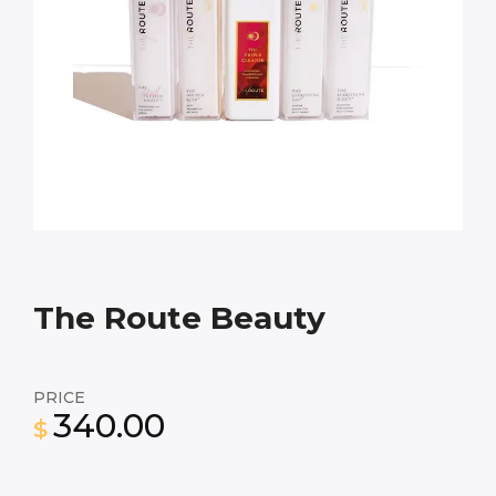
The Route Beauty
PRICE
340.00
$