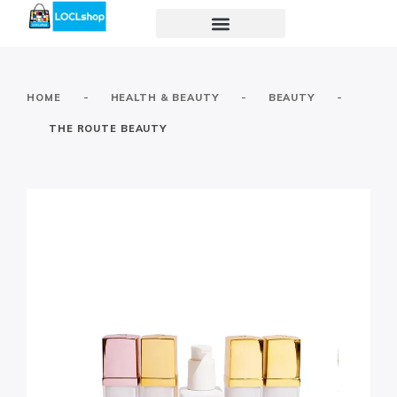
-
-
-
HOME
HEALTH & BEAUTY
BEAUTY
THE ROUTE BEAUTY