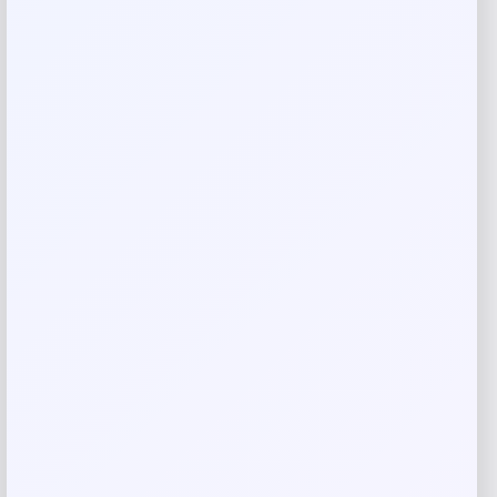
Aesthetics practice in Newport Beach, CA.
Made in USA
Reviews
There are no reviews yet.
Add a review
Your email address will not be published.
Required fields
are marked
*