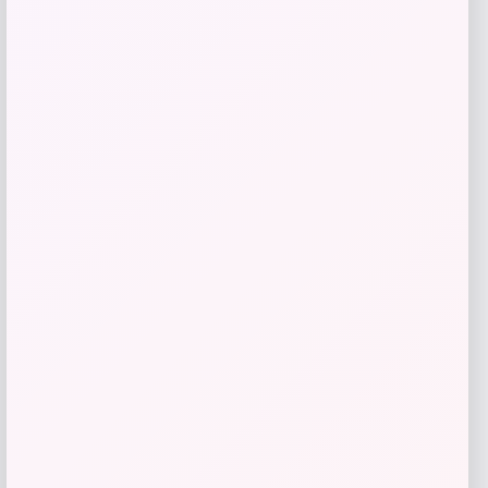
RMS Beauty
Price
$
29.00
Get Discount
Add to Wallet