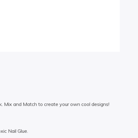
k. Mix and Match to create your own cool designs!
ic Nail Glue.