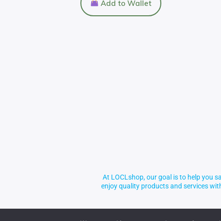
Add to Wallet
At LOCLshop, our goal is to help you sa
enjoy quality products and services wi