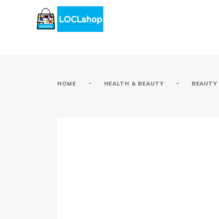
-
-
HOME
HEALTH & BEAUTY
BEAUTY