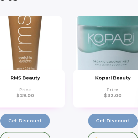
RMS Beauty
Kopari Beauty
Price
Price
$
29.00
$
32.00
Get Discount
Get Discount