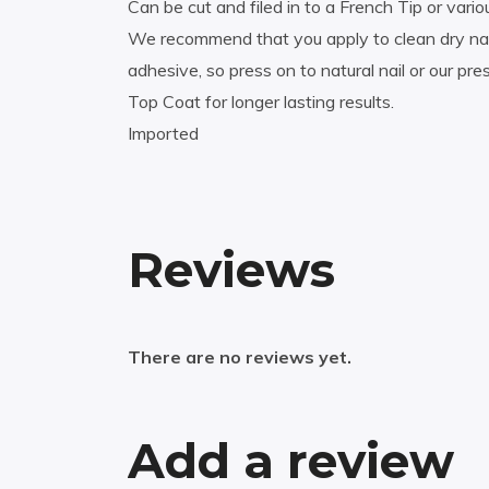
Can be cut and filed in to a French Tip or vario
We recommend that you apply to clean dry nail,
adhesive, so press on to natural nail or our p
Top Coat for longer lasting results.
Imported
Reviews
There are no reviews yet.
Add a review