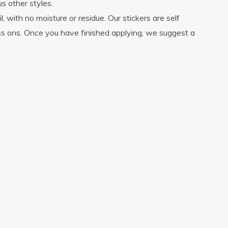
us other styles.
 with no moisture or residue. Our stickers are self
ress ons. Once you have finished applying, we suggest a