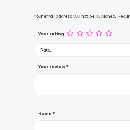
Your email address will not be published.
Requi
Your rating
Rate…
Your review
*
Name
*