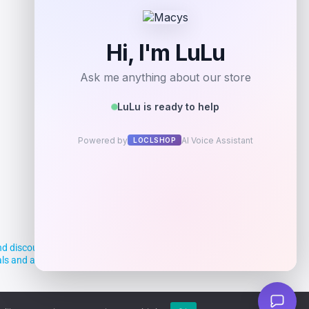
Add to Wallet
d discounts, making it easier for you to
deals and aim to empower smart shoppers