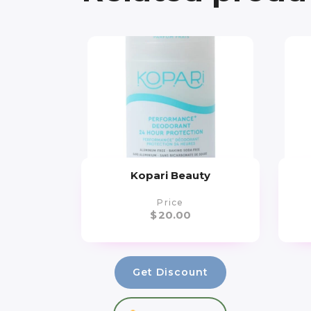
Kopari Beauty
Price
$
20.00
Get Discount