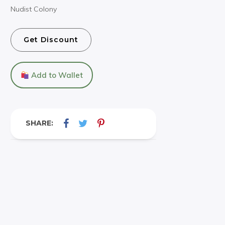
Nudist Colony
Get Discount
Add to Wallet
SHARE: