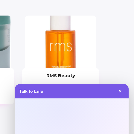
RMS Beauty
Price
Talk to Lulu
✕
$
65.00
Get Discount