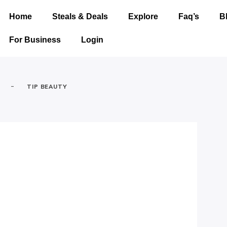
Home
Steals & Deals
Explore
Faq’s
B
For Business
Login
-
TIP BEAUTY