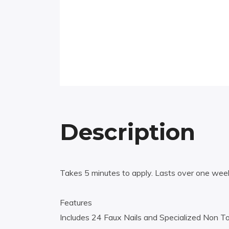
Description
Takes 5 minutes to apply. Lasts over one wee
Features
Includes 24 Faux Nails and Specialized Non Tox