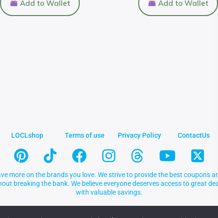
Add to Wallet
Add to Wallet
LOCLshop
Terms of use
Privacy Policy
ContactUs
ve more on the brands you love. We strive to provide the best coupons an
thout breaking the bank. We believe everyone deserves access to great 
with valuable savings.