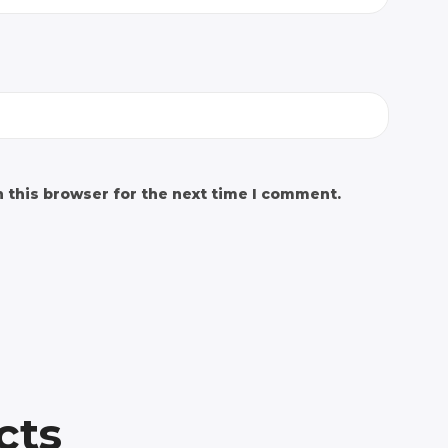
 this browser for the next time I comment.
cts