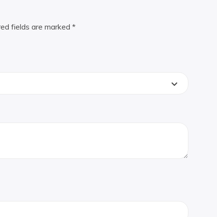
red fields are marked
*