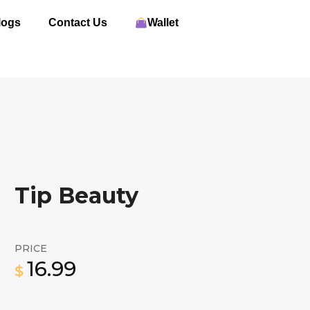
logs
Contact Us
Wallet
Tip Beauty
PRICE
16.99
$