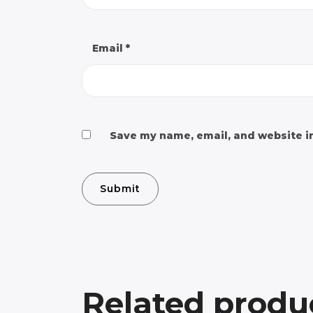
Email
*
Save my name, email, and website in
Related produ