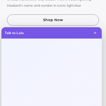
Haaland’s name and number in iconic light blue.
Shop Now
Talk to Lulu
✕
SHARE:
Description
Let your little one show their support for Manchester City’s
star striker with this official Erling Haaland player t-shirt.
Featuring the iconic light blue colors and Haaland’s name
and number, this comfortable tee is perfect for match
days or everyday wear. Made by Vive La Fete with quality
materials designed for active toddlers. Now on sale – get