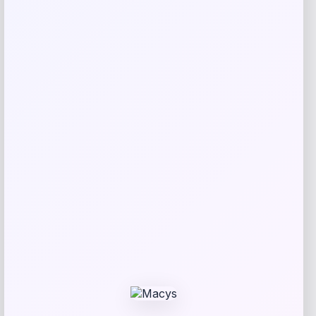
Your rating
Rate…
Your review
*
Name
*
Email
*