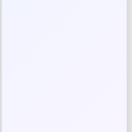
your mini fan ready to cheer on the champions!
Reviews
There are no reviews yet.
Add a review
Your email address will not be published.
Required fields
are marked
*