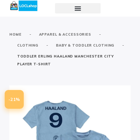
-
-
HOME
APPAREL & ACCESSORIES
-
-
CLOTHING
BABY & TODDLER CLOTHING
TODDLER ERLING HAALAND MANCHESTER CITY
PLAYER T-SHIRT
-21%