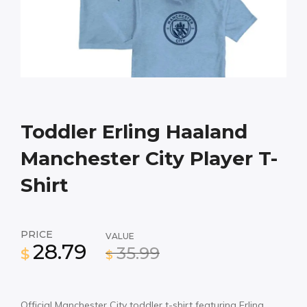
Toddler Erling Haaland
Manchester City Player T-
Shirt
PRICE
VALUE
28.79
35.99
$
$
Official Manchester City toddler t-shirt featuring Erling