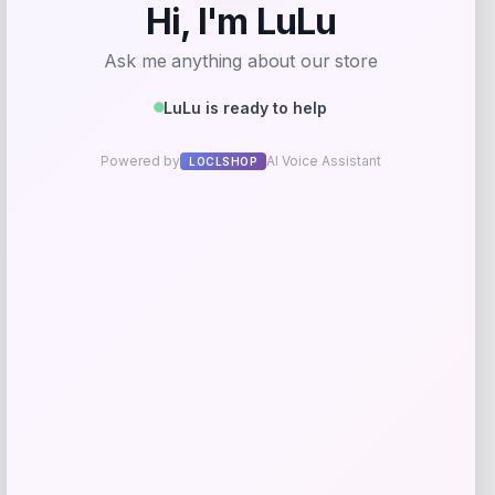
Save my name, email, and website in this
browser for the next time I comment.
Related products