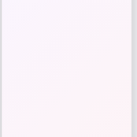
Toddler Lautaro Martinez Argentina
National Team T-Shirt
Price
$
35.99
Shop Now