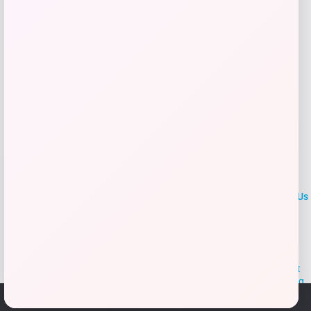
Add to Wallet
LOCLshop
Terms of
Privacy
ContactUs
use
Policy
At LOCLshop, our goal is to help you save more on the brands you
love. We strive to provide the best coupons and discounts, making it
easier for you to enjoy quality products and services without breaking
the bank. We believe everyone deserves access to great deals and
We use cookies to ensure that we give you the best
aim to empower smart shoppers with valuable savings.