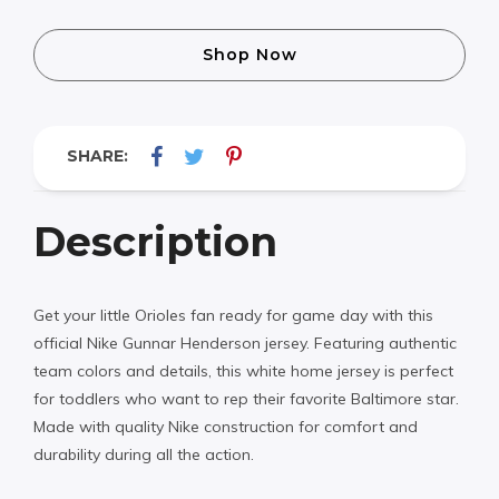
Shop Now
SHARE:
Description
Get your little Orioles fan ready for game day with this
official Nike Gunnar Henderson jersey. Featuring authentic
team colors and details, this white home jersey is perfect
for toddlers who want to rep their favorite Baltimore star.
Made with quality Nike construction for comfort and
durability during all the action.