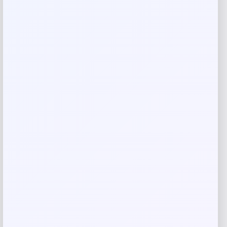
Rate…
Your review
*
Name
*
Email
*