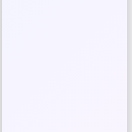
Save my name, email, and website in this
browser for the next time I comment.
Related products
-70%