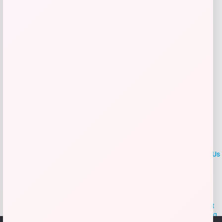
Add to Wallet
LOCLshop
Terms of
Privacy
ContactUs
use
Policy
At LOCLshop, our goal is to help you save more on the brands you
love. We strive to provide the best coupons and discounts, making it
easier for you to enjoy quality products and services without breaking