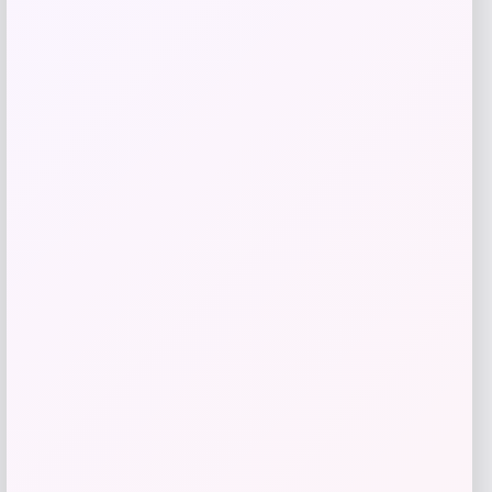
Get Discount
Add to Wallet
Bebe