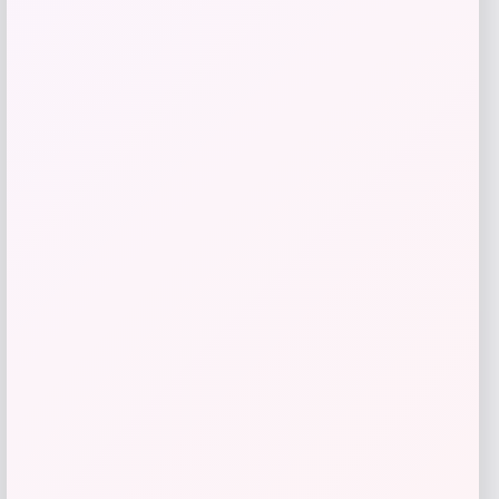
Price
$
99.00
Get Discount
Add to Wallet
Michigan Wolverines Colosseum Block
The Sun Full-Zip Hooded Jacket – Navy
Price
$
81.99
Get Discount