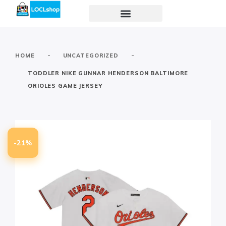
-
-
HOME
UNCATEGORIZED
TODDLER NIKE GUNNAR HENDERSON BALTIMORE
ORIOLES GAME JERSEY
-21%