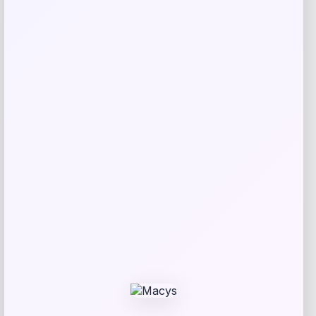
SUGIFT
Price
Value
$
69.99
$
233.30
Get Discount
Add to Wallet