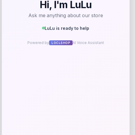
-40%
Puma
Price
Value
$
21.00
$
35.00