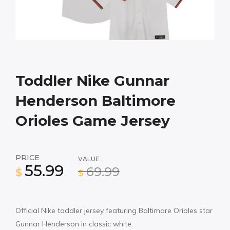
Toddler Nike Gunnar
Henderson Baltimore
Orioles Game Jersey
PRICE
VALUE
55.99
69.99
$
$
Official Nike toddler jersey featuring Baltimore Orioles star
Gunnar Henderson in classic white.