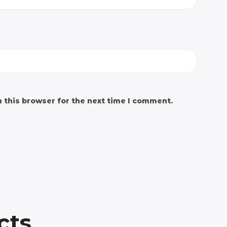
 this browser for the next time I comment.
cts