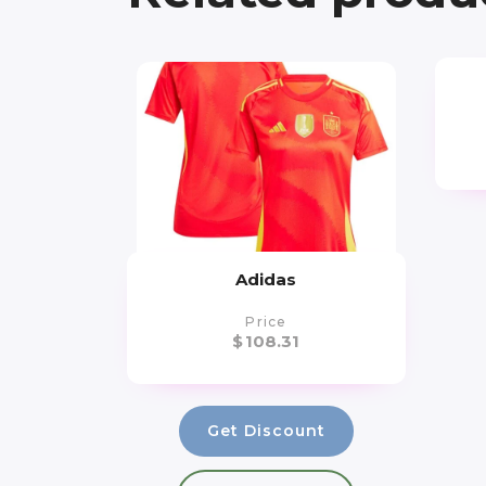
Adidas
Price
$
108.31
Get Discount