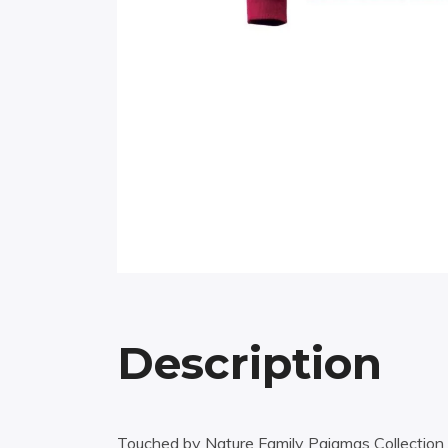
Description
Touched by Nature Family Pajamas Collection h