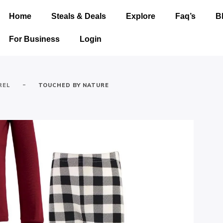
Home
Steals & Deals
Explore
Faq’s
B
For Business
Login
-
REL
TOUCHED BY NATURE