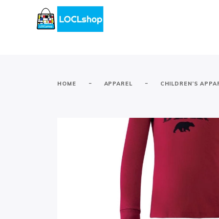
-
-
HOME
APPAREL
CHILDREN’S APPA