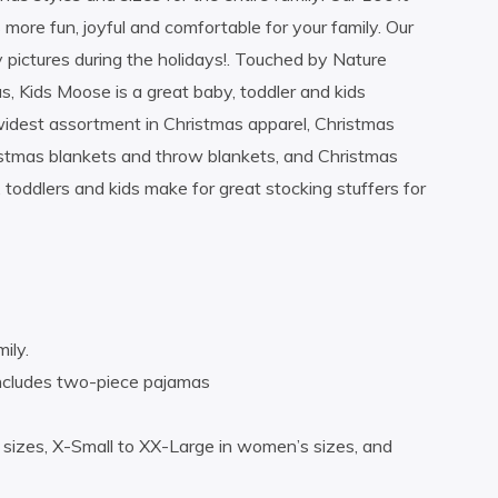
 more fun, joyful and comfortable for your family. Our
y pictures during the holidays!. Touched by Nature
, Kids Moose is a great baby, toddler and kids
widest assortment in Christmas apparel, Christmas
istmas blankets and throw blankets, and Christmas
 toddlers and kids make for great stocking stuffers for
ily.
Includes two-piece pajamas
s sizes, X-Small to XX-Large in women’s sizes, and