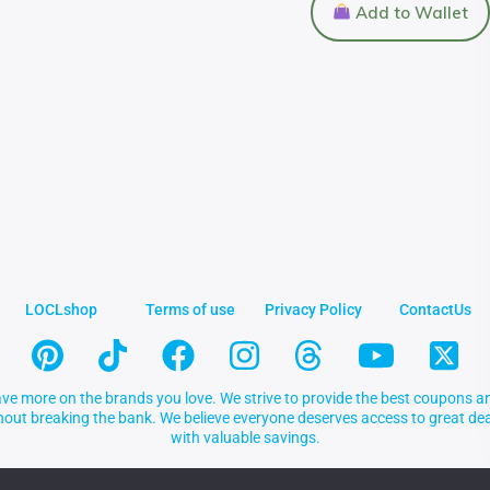
Add to Wallet
LOCLshop
Terms of use
Privacy Policy
ContactUs
ve more on the brands you love. We strive to provide the best coupons an
thout breaking the bank. We believe everyone deserves access to great 
with valuable savings.