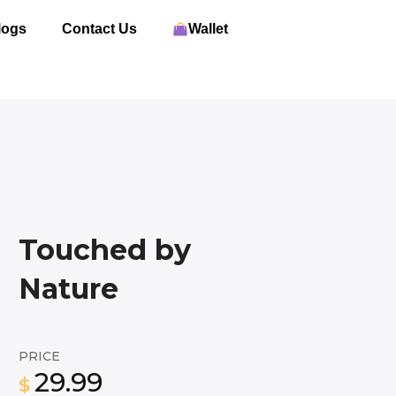
logs
Contact Us
Wallet
Touched by
Nature
PRICE
29.99
$