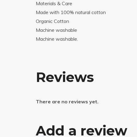
Materials & Care
Made with 100% natural cotton
Organic Cotton
Machine washable
Machine washable.
Reviews
There are no reviews yet.
Add a review