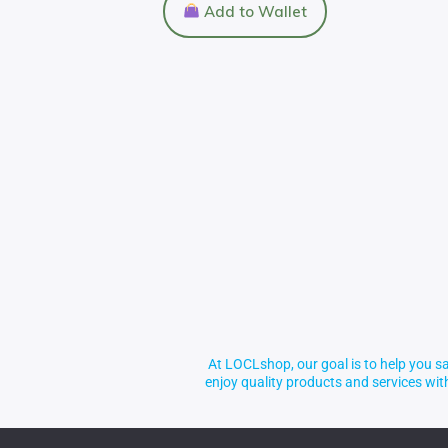
Add to Wallet
At LOCLshop, our goal is to help you sa
enjoy quality products and services wi