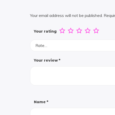
Your email address will not be published.
Requi
Your rating
Rate…
Your review
*
Name
*