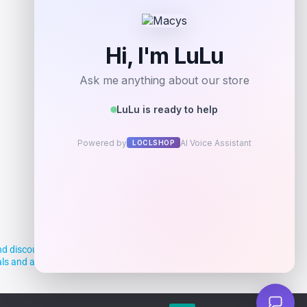
d discounts, making it easier for you to
deals and aim to empower smart shoppers