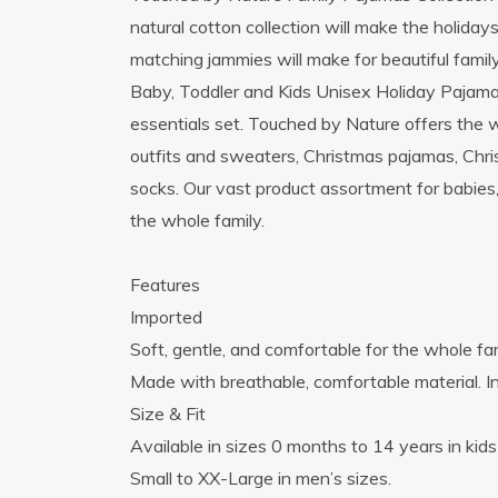
natural cotton collection will make the holidays
matching jammies will make for beautiful famil
Baby, Toddler and Kids Unisex Holiday Pajamas
essentials set. Touched by Nature offers the 
outfits and sweaters, Christmas pajamas, Chr
socks. Our vast product assortment for babies,
the whole family.
Features
Imported
Soft, gentle, and comfortable for the whole fam
Made with breathable, comfortable material. 
Size & Fit
Available in sizes 0 months to 14 years in kid
Small to XX-Large in men’s sizes.