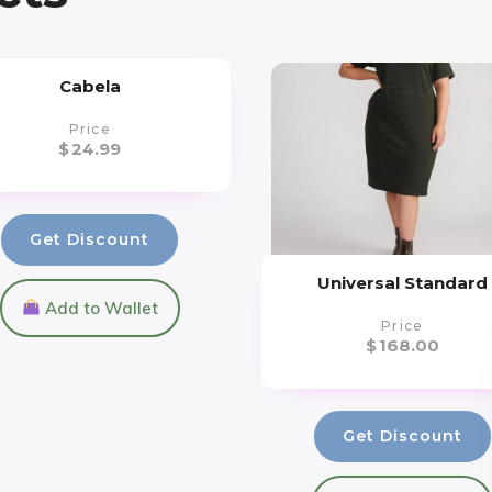
Cabela
Price
$
24.99
Get Discount
Universal Standard
Add to Wallet
Price
$
168.00
Get Discount