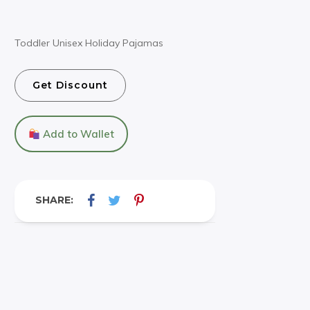
Toddler Unisex Holiday Pajamas
Get Discount
Add to Wallet
SHARE: