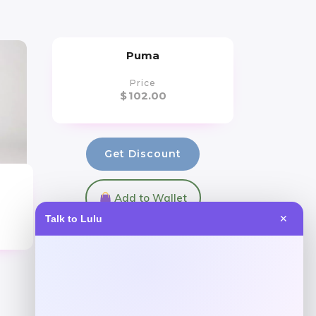
Puma
Price
$
102.00
Get Discount
Add to Wallet
Talk to Lulu
✕