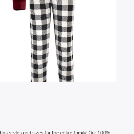
as styles and sizes for the entire family! Our 100%