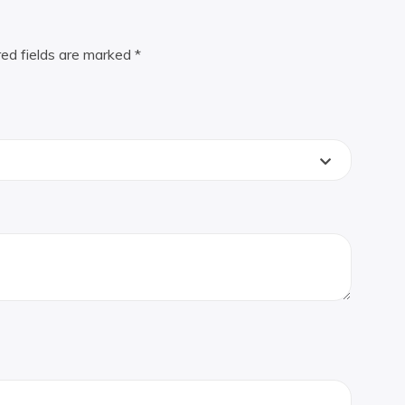
red fields are marked
*