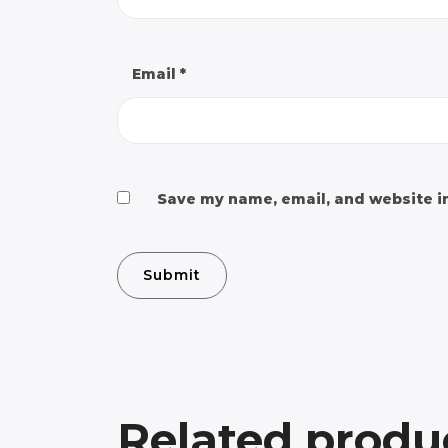
Email
*
Save my name, email, and website in
Related produ