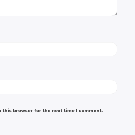
 this browser for the next time I comment.