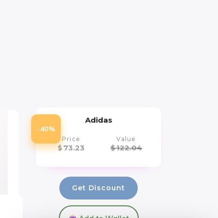
Adidas
-40%
Price
Value
$
73.23
$
122.04
Get Discount