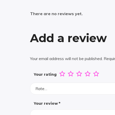
There are no reviews yet.
Add a review
Your email address will not be published.
Requi
Your rating
Rate…
Your review
*