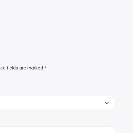
red fields are marked
*