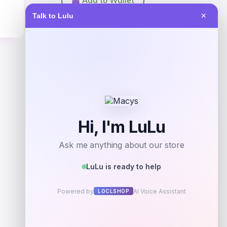
Add to Wallet
Talk to Lulu
✕