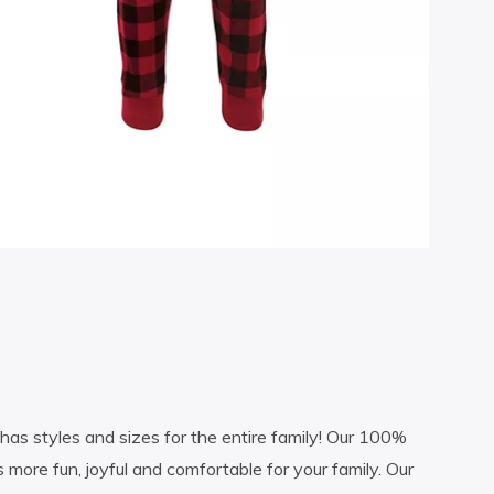
as styles and sizes for the entire family! Our 100%
s more fun, joyful and comfortable for your family. Our