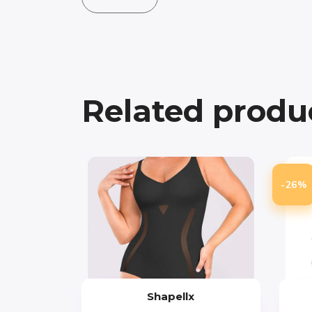
Related produ
-26%
Shapellx