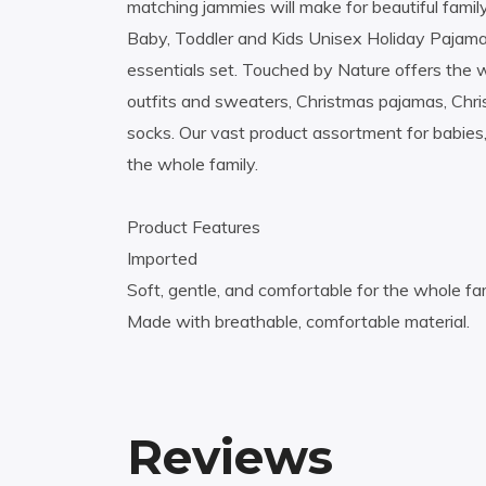
matching jammies will make for beautiful famil
Baby, Toddler and Kids Unisex Holiday Pajamas
essentials set. Touched by Nature offers the 
outfits and sweaters, Christmas pajamas, Chr
socks. Our vast product assortment for babies,
the whole family.
Product Features
Imported
Soft, gentle, and comfortable for the whole fam
Made with breathable, comfortable material.
Reviews