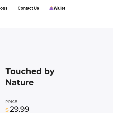
logs
Contact Us
Wallet
Touched by
Nature
PRICE
29.99
$