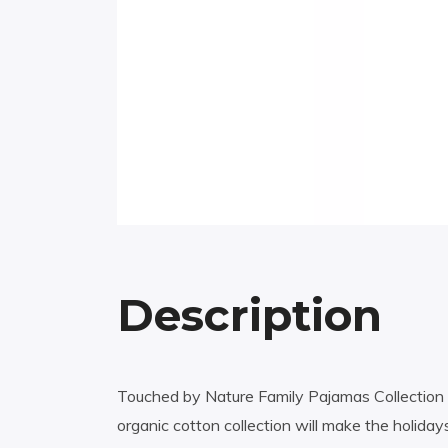
Description
Touched by Nature Family Pajamas Collection h
organic cotton collection will make the holiday