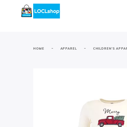
-
-
HOME
APPAREL
CHILDREN’S APPA