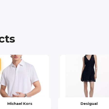
cts
Michael Kors
Desigual