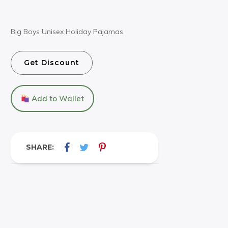
Big Boys Unisex Holiday Pajamas
Get Discount
Add to Wallet
SHARE: