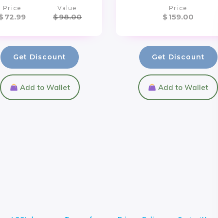
Price
Value
Price
$
72.99
$
98.00
$
159.00
Get Discount
Get Discount
Add to Wallet
Add to Wallet