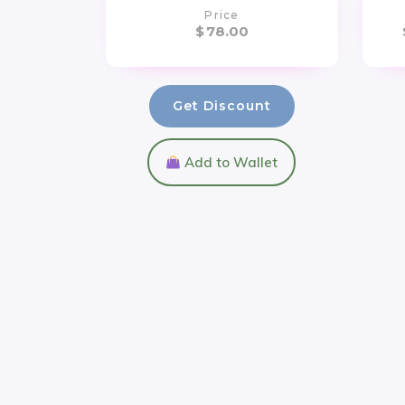
Price
$
78.00
Get Discount
Add to Wallet