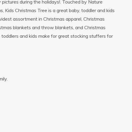
y pictures during the holidays!. Touched by Nature
, Kids Christmas Tree is a great baby, toddler and kids
widest assortment in Christmas apparel, Christmas
istmas blankets and throw blankets, and Christmas
 toddlers and kids make for great stocking stuffers for
ily.