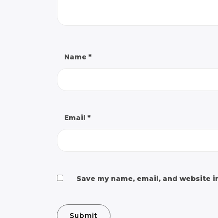
Name
*
Email
*
Save my name, email, and website in