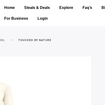
Home
Steals & Deals
Explore
Faq’s
B
For Business
Login
-
REL
TOUCHED BY NATURE