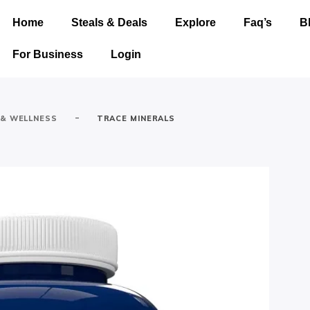
Home
Steals & Deals
Explore
Faq’s
B
For Business
Login
-
 & WELLNESS
TRACE MINERALS