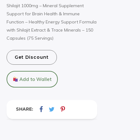
Shilajit 1000mg – Mineral Supplement
Support for Brain Health & Immune
Function – Healthy Energy Support Formula
with Shilajit Extract & Trace Minerals – 150
Capsules (75 Servings)
Get Discount
Add to Wallet
SHARE: