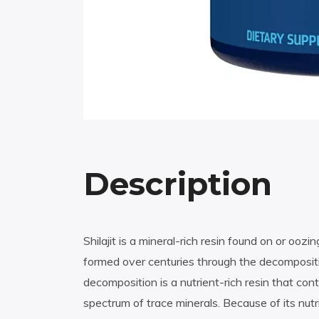
Description
Shilajit is a mineral-rich resin found on or oo
formed over centuries through the decompositio
decomposition is a nutrient-rich resin that conta
spectrum of trace minerals. Because of its nutr