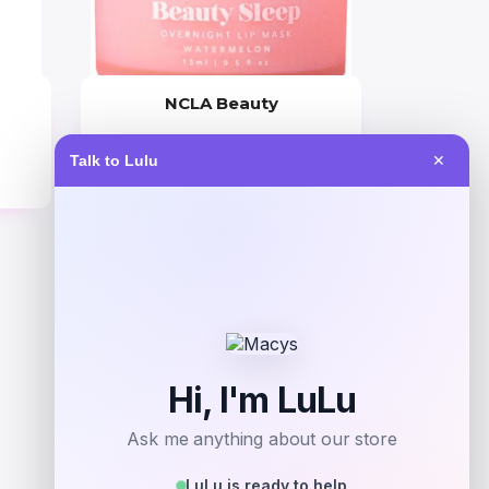
NCLA Beauty
Price
Talk to Lulu
✕
$
21.00
Get Discount
Add to Wallet