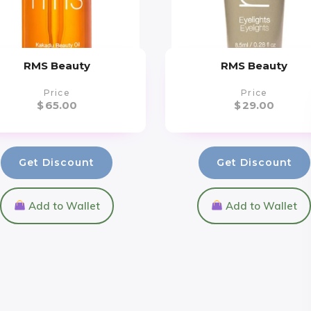
RMS Beauty
RMS Beauty
Price
Price
$
65.00
$
29.00
Get Discount
Get Discount
Add to Wallet
Add to Wallet