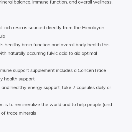
mineral balance, immune function, and overall wellness.
l-rich resin is sourced directly from the Himalayan
ula
s healthy brain function and overall body health this
 naturally occurring fulvic acid to aid optimal
immune support supplement includes a ConcenTrace
y health support
and healthy energy support, take 2 capsules daily or
n is to remineralize the world and to help people (and
 of trace minerals