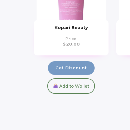
Kopari Beauty
Price
$
20.00
Get Discount
Add to Wallet