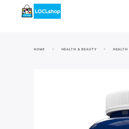
-
-
HOME
HEALTH & BEAUTY
HEALTH