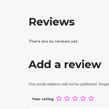
Reviews
There are no reviews yet.
Add a review
Your email address will not be published.
Requi
Your rating