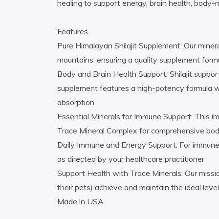
healing to support energy, brain health, body-
Features
Pure Himalayan Shilajit Supplement: Our minera
mountains, ensuring a quality supplement form
Body and Brain Health Support: Shilajit support
supplement features a high-potency formula with
absorption
Essential Minerals for Immune Support: This 
Trace Mineral Complex for comprehensive bod
Daily Immune and Energy Support: For immune 
as directed by your healthcare practitioner
Support Health with Trace Minerals: Our missio
their pets) achieve and maintain the ideal level
Made in USA