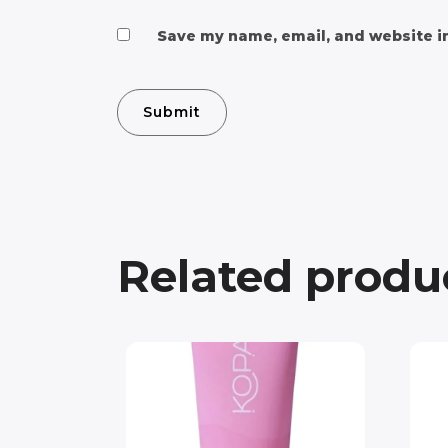
Save my name, email, and website in
Related produ