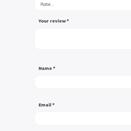
Rate…
Your review
*
Name
*
Email
*