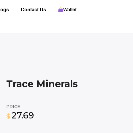
logs
Contact Us
Wallet
Trace Minerals
PRICE
27.69
$