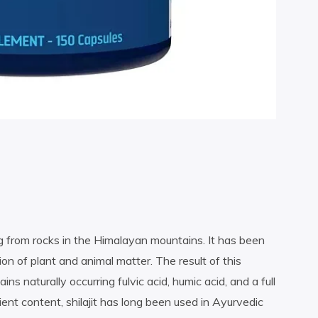
zing from rocks in the Himalayan mountains. It has been
n of plant and animal matter. The result of this
ins naturally occurring fulvic acid, humic acid, and a full
ient content, shilajit has long been used in Ayurvedic