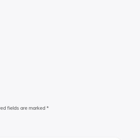
red fields are marked
*