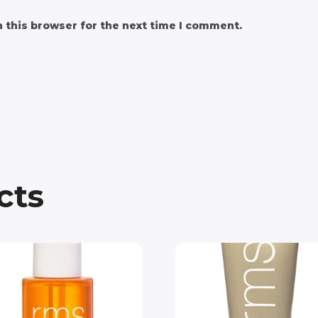
 this browser for the next time I comment.
cts