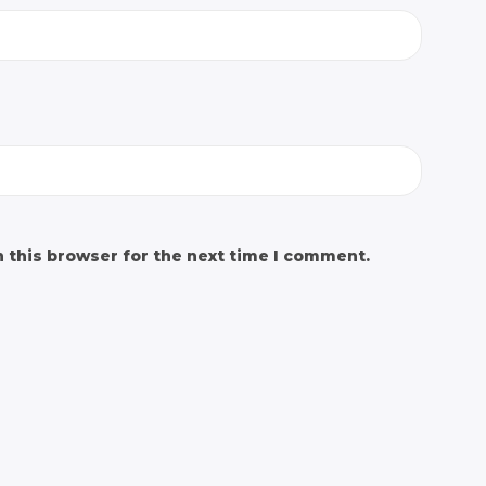
 this browser for the next time I comment.