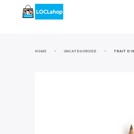
-
-
HOME
UNCATEGORIZED
TRAIT D’H