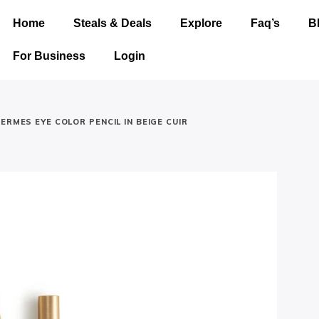
Home
Steals & Deals
Explore
Faq’s
B
For Business
Login
ERMES EYE COLOR PENCIL IN BEIGE CUIR