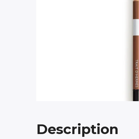
Description