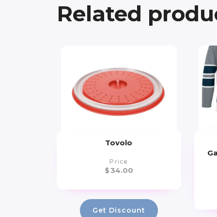
Related produ
Tovolo
Ga
Price
$
34.00
Get Discount