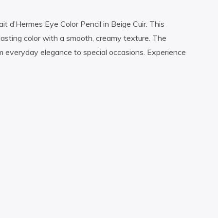
it d’Hermes Eye Color Pencil in Beige Cuir. This
-lasting color with a smooth, creamy texture. The
m everyday elegance to special occasions. Experience