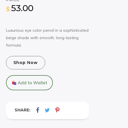
53.00
$
Luxurious eye color pencil in a sophisticated
beige shade with smooth, long-lasting
formula.
Shop Now
Add to Wallet
SHARE: