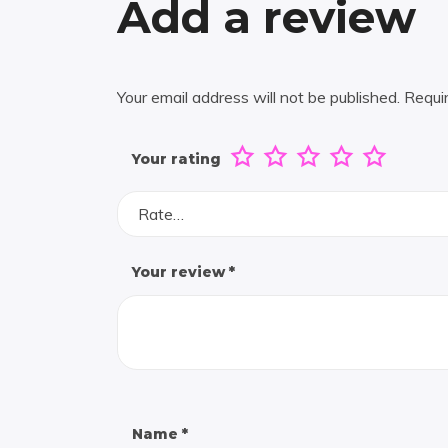
Add a review
Your email address will not be published.
Requi
Your rating
Rate…
Your review
*
Name
*