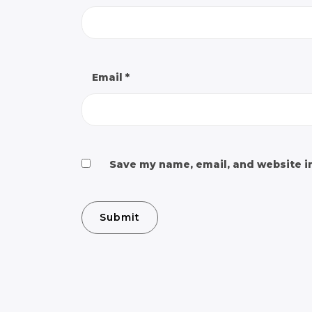
Email
*
Save my name, email, and website in