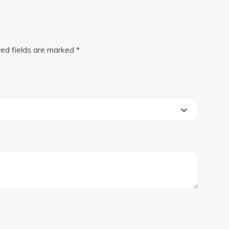
red fields are marked
*