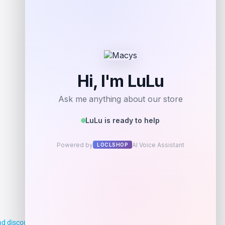
Get Discount
Add to Wallet
d discounts, making it easier for you to