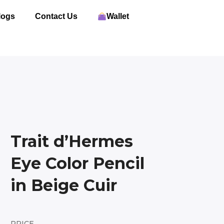
logs
Contact Us
Wallet
Trait d’Hermes
Eye Color Pencil
in Beige Cuir
PRICE