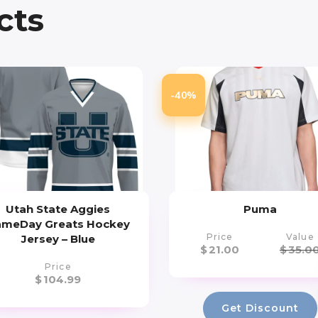
cts
-40%
Utah State Aggies
Puma
meDay Greats Hockey
Price
Value
Jersey – Blue
$
21.00
$
35.0
Price
$
104.99
Get Discount