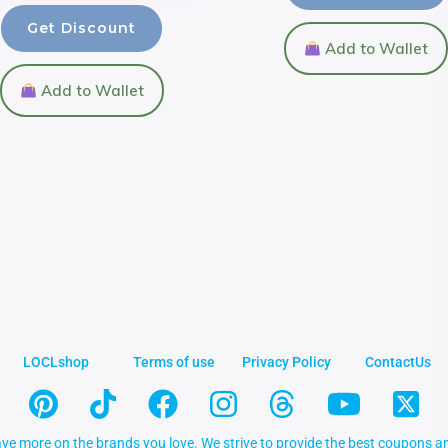
Get Discount
Add to Wallet
Add to Wallet
LOCLshop
Terms of use
Privacy Policy
ContactUs
ve more on the brands you love. We strive to provide the best coupons an