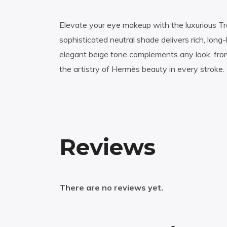
Elevate your eye makeup with the luxurious Tra
sophisticated neutral shade delivers rich, long
elegant beige tone complements any look, fro
the artistry of Hermès beauty in every stroke.
Reviews
There are no reviews yet.