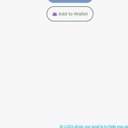
Add to Wallet
At LOCLshop, our goal is to help you sa