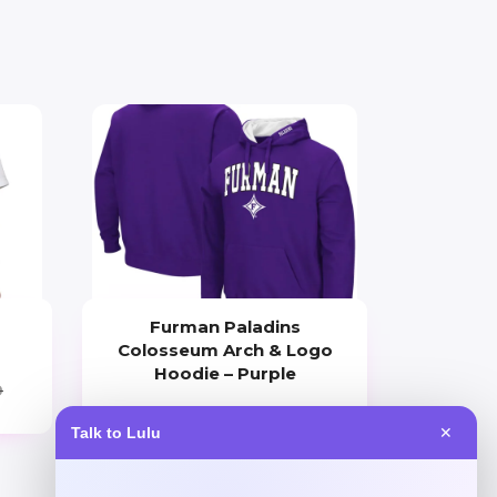
Furman Paladins
Colosseum Arch & Logo
Hoodie – Purple
0
Price
Talk to Lulu
✕
$
49.99