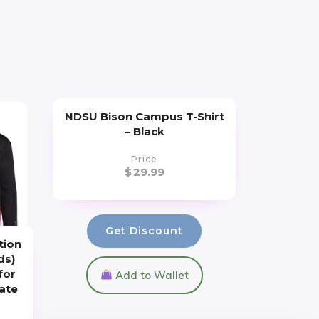
NDSU Bison Campus T-Shirt
– Black
Price
$
29.99
Get Discount
tion
ds)
for
Add to Wallet
iate