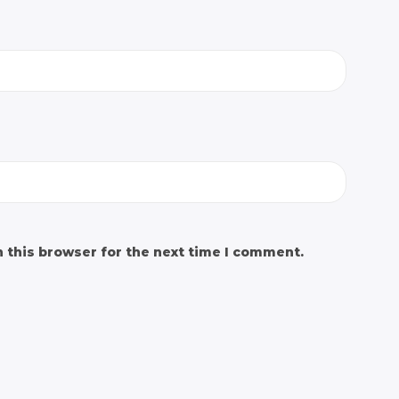
 this browser for the next time I comment.