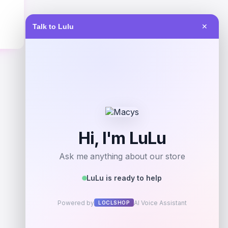
Talk to Lulu
✕