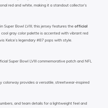
ional red and white, making it a standout collector’s
n Super Bowl LVIII, this jersey features the
official
 cool gray color palette is accented with vibrant red
vis Kelce’s legendary #87 pops with style.
fficial Super Bowl LVIII commemorative patch and NFL
colorway provides a versatile, streetwear-inspired
mbers, and team details for a lightweight feel and