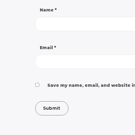
Name
*
Email
*
Save my name, email, and website in