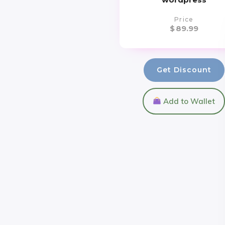
Price
$
89.99
Get Discount
Add to Wallet