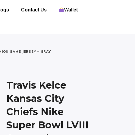
logs
Contact Us
Wallet
HION GAME JERSEY – GRAY
Travis Kelce
Kansas City
Chiefs Nike
Super Bowl LVIII