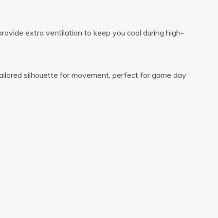
ovide extra ventilation to keep you cool during high-
ilored silhouette for movement, perfect for game day