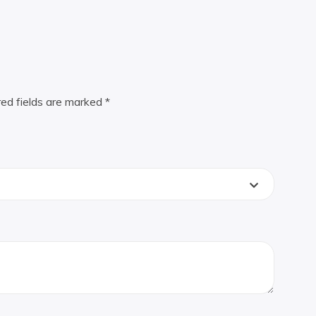
red fields are marked
*