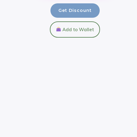
Get Discount
Add to Wallet