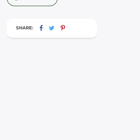
SHARE: