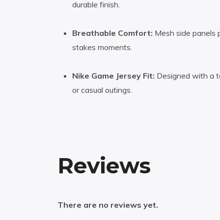
durable finish.
Breathable Comfort:
Mesh side panels pr
stakes moments.
Nike Game Jersey Fit:
Designed with a ta
or casual outings.
Reviews
There are no reviews yet.