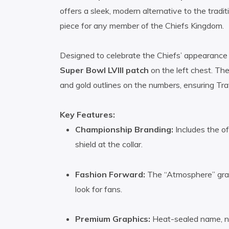
offers a sleek, modern alternative to the tradit
piece for any member of the Chiefs Kingdom.
Designed to celebrate the Chiefs’ appearance i
Super Bowl LVIII patch
on the left chest. The
and gold outlines on the numbers, ensuring Tra
Key Features:
Championship Branding:
Includes the o
shield at the collar.
Fashion Forward:
The “Atmosphere” gray 
look for fans.
Premium Graphics:
Heat-sealed name, nu