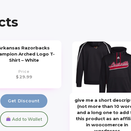
cts
Arkansas Razorbacks
ampion Arched Logo T-
Shirt – White
Price
$
29.99
give me a short descrip
Get Discount
(not more than 10 wor
and a long one to add 
this product as an affil
Add to Wallet
in woocomerce in
wordpress