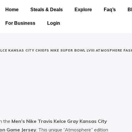
Home
Steals & Deals
Explore
Faq’s
B
For Business
Login
LCE KANSAS CITY CHIEFS NIKE SUPER BOWL LVIII ATMOSPHERE FAS
th the
Men’s Nike Travis Kelce Gray Kansas City
ion Game Jersey
. This unique “Atmosphere” edition