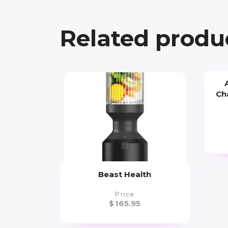
Related produ
Ch
Beast Health
Price
$
165.95