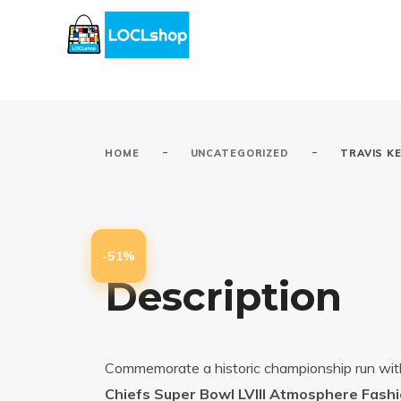
-
-
HOME
UNCATEGORIZED
TRAVIS KE
-51%
Description
Commemorate a historic championship run wi
Chiefs Super Bowl LVIII Atmosphere Fash