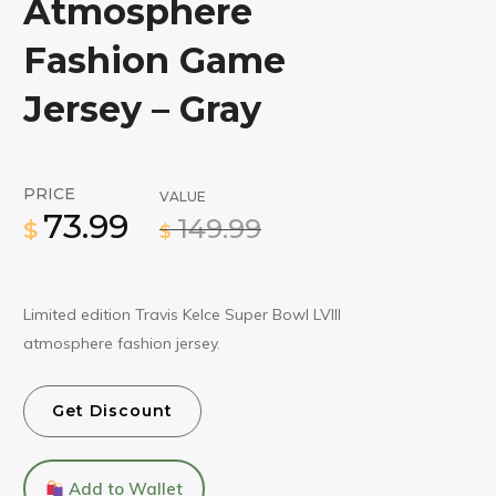
Atmosphere
Fashion Game
Jersey – Gray
PRICE
VALUE
73.99
149.99
$
$
Limited edition Travis Kelce Super Bowl LVIII
atmosphere fashion jersey.
Get Discount
Add to Wallet