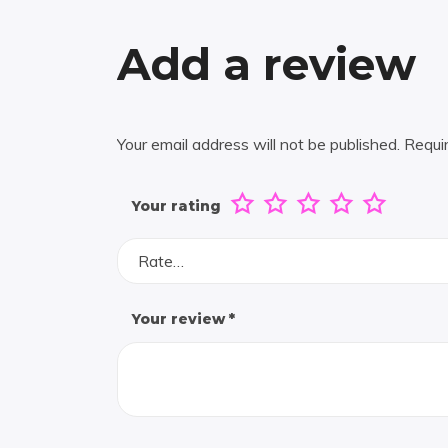
Add a review
Your email address will not be published.
Requi
Your rating
Rate…
Your review
*