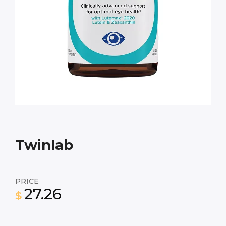
Twinlab
PRICE
27.26
$