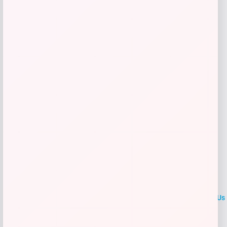
Get Discount
Add to Wallet
LOCLshop
Terms of
Privacy
ContactUs
use
Policy