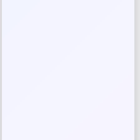
Add a review
Your email address will not be published.
Required fields
are marked
*
Your rating
Rate…
Your review
*