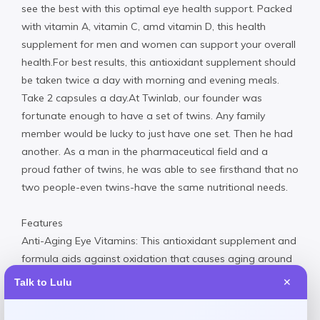
see the best with this optimal eye health support. Packed
with vitamin A, vitamin C, amd vitamin D, this health
supplement for men and women can support your overall
health.For best results, this antioxidant supplement should
be taken twice a day with morning and evening meals.
Take 2 capsules a day.At Twinlab, our founder was
fortunate enough to have a set of twins. Any family
member would be lucky to just have one set. Then he had
another. As a man in the pharmaceutical field and a
proud father of twins, he was able to see firsthand that no
two people-even twins-have the same nutritional needs.
Features
Anti-Aging Eye Vitamins: This antioxidant supplement and
formula aids against oxidation that causes aging around
the eyes
Talk to Lulu
✕
Eye Supplements for Adults: These eye supplement
provides supportive minerals and nutrients that aid