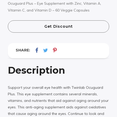
Ocuguard Plus – Eye Supplement with Zinc, Vitamin A,
Vitamin C, and Vitamin D – 60 Veggie Capsules
Get Discount
SHARE:
Description
Support your overall eye health with Twinlab Ocuguard
Plus. This eye supplement contains several minerals,
vitamins, and nutrients that aid against aging around your
eyes. This anti-aging supplement aids against oxidatives
that cause aging around the eyes. Continue to look and