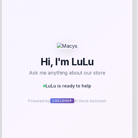
Herbal Dynamics Beauty
Price
$
22.00
Get Discount
Add to Wallet