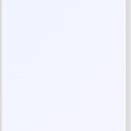
against effects of blue light
Zinc Supplement for Eye Health: This supplement is
packed with nutrients, such as vitamin A, vitamin C, and
vitamin D to support eye health
Convenient Antioxidant Supplement: For best results, take
2 capsules twice daily with morning and evening meals to
best support your eye health
Twinlab Supplements and Vitamins: We created high-
quality supplements that help you feel your best because
we take your health personally
Made in USA
Reviews
There are no reviews yet.