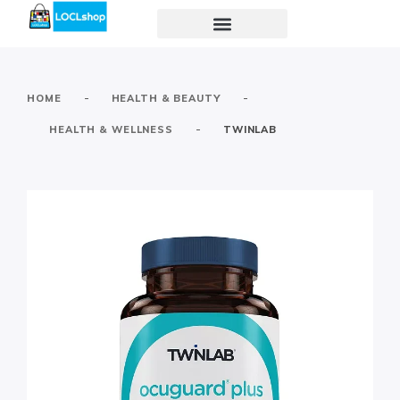
-
-
HOME
HEALTH & BEAUTY
-
HEALTH & WELLNESS
TWINLAB