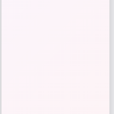
Add to Wallet
Michael Todd Beauty
Price
$
39.00