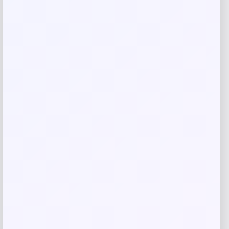
Name
*
Email
*
Save my name, email, and website in this
browser for the next time I comment.