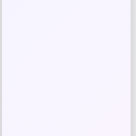
Related products