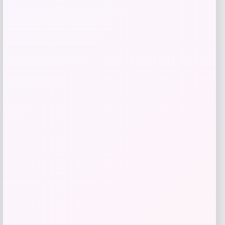
RMS Beauty
Price
$
65.00
Get Discount