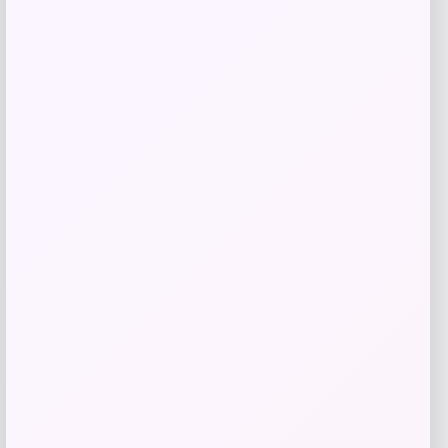
Kopari Beauty
Price
$
32.00
Get Discount
Add to Wallet