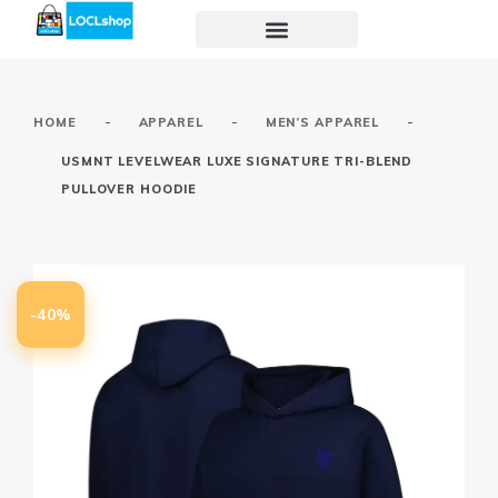
-
-
-
HOME
APPAREL
MEN’S APPAREL
USMNT LEVELWEAR LUXE SIGNATURE TRI-BLEND
PULLOVER HOODIE
-40%