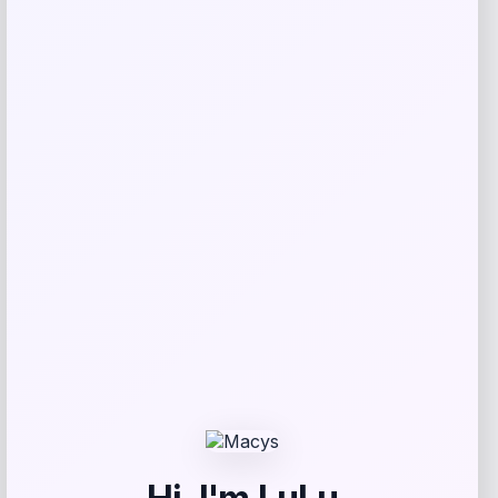
Mitchell & Ness
Price
Value
$
126.99
$
169.99
Get Discount
Add to Wallet