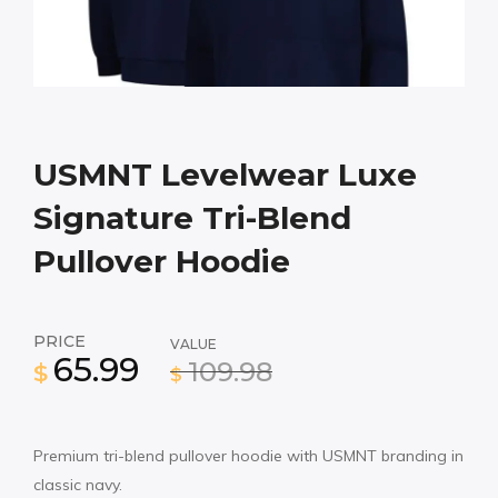
USMNT Levelwear Luxe
Signature Tri-Blend
Pullover Hoodie
PRICE
VALUE
65.99
109.98
$
$
Premium tri-blend pullover hoodie with USMNT branding in
classic navy.