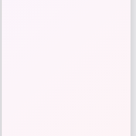
-27%
Colosseum
Price
Value
$
36.99
$
49.99
Get Discount