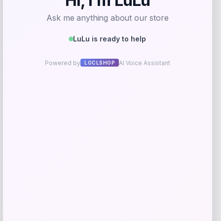
Cabela
Price
$
24.99
Get Discount
Add to Wallet