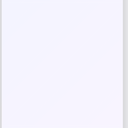
Save my name, email, and website in this
browser for the next time I comment.
Related products
-26%