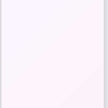
Puma
Price
$
70.00
Get Discount
Add to Wallet