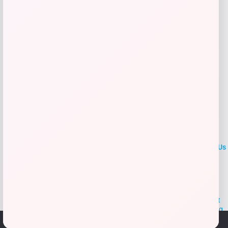
Add to Wallet
LOCLshop
Terms of
Privacy
ContactUs
use
Policy
At LOCLshop, our goal is to help you save more on the brands you
love. We strive to provide the best coupons and discounts, making it
easier for you to enjoy quality products and services without breaking
the bank. We believe everyone deserves access to great deals and
We use cookies to ensure that we give you the best
aim to empower smart shoppers with valuable savings.