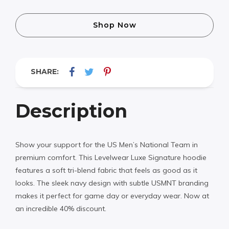
Shop Now
SHARE:
Description
Show your support for the US Men’s National Team in
premium comfort. This Levelwear Luxe Signature hoodie
features a soft tri-blend fabric that feels as good as it
looks. The sleek navy design with subtle USMNT branding
makes it perfect for game day or everyday wear. Now at
an incredible 40% discount.