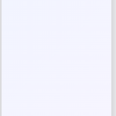
Rate…
Your review
*
Name
*
Email
*