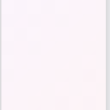
Add to Wallet
-31%
GC Shoes