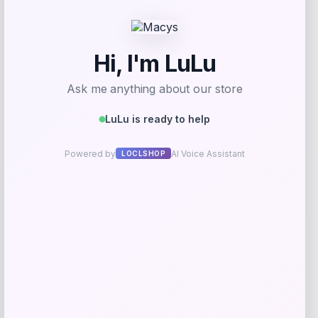
GC Shoes
Price
$
59.99
Get Discount
Add to Wallet