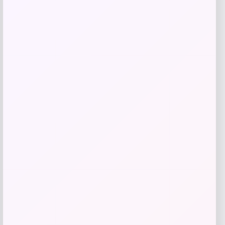
GC Shoes
Price
$
69.99
Get Discount