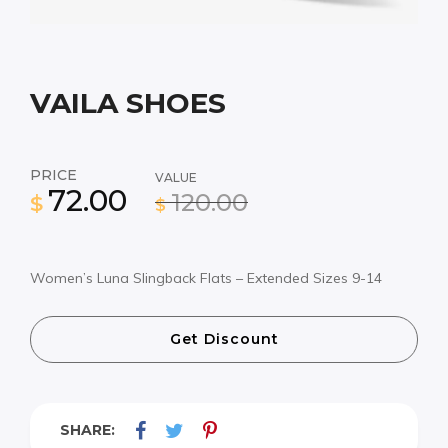
VAILA SHOES
PRICE
VALUE
72.00
120.00
$
$
Women’s Luna Slingback Flats – Extended Sizes 9-14
Get Discount
SHARE: