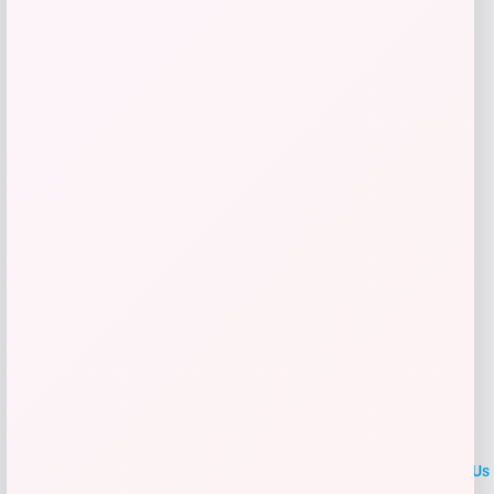
Price
Value
$
41.99
$
59.99
Get Discount
Add to Wallet
LOCLshop
Terms of
Privacy
ContactUs
use
Policy