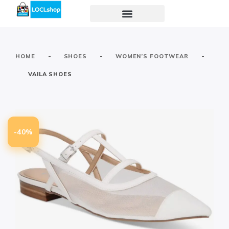
-
-
-
HOME
SHOES
WOMEN’S FOOTWEAR
VAILA SHOES
-40%