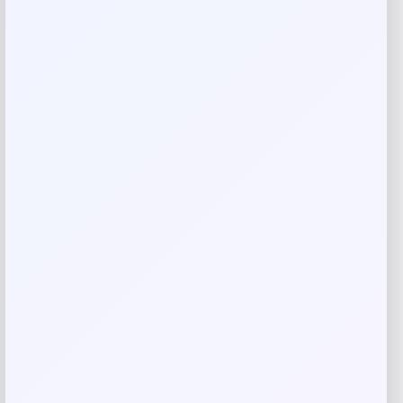
Name
*
Email
*
Save my name, email, and website in this
browser for the next time I comment.