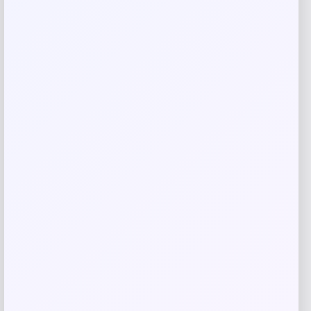
Related products