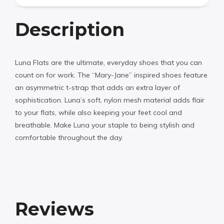
Description
Luna Flats are the ultimate, everyday shoes that you can
count on for work. The “Mary-Jane” inspired shoes feature
an asymmetric t-strap that adds an extra layer of
sophistication. Luna’s soft, nylon mesh material adds flair
to your flats, while also keeping your feet cool and
breathable. Make Luna your staple to being stylish and
comfortable throughout the day.
Reviews