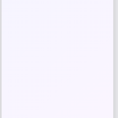
GC Shoes
Price
$
59.99
Get Discount
Add to Wallet