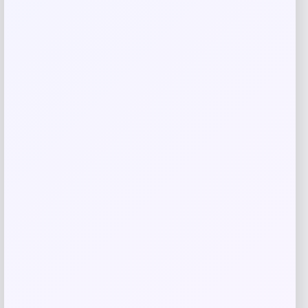
Save my name, email, and website in this
browser for the next time I comment.
Related products