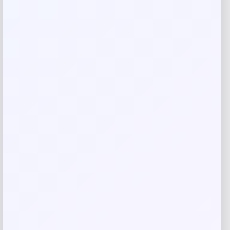
Rate…
Your review
*
Name
*
Email
*