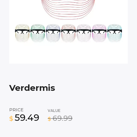
Verdermis
PRICE
VALUE
59.49
69.99
$
$