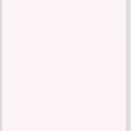
RMS Beauty
Price
$
29.00
Get Discount
Add to Wallet