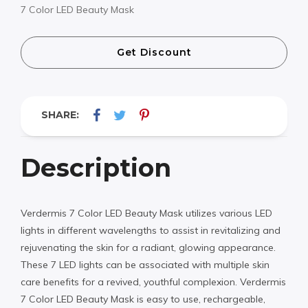
7 Color LED Beauty Mask
Get Discount
SHARE:
Description
Verdermis 7 Color LED Beauty Mask utilizes various LED
lights in different wavelengths to assist in revitalizing and
rejuvenating the skin for a radiant, glowing appearance.
These 7 LED lights can be associated with multiple skin
care benefits for a revived, youthful complexion. Verdermis
7 Color LED Beauty Mask is easy to use, rechargeable,