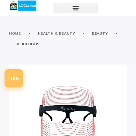
-
-
-
HOME
HEALTH & BEAUTY
BEAUTY
VERDERMIS
-16%