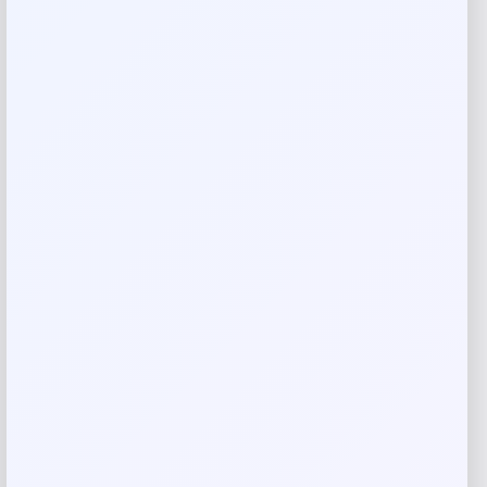
Reviews
There are no reviews yet.
Add a review
Your email address will not be published.
Required fields
are marked
*
Your rating