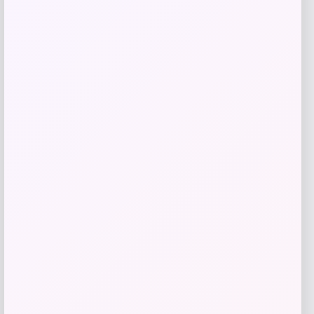
Get Discount
Add to Wallet
NCLA Beauty