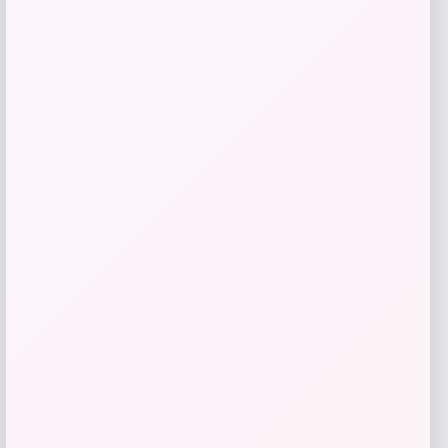
Price
$
21.00
Get Discount
Add to Wallet