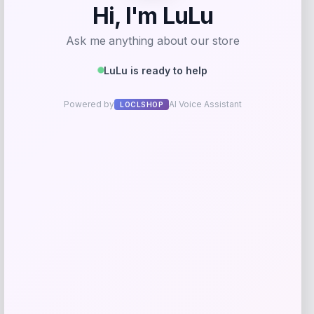
RMS Beauty
Price
$
29.00