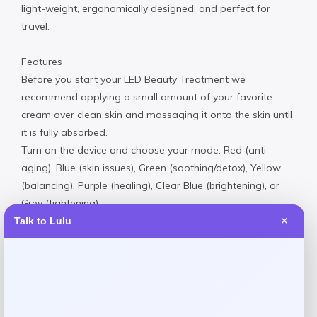
light-weight, ergonomically designed, and perfect for
travel.
Features
Before you start your LED Beauty Treatment we
recommend applying a small amount of your favorite
cream over clean skin and massaging it onto the skin until
it is fully absorbed.
Turn on the device and choose your mode: Red (anti-
aging), Blue (skin issues), Green (soothing/detox), Yellow
(balancing), Purple (healing), Clear Blue (brightening), or
Grey (tightening).
Sit back and enjoy LED light therapy at home with the
Talk to Lulu
✕
mask on for 5–10 minutes. Switch modes as needed
based on your goals. Use as needed. Turn off the device
when done.
Imported
Request warranty information