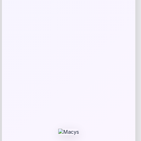
Kopari Beauty
Price
$
20.00
Get Discount
Add to Wallet