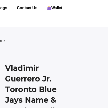
logs
Contact Us
Wallet
DIE
Vladimir
Guerrero Jr.
Toronto Blue
Jays Name &