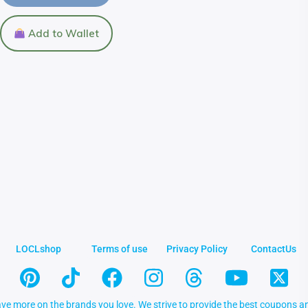
Add to Wallet
LOCLshop
Terms of use
Privacy Policy
ContactUs
ve more on the brands you love. We strive to provide the best coupons an