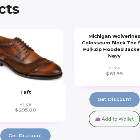
cts
Michigan Wolverine
Colosseum Block The 
Full-Zip Hooded Jacke
Navy
Price
$
81.99
Taft
Get Discount
Price
$
295.00
Add to Wallet
Get Discount