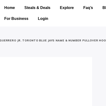
Home
Steals & Deals
Explore
Faq’s
B
For Business
Login
 GUERRERO JR. TORONTO BLUE JAYS NAME & NUMBER PULLOVER HOO