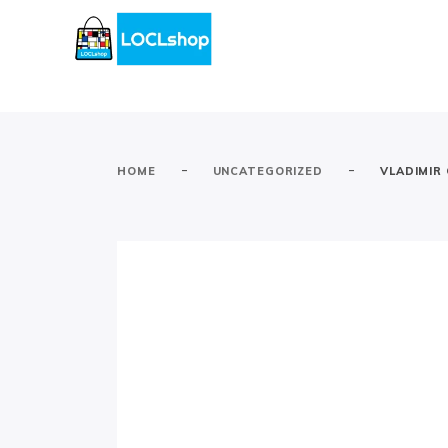
-
-
HOME
UNCATEGORIZED
VLADIMIR