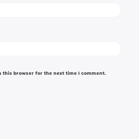
 this browser for the next time I comment.