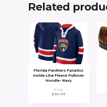
Related produ
Florida Panthers Fanatics
Inside Line Fleece Pullover
Hoodie- Navy
Price
$
84.99