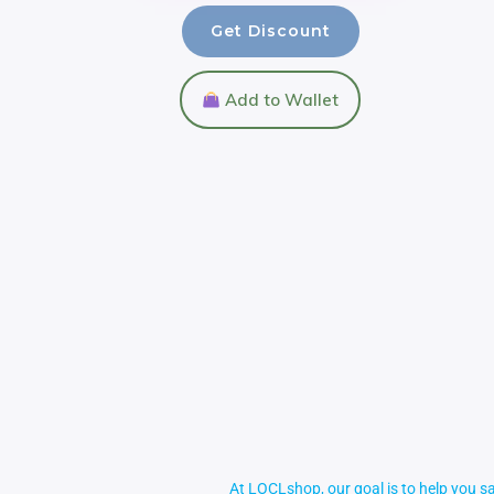
Get Discount
Add to Wallet
At LOCLshop, our goal is to help you sa