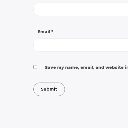
Email
*
Save my name, email, and website in