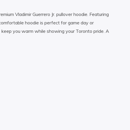
remium Vladimir Guerrero Jr. pullover hoodie. Featuring
comfortable hoodie is perfect for game day or
o keep you warm while showing your Toronto pride. A