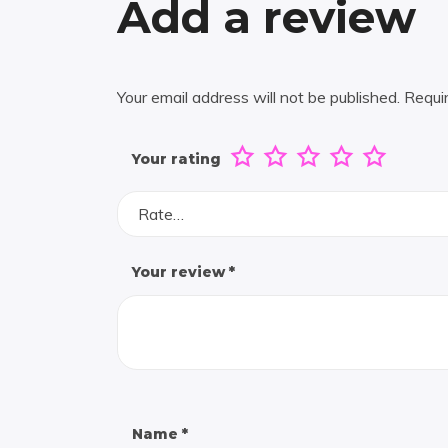
Add a review
Your email address will not be published.
Requi
Your rating
Rate…
Your review
*
Name
*