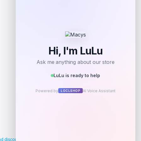
d discounts, making it easier for you to