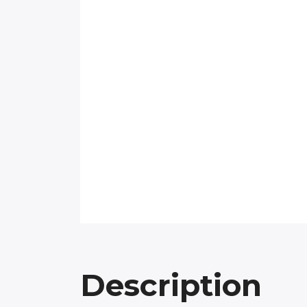
Description