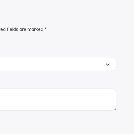
red fields are marked
*