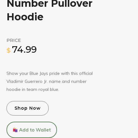
Number Pullover
Hoodie
PRICE
74.99
$
Show your Blue Jays pride with this official
Vladimir Guerrero Jr. name and number
hoodie in team royal blue.
Shop Now
Add to Wallet