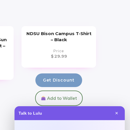
s
NDSU Bison Campus T-Shirt
Sun
– Black
t –
Price
$
29.99
Get Discount
Add to Wallet
Talk to Lulu
✕