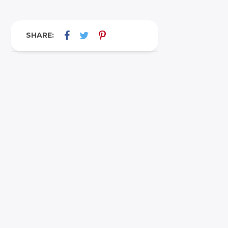
SHARE: