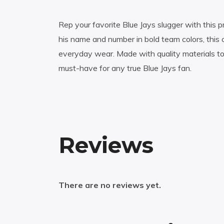
Rep your favorite Blue Jays slugger with this p
his name and number in bold team colors, this 
everyday wear. Made with quality materials t
must-have for any true Blue Jays fan.
Reviews
There are no reviews yet.