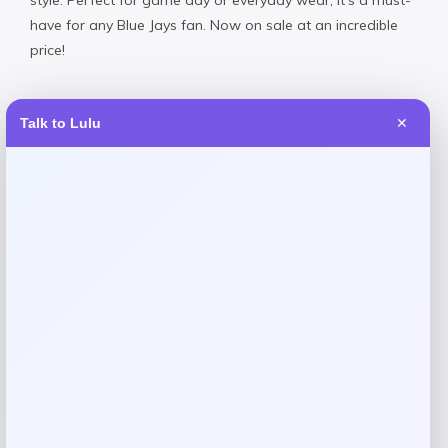
have for any Blue Jays fan. Now on sale at an incredible
price!
Talk to Lulu
✕
Reviews
There are no reviews yet.
Add a review
Your email address will not be published.
Required fields
are marked
*