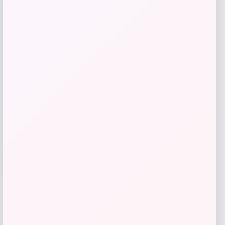
Add to Wallet
Jockey
Price
$
30.00