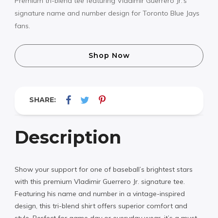
Premium tri-blend tee featuring Vladimir Guerrero Jr.’s
signature name and number design for Toronto Blue Jays
fans.
Shop Now
SHARE:
Description
Show your support for one of baseball’s brightest stars
with this premium Vladimir Guerrero Jr. signature tee.
Featuring his name and number in a vintage-inspired
design, this tri-blend shirt offers superior comfort and
style. Perfect for game day or everyday wear, it’s a must-