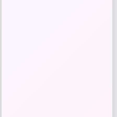
Michael Kors
Price
$
198.00
Get Discount