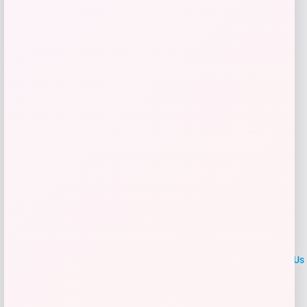
Get Discount
Add to Wallet
LOCLshop
Terms of
Privacy
ContactUs
use
Policy