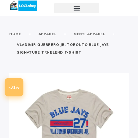
-
-
-
HOME
APPAREL
MEN’S APPAREL
VLADIMIR GUERRERO JR. TORONTO BLUE JAYS
SIGNATURE TRI-BLEND T-SHIRT
-31%