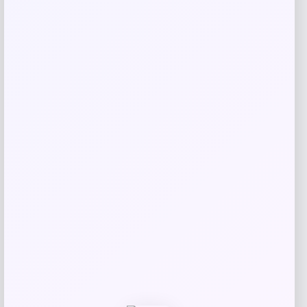
Puma
Price
$
45.00
Get Discount