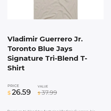
Vladimir Guerrero Jr.
Toronto Blue Jays
Signature Tri-Blend T-
Shirt
PRICE
VALUE
26.59
37.99
$
$