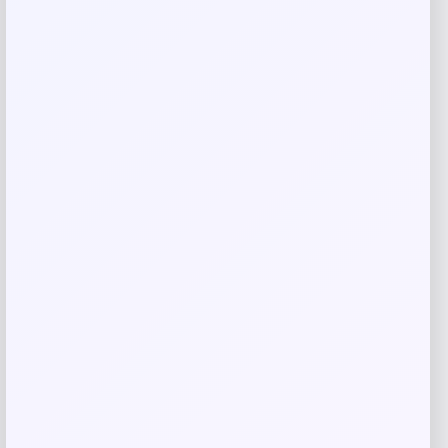
Save my name, email, and website in this
browser for the next time I comment.
Related products