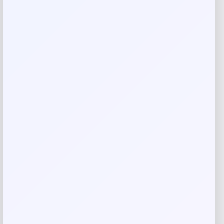
Your rating
Rate…
Your review
*
Name
*
Email
*