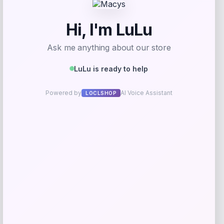
Add to Wallet
Fanatics
Price
$
89.99
Get Discount
Add to Wallet