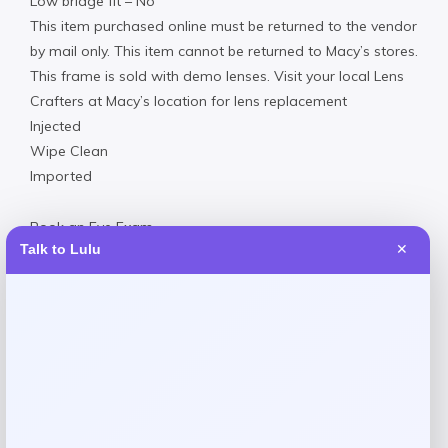
Low bridge fit – No
This item purchased online must be returned to the vendor
by mail only. This item cannot be returned to Macy’s stores.
This frame is sold with demo lenses. Visit your local Lens
Crafters at Macy’s location for lens replacement
Injected
Wipe Clean
Imported
Book an Eye Exam
Talk to Lulu
✕
Reviews
There are no reviews yet.