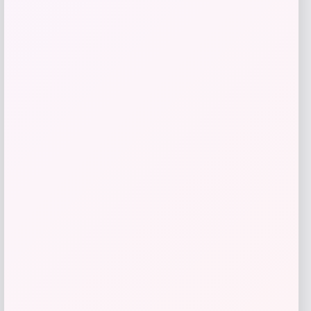
Bey-Berk
Price
$
107.00