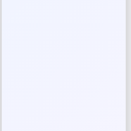
Add a review
Your email address will not be published.
Required fields
are marked
*
Your rating
Rate…
Your review
*