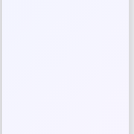
Name
*
Email
*
Save my name, email, and website in this
browser for the next time I comment.