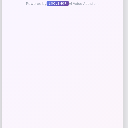
Go Travel
Price
$
49.99
Get Discount
Add to Wallet