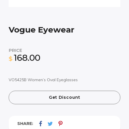
Vogue Eyewear
PRICE
168.00
$
VO5425B Women’s Oval Eyeglasses
Get Discount
SHARE: