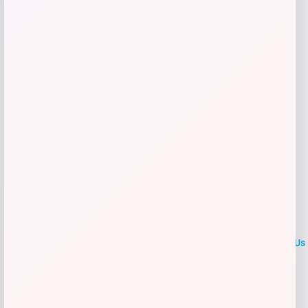
Get Discount
Add to Wallet
LOCLshop
Terms of
Privacy
ContactUs
use
Policy
At LOCLshop, our goal is to help you save more on the brands you