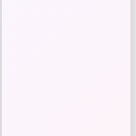
Maika
Price
$
25.00
Get Discount
Add to Wallet