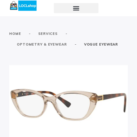
-
-
HOME
SERVICES
-
OPTOMETRY & EYEWEAR
VOGUE EYEWEAR