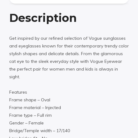
Description
Get inspired by our refined selection of Vogue sunglasses
and eyeglasses known for their contemporary trendy color
stylish shapes and delicate details. From the glamorous
cat eye to the sleek everyday style with Vogue Eyewear
the perfect pair for women men and kids is always in
sight.
Features
Frame shape – Oval
Frame material – Injected
Frame type – Full rim
Gender – Female
Bridge/Temple width – 17/140