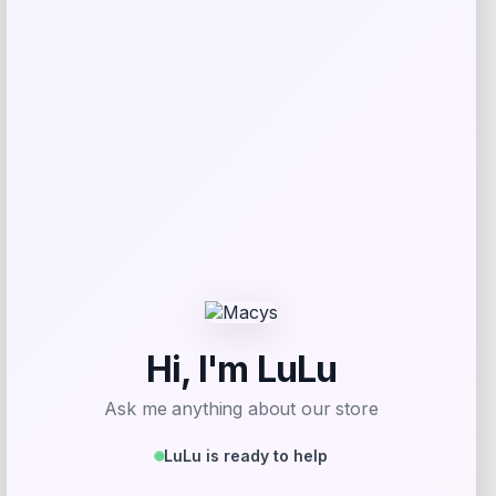
Price
$
25.00
Get Discount
Add to Wallet