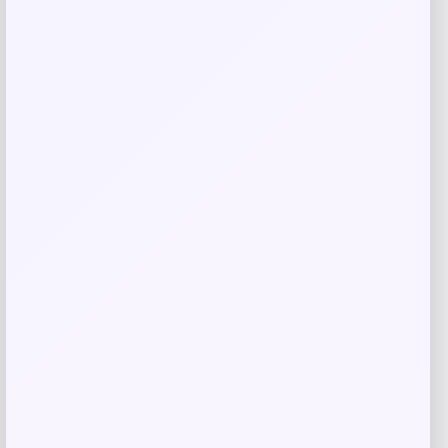
Related products
3p Experts