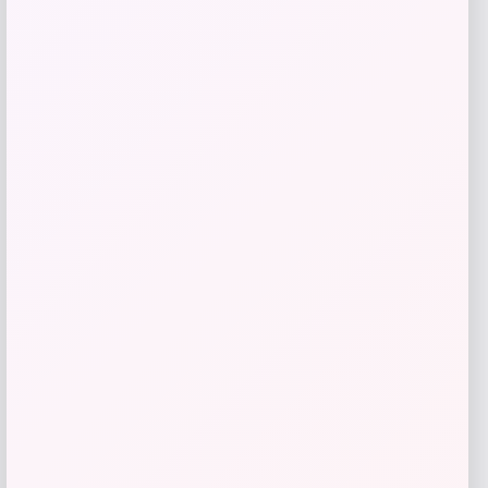
Add to Wallet
3p Experts
Price