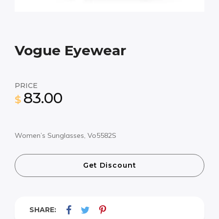
Vogue Eyewear
PRICE
83.00
$
Women’s Sunglasses, Vo5582S
Get Discount
SHARE: