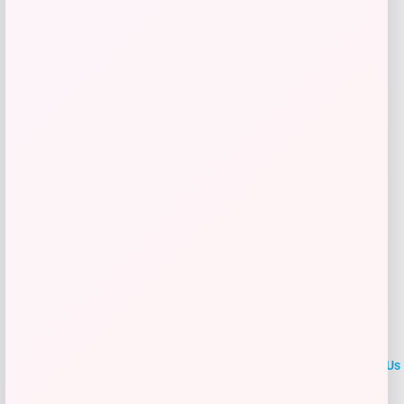
$
25.00
Get Discount
Add to Wallet
LOCLshop
Terms of
Privacy
ContactUs
use
Policy