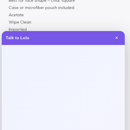
Best for face shape – Oval, square
Case or microfiber pouch included
Acetate
Wipe Clean
Imported
Talk to Lulu
✕
Reviews
There are no reviews yet.
Add a review
Your email address will not be published.
Required fields