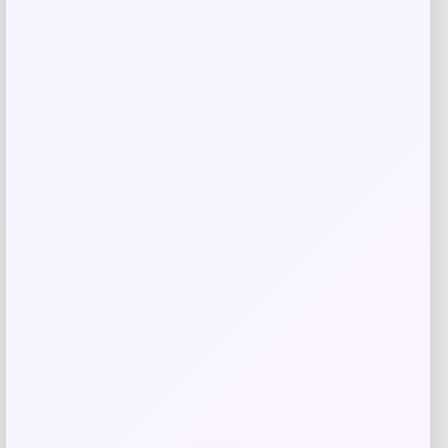
Seamless Outdoors
Price
$
25.00