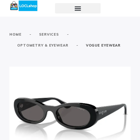
-
-
HOME
SERVICES
-
OPTOMETRY & EYEWEAR
VOGUE EYEWEAR