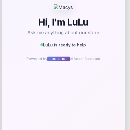
Get Discount
Add to Wallet
Cabela
Price
$
199.99
Get Discount
Add to Wallet