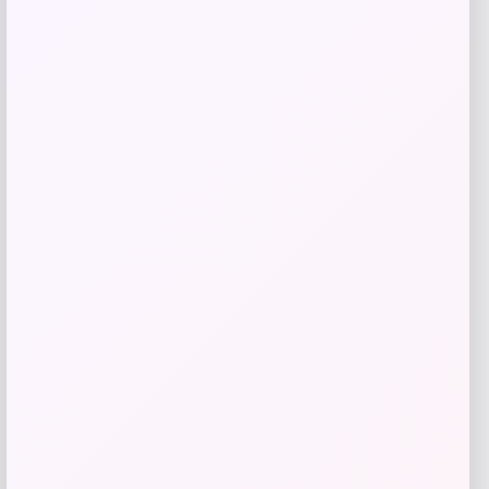
Maika
Price
$
25.00
Get Discount