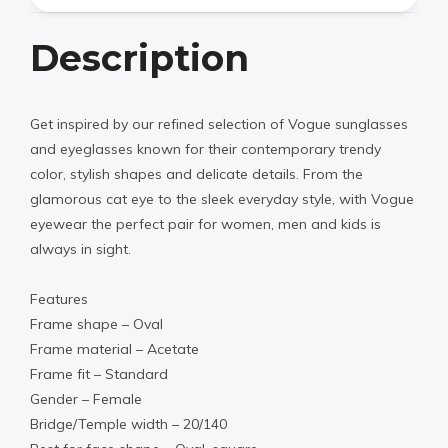
Description
Get inspired by our refined selection of Vogue sunglasses
and eyeglasses known for their contemporary trendy
color, stylish shapes and delicate details. From the
glamorous cat eye to the sleek everyday style, with Vogue
eyewear the perfect pair for women, men and kids is
always in sight.
Features
Frame shape – Oval
Frame material – Acetate
Frame fit – Standard
Gender – Female
Bridge/Temple width – 20/140