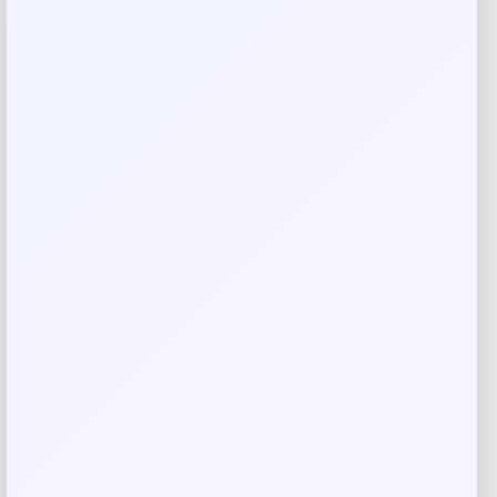
are marked
*
Your rating
Rate…
Your review
*
Name
*