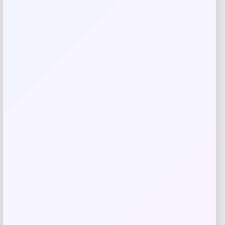
Email
*
Save my name, email, and website in this
browser for the next time I comment.
Related products