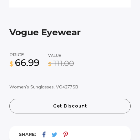
Vogue Eyewear
PRICE
VALUE
66.99
111.00
$
$
Women’s Sunglasses, VO4277SB
Get Discount
SHARE: