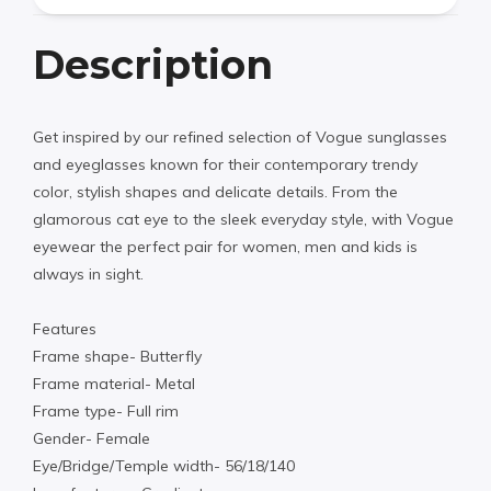
Description
Get inspired by our refined selection of Vogue sunglasses
and eyeglasses known for their contemporary trendy
color, stylish shapes and delicate details. From the
glamorous cat eye to the sleek everyday style, with Vogue
eyewear the perfect pair for women, men and kids is
always in sight.
Features
Frame shape- Butterfly
Frame material- Metal
Frame type- Full rim
Gender- Female
Eye/Bridge/Temple width- 56/18/140