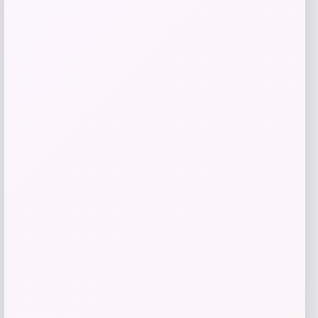
3p Experts
Price
$
27.00
Get Discount
Add to Wallet