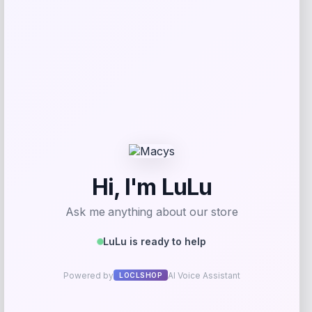
Get Discount
Add to Wallet