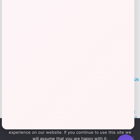
Add to Wallet
LOCLshop
Terms of
Privacy
ContactUs
use
Policy
At LOCLshop, our goal is to help you save more on the brands you
love. We strive to provide the best coupons and discounts, making it
easier for you to enjoy quality products and services without breaking
the bank. We believe everyone deserves access to great deals and
We use cookies to ensure that we give you the best
aim to empower smart shoppers with valuable savings.
experience on our website. If you continue to use this site we
will assume that you are happy with it.