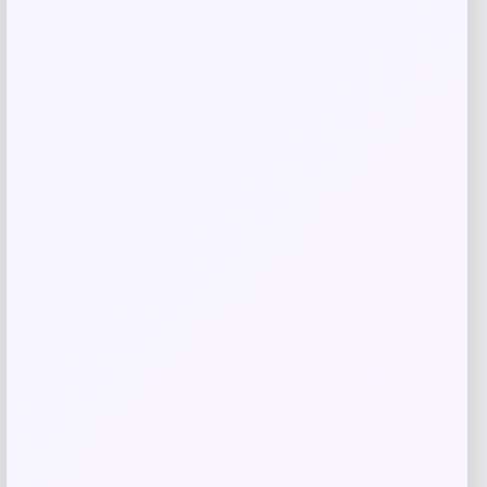
Bey-Berk
Price
$
107.00