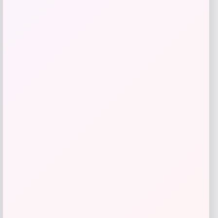
Seamless Outdoors
Price
$
25.00
Get Discount