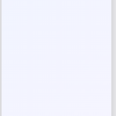
Your email address will not be published.
Required fields
are marked
*
Your rating
Rate…
Your review
*
Name
*