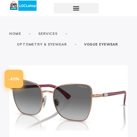
-
-
HOME
SERVICES
-
OPTOMETRY & EYEWEAR
VOGUE EYEWEAR
-40%