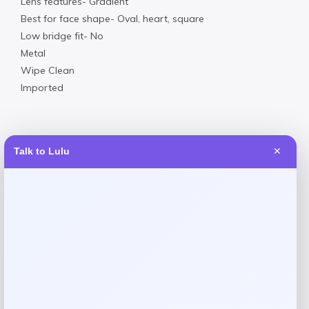
Lens features- Gradient
Best for face shape- Oval, heart, square
Low bridge fit- No
Metal
Wipe Clean
Imported
Talk to Lulu
✕
Reviews
There are no reviews yet.
Add a review