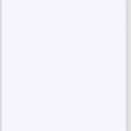
Email
*
Save my name, email, and website in this
browser for the next time I comment.
Related products