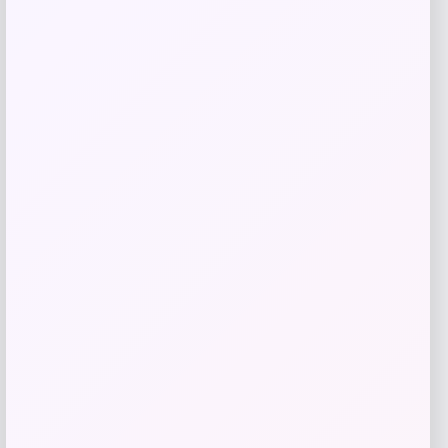
Maika
Price
$
25.00
Get Discount
Add to Wallet