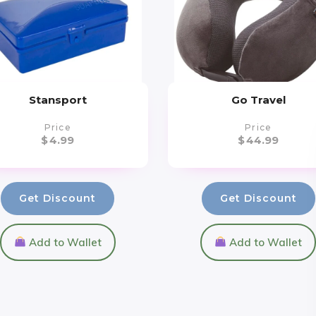
Stansport
Go Travel
Price
Price
$
4.99
$
44.99
Get Discount
Get Discount
Add to Wallet
Add to Wallet