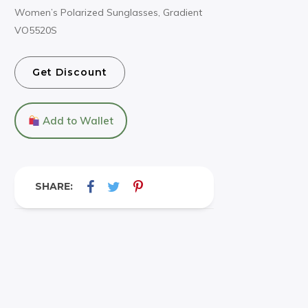
Women’s Polarized Sunglasses, Gradient
VO5520S
Get Discount
Add to Wallet
SHARE: