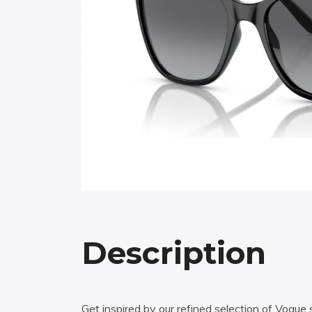
Description
Get inspired by our refined selection of Vogu