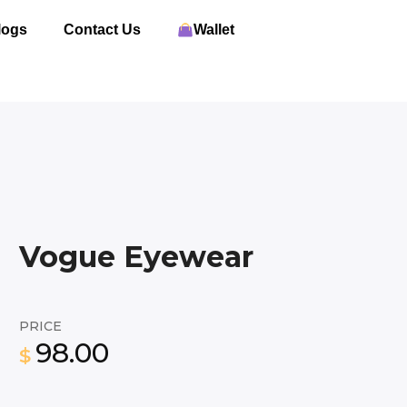
logs
Contact Us
Wallet
Vogue Eyewear
PRICE
98.00
$