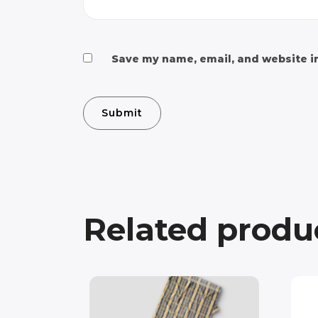
Save my name, email, and website in
Related produ