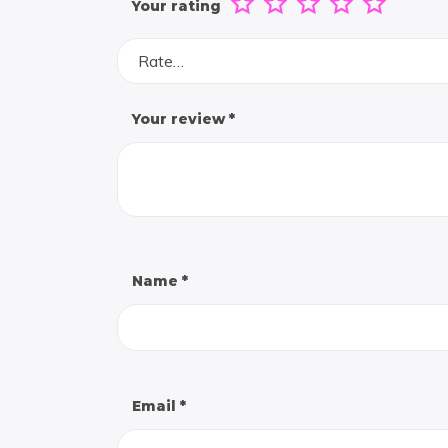
Your rating
Rate…
Your review
*
Name
*
Email
*