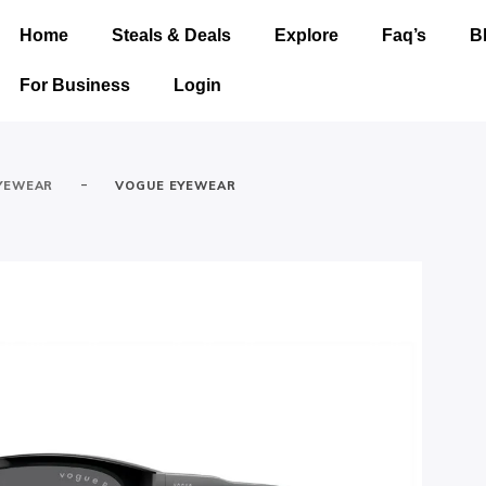
Home
Steals & Deals
Explore
Faq’s
B
For Business
Login
-
YEWEAR
VOGUE EYEWEAR