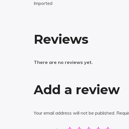
Imported
Reviews
There are no reviews yet.
Add a review
Your email address will not be published.
Requi