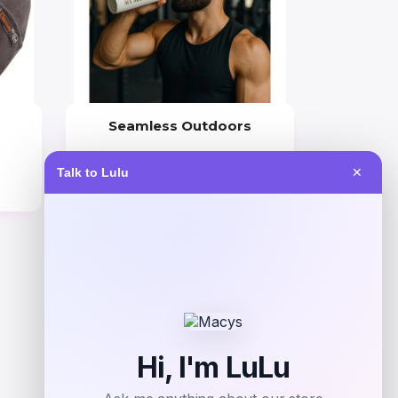
Seamless Outdoors
Price
Talk to Lulu
✕
$
30.00
Get Discount
Add to Wallet