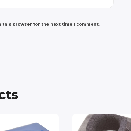
 this browser for the next time I comment.
cts