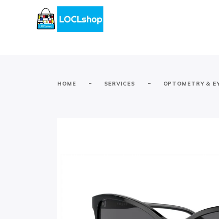
-
-
HOME
SERVICES
OPTOMETRY & E