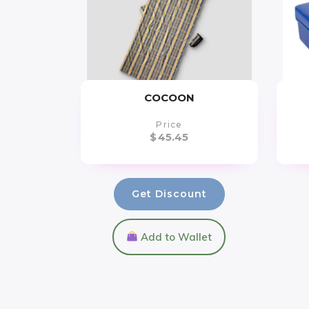
COCOON
Price
$
45.45
Get Discount
Add to Wallet