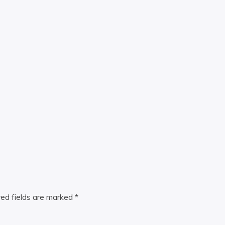
red fields are marked
*