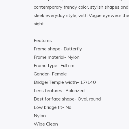
contemporary trendy color, stylish shapes and 
sleek everyday style, with Vogue eyewear the 
sight.
Features
Frame shape- Butterfly
Frame material- Nylon
Frame type- Full rim
Gender- Female
Bridge/Temple width- 17/140
Lens features- Polarized
Best for face shape- Oval, round
Low bridge fit- No
Nylon
Wipe Clean