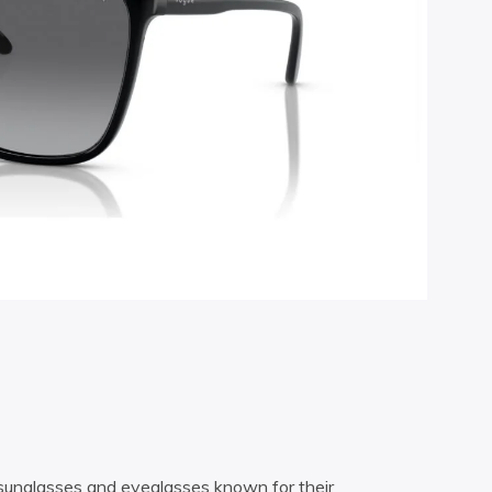
e sunglasses and eyeglasses known for their