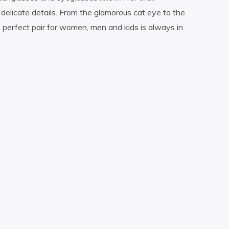
delicate details. From the glamorous cat eye to the
perfect pair for women, men and kids is always in