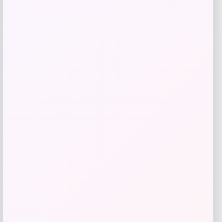
Price
$
89.99
Get Discount
Add to Wallet