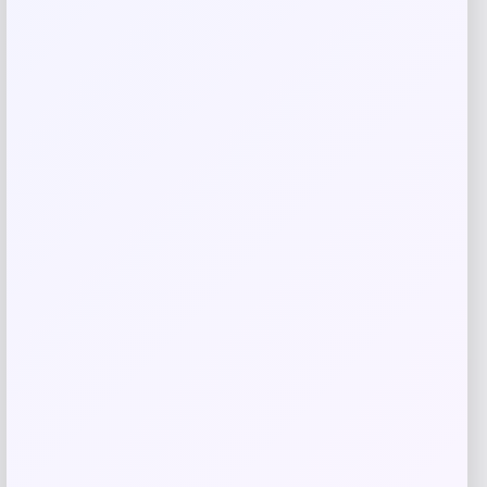
browser for the next time I comment.
Related products
Michigan Wolverines Colosseum Block
The Sun Full-Zip Hooded Jacket – Navy
Price
$
81.99