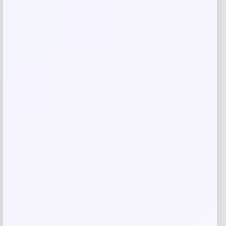
Your review
*
Name
*
Email
*
Save my name, email, and website in this