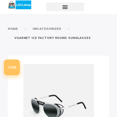
-
-
HOME
UNCATEGORIZED
VUARNET ICE FACTORY ROUND SUNGLASSES
-50%