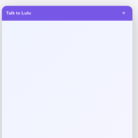
Talk to Lulu
✕
Reviews
There are no reviews yet.
Add a review
Your email address will not be published.
Required fields
are marked
*
Your rating
Rate…