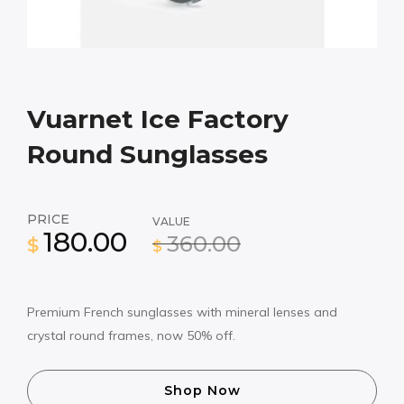
Vuarnet Ice Factory
Round Sunglasses
PRICE
VALUE
180.00
360.00
$
$
Premium French sunglasses with mineral lenses and
crystal round frames, now 50% off.
Shop Now