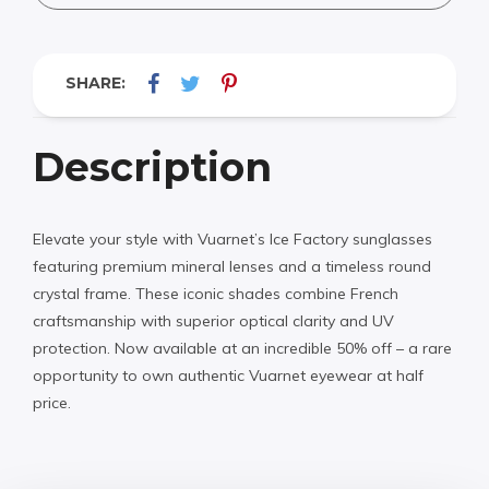
SHARE:
Description
Elevate your style with Vuarnet’s Ice Factory sunglasses
featuring premium mineral lenses and a timeless round
crystal frame. These iconic shades combine French
craftsmanship with superior optical clarity and UV
protection. Now available at an incredible 50% off – a rare
opportunity to own authentic Vuarnet eyewear at half
price.