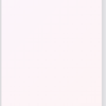
Tovolo
Price
$
34.00
Get Discount
Add to Wallet