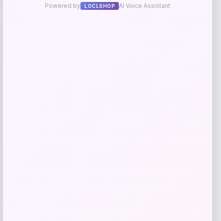
Add to Wallet
give me a short description (not more
than 10 words) and a long one to add
for this product as an affiliate in
woocomerce in wordpress