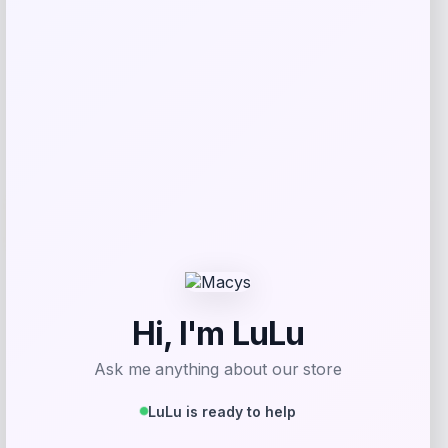
Get Discount
Add to Wallet
Wisconsin Badgers Fanatics
-48%
Lightweight Striated Raglan Quarter-
Zip Top – Red
Price
Value
$
20.99
$
39.99
Get Discount