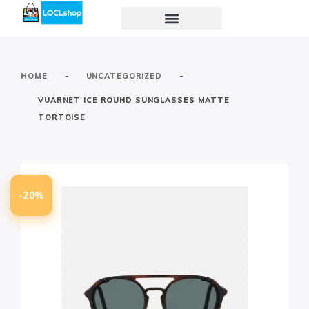
-
-
HOME
UNCATEGORIZED
VUARNET ICE ROUND SUNGLASSES MATTE
TORTOISE
-20%