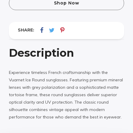
Shop Now
SHARE:
Description
Experience timeless French craftsmanship with the
Vuarnet Ice Round sunglasses. Featuring premium mineral
lenses with grey polarization and a sophisticated matte
tortoise frame, these round sunglasses deliver superior
optical clarity and UV protection. The classic round
silhouette combines vintage appeal with modern
performance for those who demand the best in eyewear.