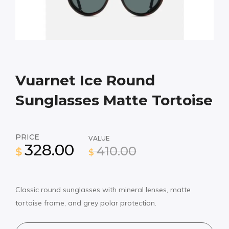
Vuarnet Ice Round
Sunglasses Matte Tortoise
PRICE
VALUE
328.00
410.00
$
$
Classic round sunglasses with mineral lenses, matte
tortoise frame, and grey polar protection.