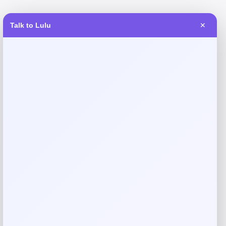
Talk to Lulu
✕
Reviews
There are no reviews yet.
Add a review
Your email address will not be published.
Required fields
are marked
*
Your rating
Rate…