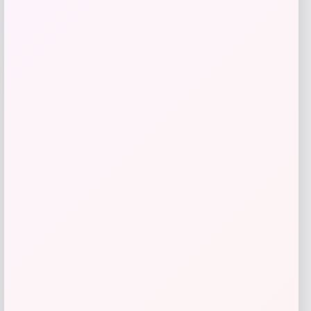
Wisconsin Badgers Fanatics
-48%
Lightweight Striated Raglan Quarter-
Zip Top – Red
Price
Value
$
20.99
$
39.99
Get Discount
Add to Wallet