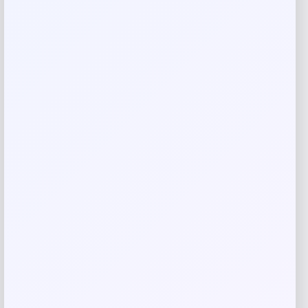
Your review
*
Name
*
Email
*