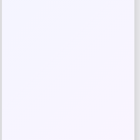
Save my name, email, and website in this
browser for the next time I comment.
Related products