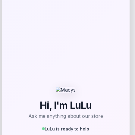
give me a short description (not more
than 10 words) and a long one to add
for this product as an affiliate in
woocomerce in wordpress
Price
$
89.99
Get Discount
Add to Wallet