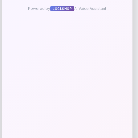
Tovolo
Price
$
34.00