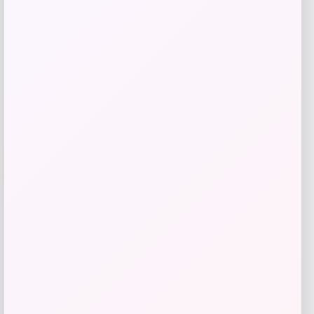
Get Discount
Add to Wallet
UCF Knights Colosseum Toddler
-56%
Crushing It T-Shirt – Black
Price
Value
$
7.99
$
17.99
Get Discount
Add to Wallet