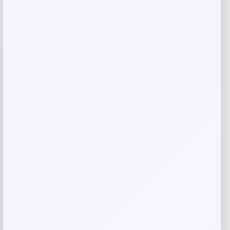
Save my name, email, and website in this
browser for the next time I comment.
Related products