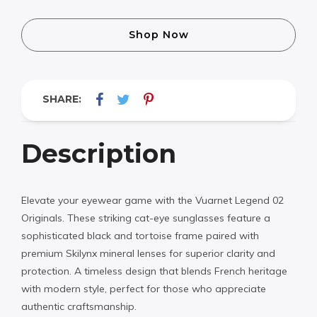
Shop Now
SHARE:
Description
Elevate your eyewear game with the Vuarnet Legend 02
Originals. These striking cat-eye sunglasses feature a
sophisticated black and tortoise frame paired with
premium Skilynx mineral lenses for superior clarity and
protection. A timeless design that blends French heritage
with modern style, perfect for those who appreciate
authentic craftsmanship.