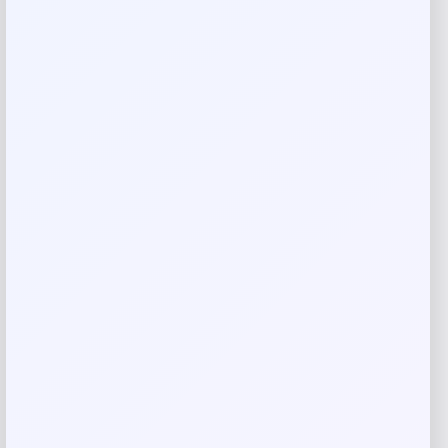
Rate…
Your review
*
Name
*
Email
*