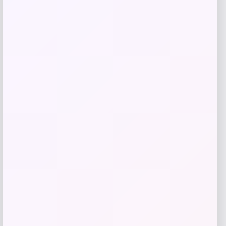
Get Discount
Add to Wallet