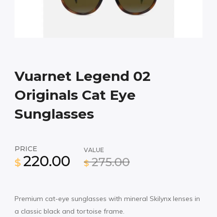
Vuarnet Legend 02
Originals Cat Eye
Sunglasses
PRICE
VALUE
220.00
275.00
$
$
Premium cat-eye sunglasses with mineral Skilynx lenses in
a classic black and tortoise frame.