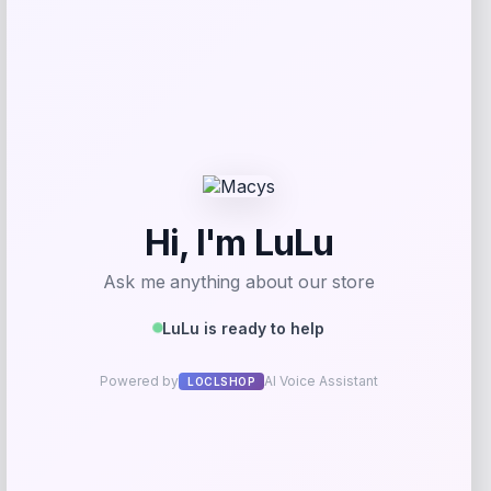
Add to Wallet
Tovolo
Price
$
34.00