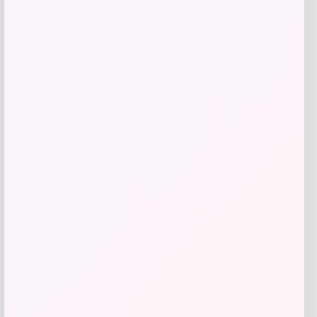
Bebe
Price
$
99.00
Get Discount
Add to Wallet
-70%