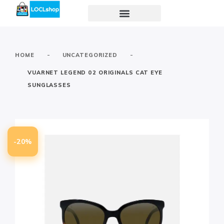
-
-
HOME
UNCATEGORIZED
VUARNET LEGEND 02 ORIGINALS CAT EYE
SUNGLASSES
-20%