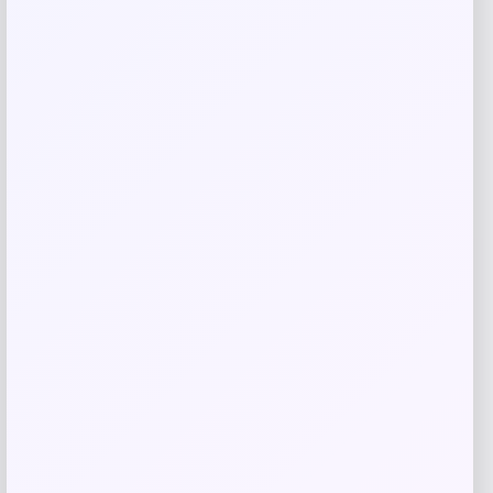
Long Island Nets Fanatics NBA G
League Fast Break Home Replica
Custom Jersey – Blue
Price
$
79.99
Get Discount