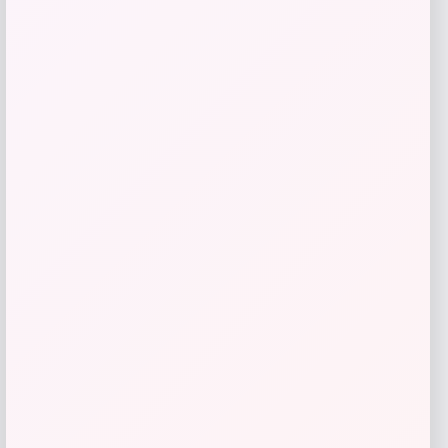
SUGIFT
Price
Value
$
69.99
$
233.30
Get Discount
Add to Wallet