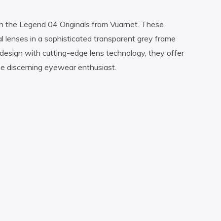
h the Legend 04 Originals from Vuarnet. These
l lenses in a sophisticated transparent grey frame
design with cutting-edge lens technology, they offer
the discerning eyewear enthusiast.