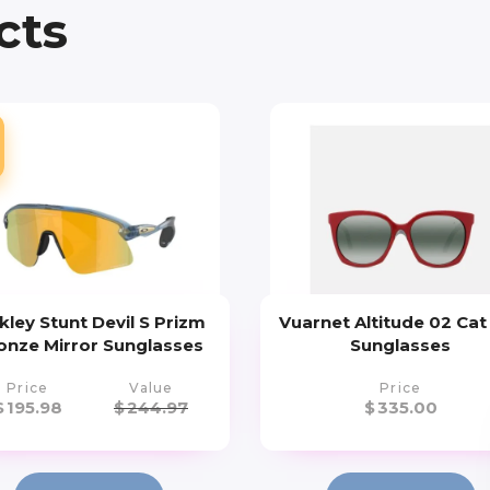
cts
kley Stunt Devil S Prizm
Vuarnet Altitude 02 Cat
onze Mirror Sunglasses
Sunglasses
Price
Value
Price
$
195.98
$
244.97
$
335.00