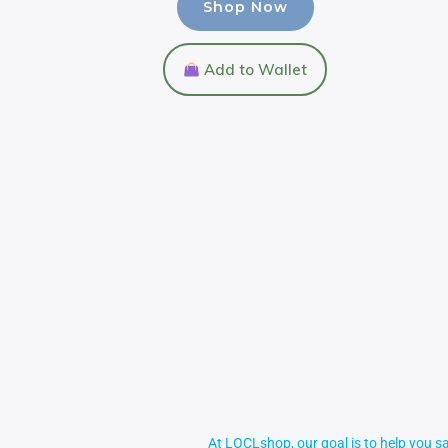
Shop Now
Add to Wallet
At LOCLshop, our goal is to help you sa