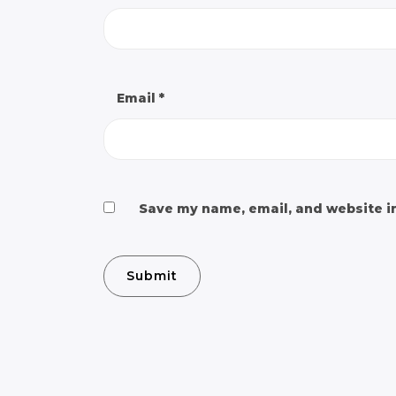
Email
*
Save my name, email, and website in