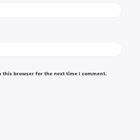
 this browser for the next time I comment.