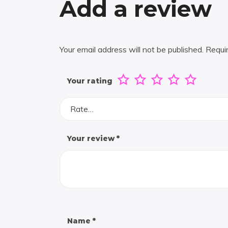
Add a review
Your email address will not be published.
Requi
Your rating
Rate…
Your review
*
Name
*