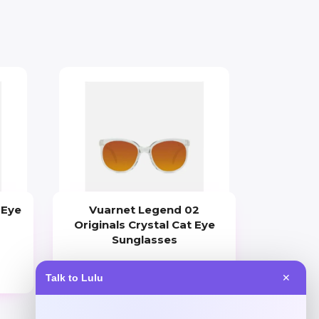
 Eye
Vuarnet Legend 02
Originals Crystal Cat Eye
Sunglasses
Price
Talk to Lulu
✕
$
275.00