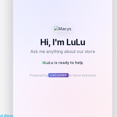
Shop Now
Add to Wallet
d discounts, making it easier for you to