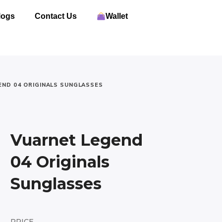
logs
Contact Us
Wallet
END 04 ORIGINALS SUNGLASSES
Vuarnet Legend
04 Originals
Sunglasses
PRICE