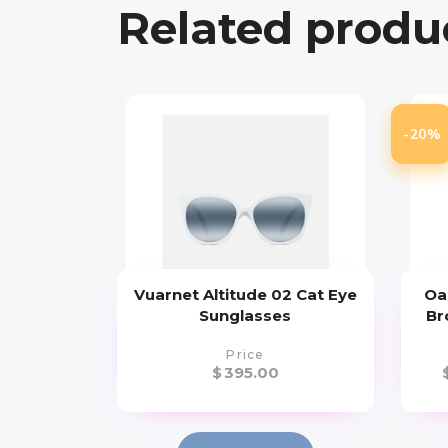
Related produ
-20%
Vuarnet Altitude 02 Cat Eye
Oa
Sunglasses
Br
Price
$
395.00