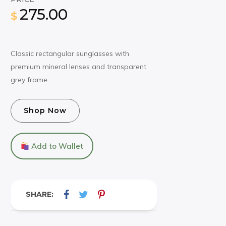
275.00
$
Classic rectangular sunglasses with
premium mineral lenses and transparent
grey frame.
Shop Now
Add to Wallet
SHARE: