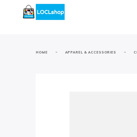
-
-
HOME
APPAREL & ACCESSORIES
C