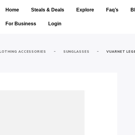
Home
Steals & Deals
Explore
Faq’s
B
For Business
Login
-
-
LOTHING ACCESSORIES
SUNGLASSES
VUARNET LEG