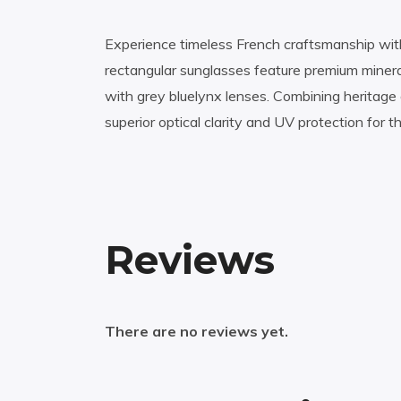
Experience timeless French craftsmanship wit
rectangular sunglasses feature premium minera
with grey bluelynx lenses. Combining heritage 
superior optical clarity and UV protection for 
Reviews
There are no reviews yet.