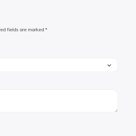
red fields are marked
*