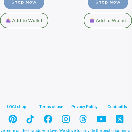
Shop Now
Shop Now
Add to Wallet
Add to Wallet
LOCLshop
Terms of use
Privacy Policy
ContactUs
ve more on the brands you love. We strive to provide the best coupons an