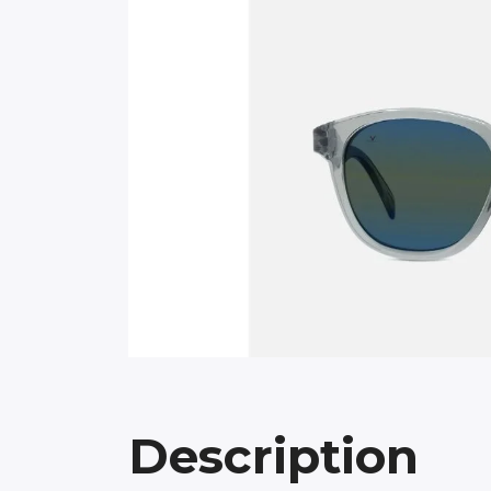
Description