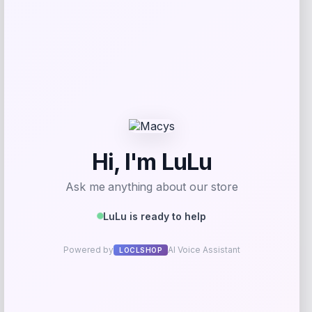
Vuarnet Legend 04 Originals
Sunglasses
Price
$
275.00