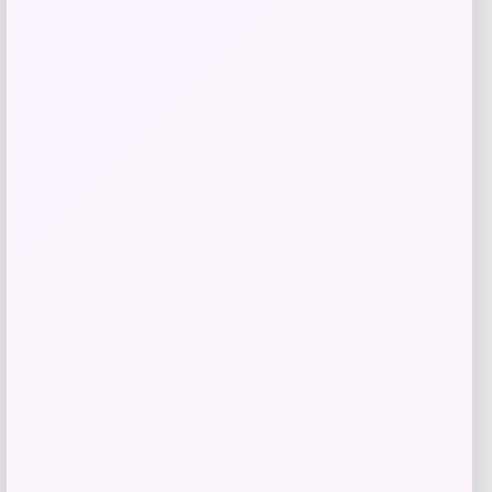
Shop Now
Add to Wallet