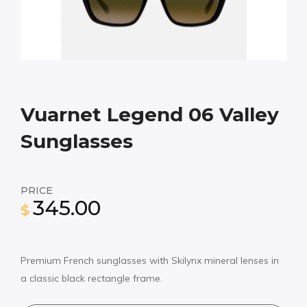
Vuarnet Legend 06 Valley
Sunglasses
PRICE
345.00
$
Premium French sunglasses with Skilynx mineral lenses in
a classic black rectangle frame.