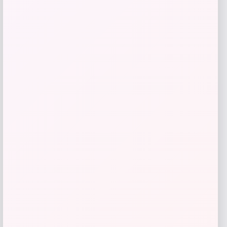
Oakley Stunt Devil S Prizm Bronze
Mirror Sunglasses
Price
Value
$
195.98
$
244.97
Shop Now
Add to Wallet