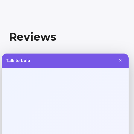
Reviews
There are no reviews yet.
Talk to Lulu
✕
Add a review
Your email address will not be published.
Required fields
are marked
*
Your rating