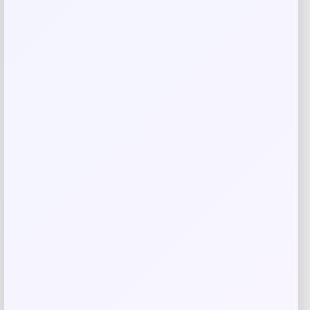
Save my name, email, and website in this
browser for the next time I comment.
Related products
-20%