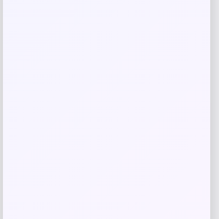
Oakley Cybr Dyno Prizm Grey Mirror
Sunglasses
Price
Value
$
171.98
$
214.97
Shop Now
Add to Wallet