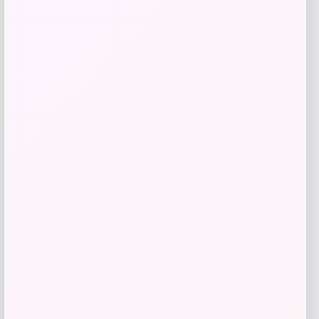
Vuarnet Altitude 02 Cat Eye Sunglasses
Price
$
335.00
Shop Now
Add to Wallet
-20%