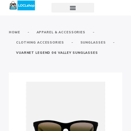
-
-
HOME
APPAREL & ACCESSORIES
-
-
CLOTHING ACCESSORIES
SUNGLASSES
VUARNET LEGEND 06 VALLEY SUNGLASSES