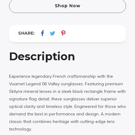
Shop Now
SHARE:
Description
Experience legendary French craftsmanship with the
Vuarnet Legend 06 Valley sunglasses. Featuring premium
Skilynx mineral lenses in a sleek black rectangle frame with
signature flag detail, these sunglasses deliver superior
optical clarity and timeless style. Engineered for those who
demand the best in performance and design. A modern
classic that combines heritage with cutting-edge lens
technology.