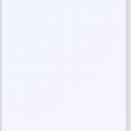
Rate…
Your review
*
Name
*
Email
*