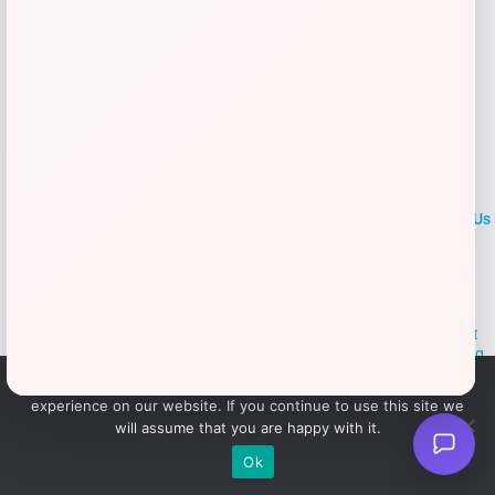
LOCLshop
Terms of
Privacy
ContactUs
use
Policy
At LOCLshop, our goal is to help you save more on the brands you
love. We strive to provide the best coupons and discounts, making it
easier for you to enjoy quality products and services without breaking
the bank. We believe everyone deserves access to great deals and
We use cookies to ensure that we give you the best
aim to empower smart shoppers with valuable savings.
experience on our website. If you continue to use this site we
will assume that you are happy with it.
© 2026 LOCLshop. All Rights
Powered By Vortax LLC
Ok
Reserved.