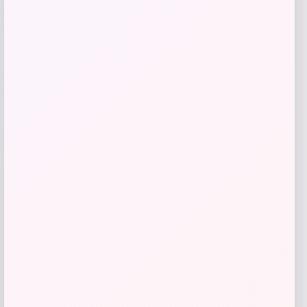
Tovolo
Price
$
34.00