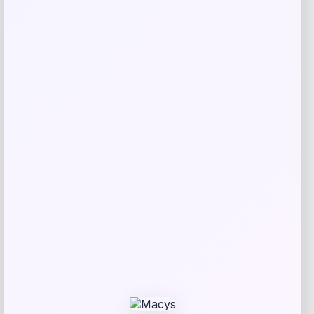
Taft
Price
$
295.00
Get Discount
Add to Wallet