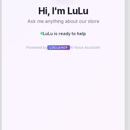
-12%
Puma
Price
Value
$
40.00
$
45.00