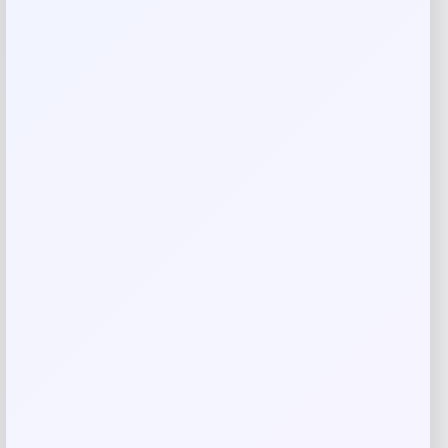
Rate…
Your review
*
Name
*
Email
*