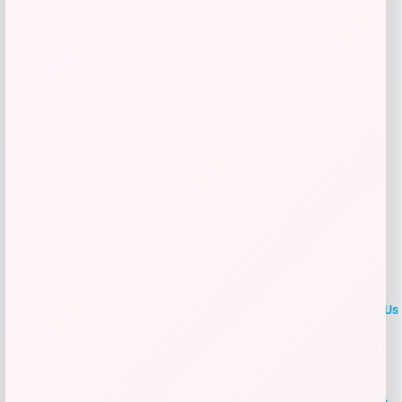
Get Discount
Add to Wallet
LOCLshop
Terms of
Privacy
ContactUs
use
Policy
At LOCLshop, our goal is to help you save more on the brands you