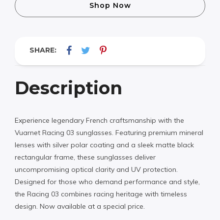
Shop Now
SHARE:
Description
Experience legendary French craftsmanship with the
Vuarnet Racing 03 sunglasses. Featuring premium mineral
lenses with silver polar coating and a sleek matte black
rectangular frame, these sunglasses deliver
uncompromising optical clarity and UV protection.
Designed for those who demand performance and style,
the Racing 03 combines racing heritage with timeless
design. Now available at a special price.