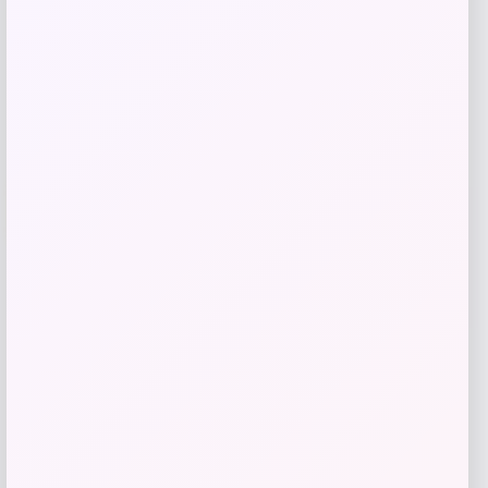
Get Discount
Add to Wallet
UCLA Bruins Jordan Brand Unisex 2024
-76%
On-Court Bench Energy Long Sleeve T-
Shirt – White
Price
Value
$
9.99
$
39.99
Get Discount
Add to Wallet