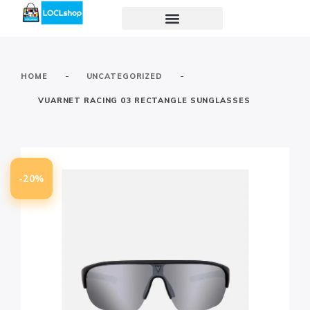
-
-
HOME
UNCATEGORIZED
VUARNET RACING 03 RECTANGLE SUNGLASSES
-20%