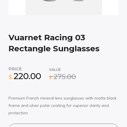
Vuarnet Racing 03
Rectangle Sunglasses
PRICE
VALUE
220.00
275.00
$
$
Premium French mineral lens sunglasses with matte black
frame and silver polar coating for superior clarity and
protection.