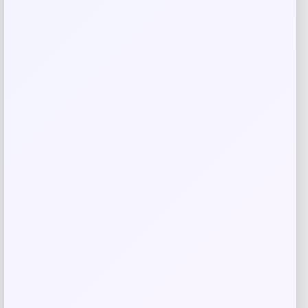
Save my name, email, and website in this
browser for the next time I comment.
Related products