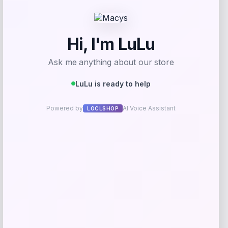
Add to Wallet
NCLA Beauty