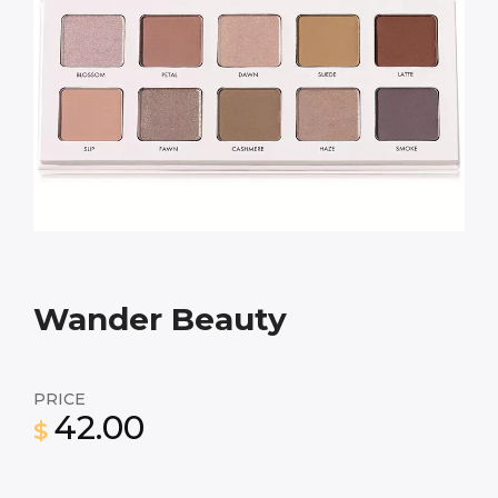
Wander Beauty
PRICE
42.00
$