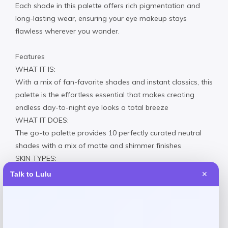
Each shade in this palette offers rich pigmentation and
long-lasting wear, ensuring your eye makeup stays
flawless wherever you wander.
Features
WHAT IT IS:
With a mix of fan-favorite shades and instant classics, this
palette is the effortless essential that makes creating
endless day-to-night eye looks a total breeze
WHAT IT DOES:
The go-to palette provides 10 perfectly curated neutral
shades with a mix of matte and shimmer finishes
SKIN TYPES:
For all skin types
Talk to Lulu
✕
HOW TO USE:
Using light pressure, gently swipe a brush on desired
eyeshadow; tap off excess powder, then sweep over
eyelid