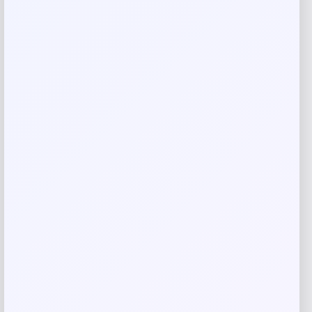
are marked
*
Your rating
Rate…
Your review
*
Name
*
Email
*