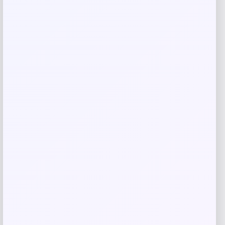
Save my name, email, and website in this
browser for the next time I comment.
Related products