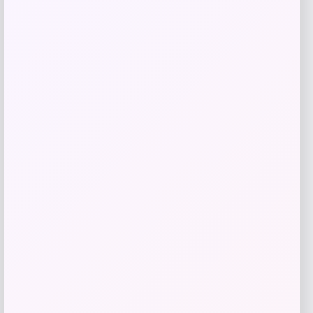
Price
$
21.00
Get Discount
Add to Wallet