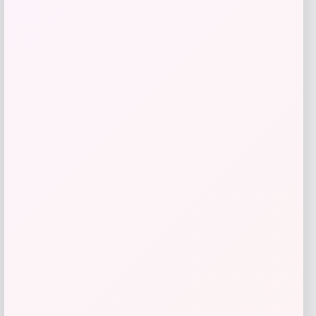
RMS Beauty
Price
$
29.00
Get Discount
Add to Wallet