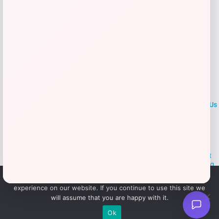
LOCLshop
Terms of
Privacy
ContactUs
use
Policy
At LOCLshop, our goal is to help you save more on the brands you
love. We strive to provide the best coupons and discounts, making it
easier for you to enjoy quality products and services without breaking
the bank. We believe everyone deserves access to great deals and
We use cookies to ensure that we give you the best
aim to empower smart shoppers with valuable savings.
experience on our website. If you continue to use this site we
will assume that you are happy with it.
© 2026 LOCLshop. All Rights
Powered By Vortax LLC
Ok
Reserved.