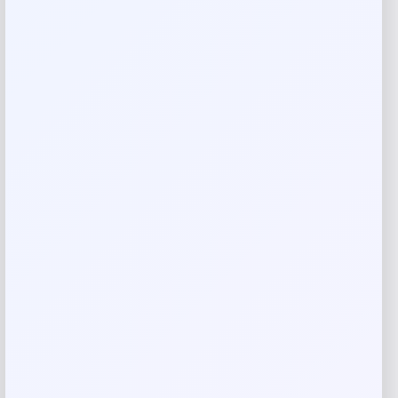
Layer shades for a fully customized look
USE WITH:
Wander Beauty Mile High Club Length & Define Mascara
Wander Beauty Unlashed Volume & Curl Mascara
Reviews
There are no reviews yet.
Add a review
Your email address will not be published.
Required fields