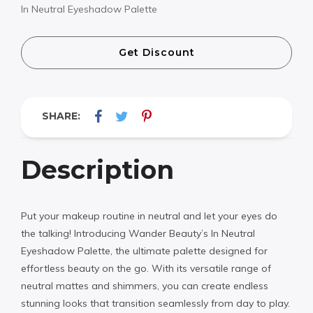
In Neutral Eyeshadow Palette
Get Discount
SHARE:
Description
Put your makeup routine in neutral and let your eyes do
the talking! Introducing Wander Beauty’s In Neutral
Eyeshadow Palette, the ultimate palette designed for
effortless beauty on the go. With its versatile range of
neutral mattes and shimmers, you can create endless
stunning looks that transition seamlessly from day to play.