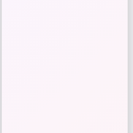
RMS Beauty
Price
$
65.00
Get Discount
Add to Wallet