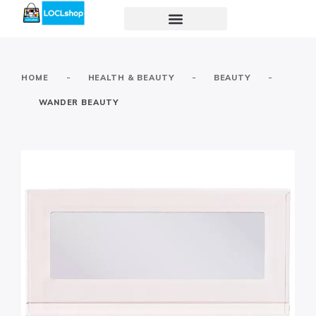
-
-
-
HOME
HEALTH & BEAUTY
BEAUTY
WANDER BEAUTY