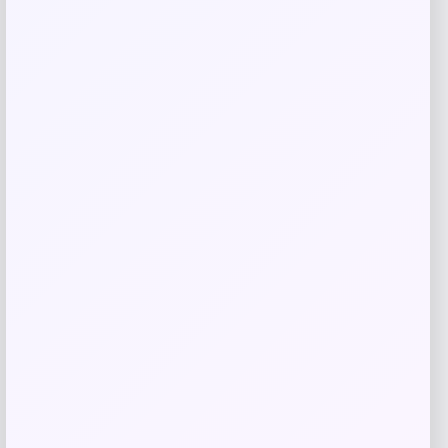
RMS Beauty
Price
$
29.00
Get Discount