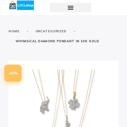
-
-
HOME
UNCATEGORIZED
WHIMSICAL DIAMOND PENDANT IN 10K GOLD
-45%