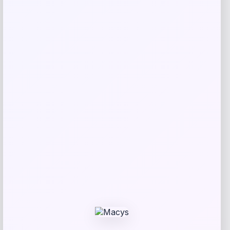
Tovolo
Price
$
34.00
Get Discount
Add to Wallet
Michigan Wolverines Colosseum Block
The Sun Full-Zip Hooded Jacket – Navy