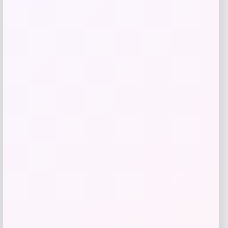
Puma
Price
Value
$
21.00
$
35.00
Get Discount
Add to Wallet