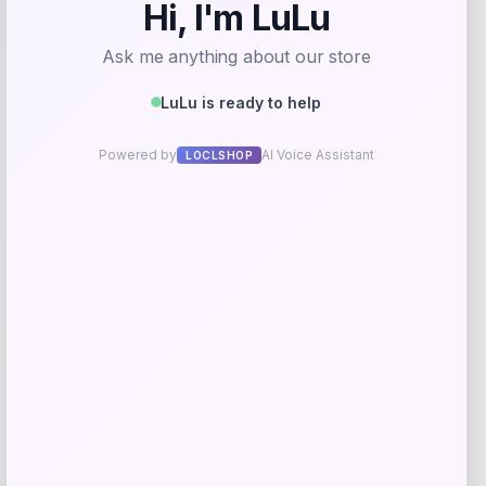
Price
$
81.99
Get Discount
Add to Wallet
-40%