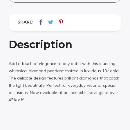
SHARE:
Description
Add a touch of elegance to any outfit with this stunning
whimsical diamond pendant crafted in luxurious 10k gold.
The delicate design features brilliant diamonds that catch
the light beautifully. Perfect for everyday wear or special
occasions. Now available at an incredible savings of over
45% off.