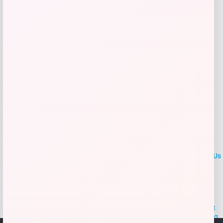
Add to Wallet
LOCLshop
Terms of
Privacy
ContactUs
use
Policy
At LOCLshop, our goal is to help you save more on the brands you
love. We strive to provide the best coupons and discounts, making it
easier for you to enjoy quality products and services without breaking