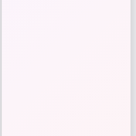
give me a short description (not more
than 10 words) and a long one to add
for this product as an affiliate in
woocomerce in wordpress
Price
$
89.99
Get Discount