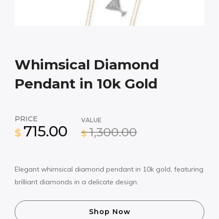
Whimsical Diamond
Pendant in 10k Gold
PRICE
VALUE
715.00
1,300.00
$
$
Elegant whimsical diamond pendant in 10k gold, featuring
brilliant diamonds in a delicate design.
Shop Now