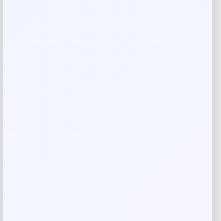
Your review
*
Name
*
Email
*
Save my name, email, and website in this
browser for the next time I comment.