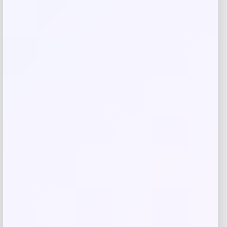
Related products