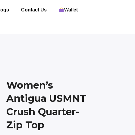
logs
Contact Us
Wallet
Women’s
Antigua USMNT
Crush Quarter-
Zip Top