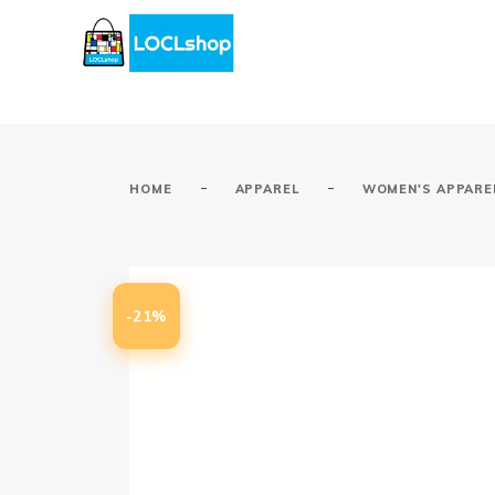
-
-
HOME
APPAREL
WOMEN'S APPARE
-21%