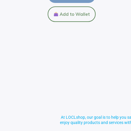
Add to Wallet
At LOCLshop, our goal is to help you sa
enjoy quality products and services wi