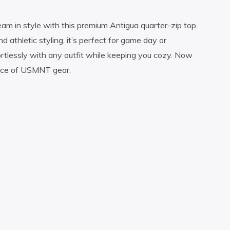
am in style with this premium Antigua quarter-zip top.
 athletic styling, it’s perfect for game day or
ortlessly with any outfit while keeping you cozy. Now
iece of USMNT gear.