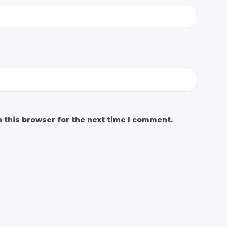
 this browser for the next time I comment.