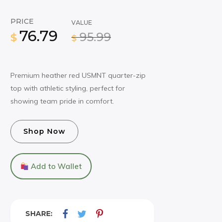
PRICE
VALUE
76.79
95.99
$
$
Premium heather red USMNT quarter-zip
top with athletic styling, perfect for
showing team pride in comfort.
Shop Now
Add to Wallet
SHARE: