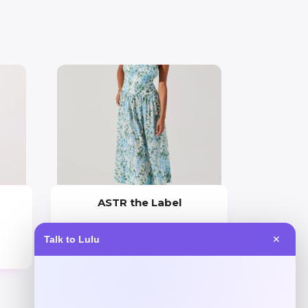
ASTR the Label
Price
Talk to Lulu
✕
$
138.00
Get Discount