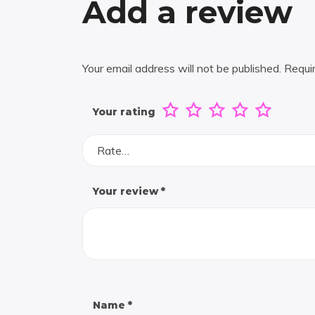
Add a review
Your email address will not be published.
Requi
Your rating
Rate…
Your review
*
Name
*