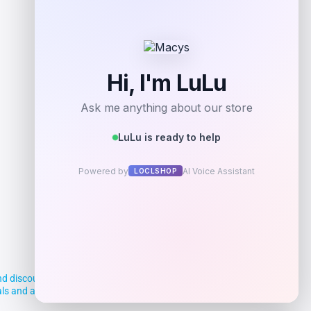
Add to Wallet
d discounts, making it easier for you to
deals and aim to empower smart shoppers