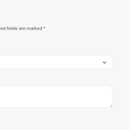
red fields are marked
*