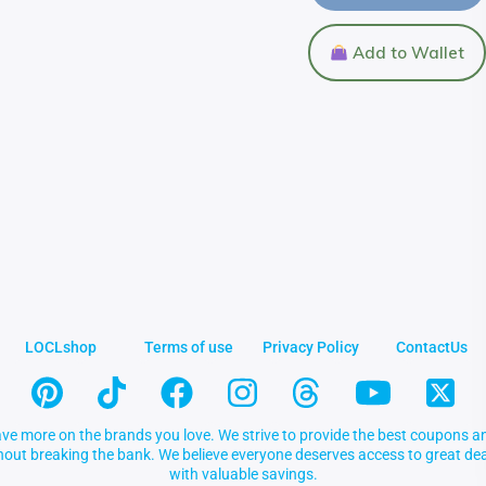
Add to Wallet
LOCLshop
Terms of use
Privacy Policy
ContactUs
ve more on the brands you love. We strive to provide the best coupons an
thout breaking the bank. We believe everyone deserves access to great 
with valuable savings.