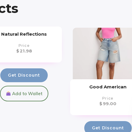
cts
Natural Reflections
Price
$
21.98
Get Discount
Good American
Add to Wallet
Price
$
99.00
Get Discount