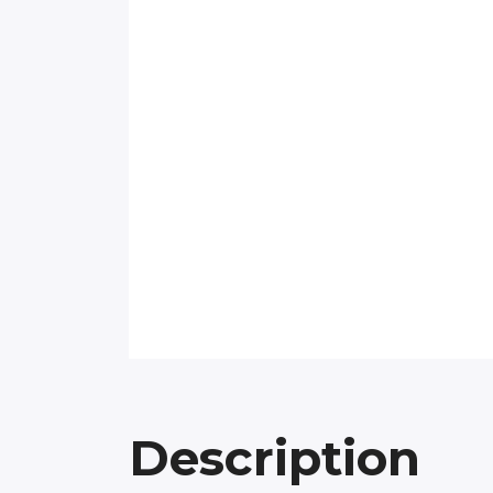
Description