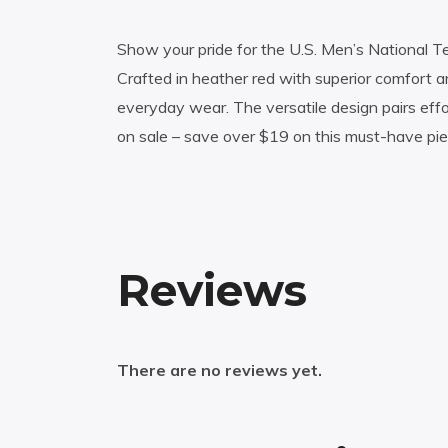
Show your pride for the U.S. Men’s National Te
Crafted in heather red with superior comfort and
everyday wear. The versatile design pairs eff
on sale – save over $19 on this must-have p
Reviews
There are no reviews yet.