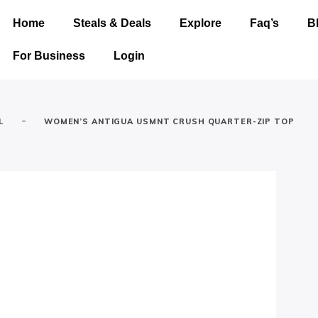
Home
Steals & Deals
Explore
Faq’s
B
For Business
Login
-
L
WOMEN’S ANTIGUA USMNT CRUSH QUARTER-ZIP TOP