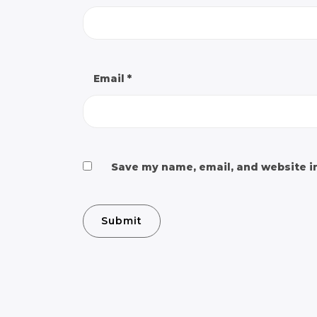
Email
*
Save my name, email, and website in