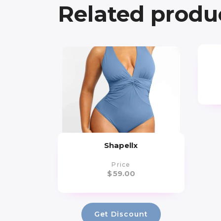
Related produ
Shapellx
Price
$
59.00
Get Discount