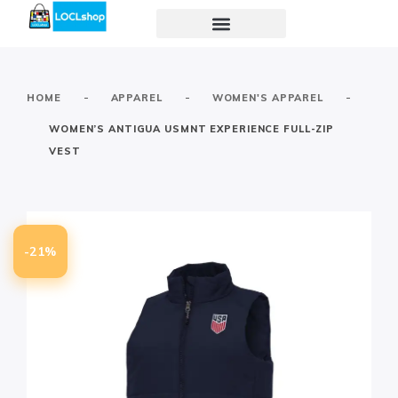
-
-
-
HOME
APPAREL
WOMEN'S APPAREL
WOMEN’S ANTIGUA USMNT EXPERIENCE FULL-ZIP
VEST
-21%