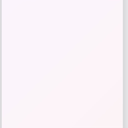
Price
$
249.00
Get Discount
Add to Wallet