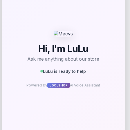
Shapellx
Price
$
59.00
Get Discount