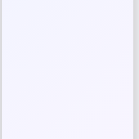
Save my name, email, and website in this
browser for the next time I comment.
Related products