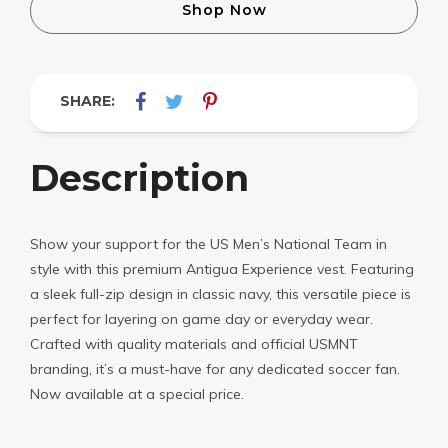
Shop Now
SHARE:
Description
Show your support for the US Men’s National Team in
style with this premium Antigua Experience vest. Featuring
a sleek full-zip design in classic navy, this versatile piece is
perfect for layering on game day or everyday wear.
Crafted with quality materials and official USMNT
branding, it’s a must-have for any dedicated soccer fan.
Now available at a special price.