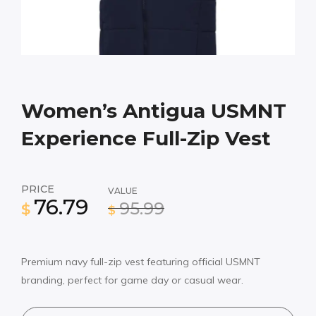
Women’s Antigua USMNT
Experience Full-Zip Vest
PRICE
VALUE
76.79
95.99
$
$
Premium navy full-zip vest featuring official USMNT
branding, perfect for game day or casual wear.