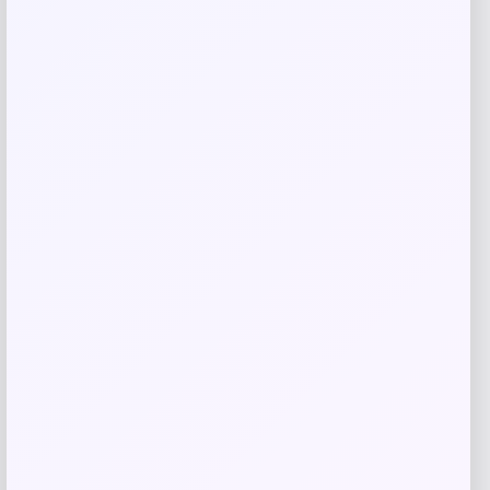
Jockey
Price
$
50.00
Get Discount
Add to Wallet