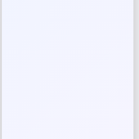
Your review
*
Name
*
Email
*