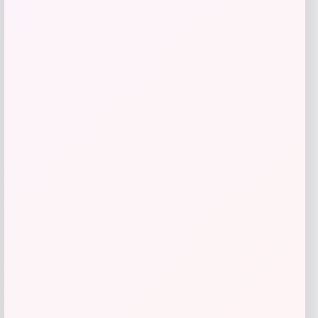
Universal Standard
Price
$
168.00
Get Discount
Add to Wallet