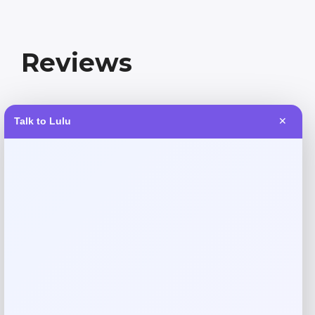
Reviews
There are no reviews yet.
Talk to Lulu
✕
Add a review
Your email address will not be published.
Required fields
are marked
*
Your rating
Rate…