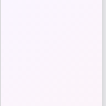
Add to Wallet
M.M.LaFleur