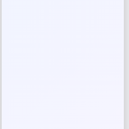
Your review
*
Name
*
Email
*
Save my name, email, and website in this
browser for the next time I comment.