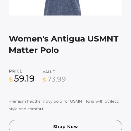
Women’s Antigua USMNT
Matter Polo
PRICE
VALUE
59.19
73.99
$
$
Premium heather navy polo for USMNT fans with athletic
style and comfort.
Shop Now