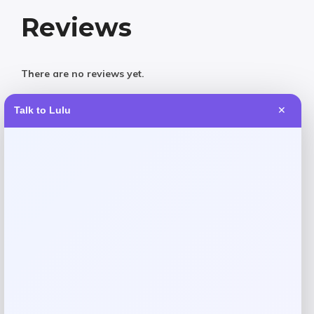
Reviews
There are no reviews yet.
Talk to Lulu
✕
Add a review
Your email address will not be published.
Required fields
are marked
*
Your rating
Rate…