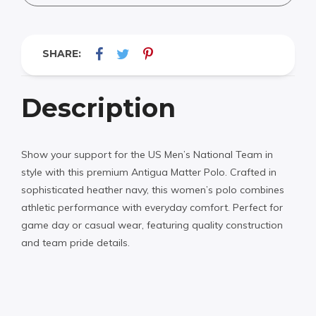
SHARE:
Description
Show your support for the US Men’s National Team in
style with this premium Antigua Matter Polo. Crafted in
sophisticated heather navy, this women’s polo combines
athletic performance with everyday comfort. Perfect for
game day or casual wear, featuring quality construction
and team pride details.