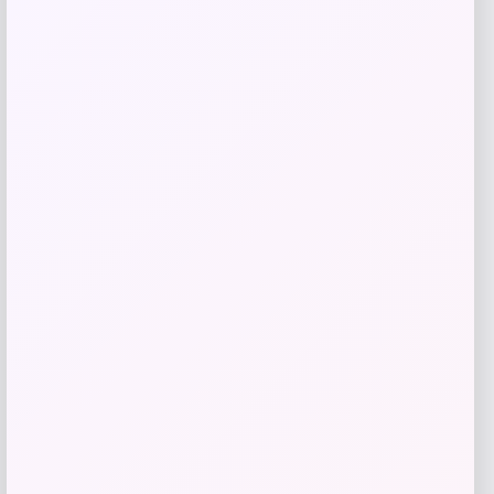
Add to Wallet
Jockey
Price
$
50.00