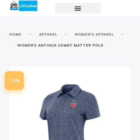
-
-
-
HOME
APPAREL
WOMEN'S APPAREL
WOMEN’S ANTIGUA USMNT MATTER POLO
-21%