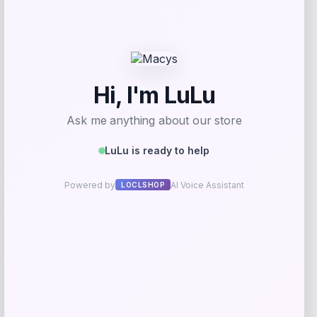
Good American
Price
$
99.00
Get Discount