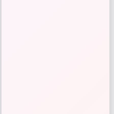
Belle & Bloom
Price
Value
$
188.96
$
269.95
Get Discount
Add to Wallet