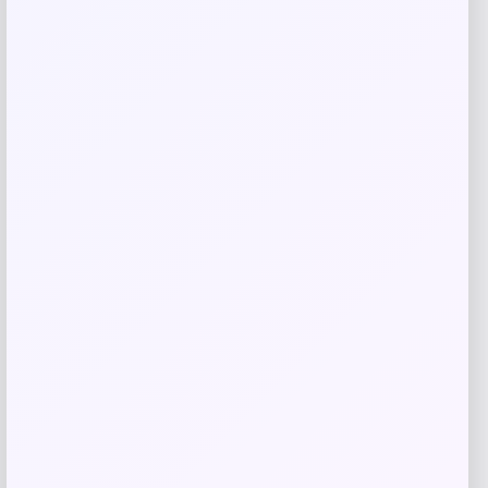
Lauren Ralph Lauren
Price
$
220.00
Get Discount
Add to Wallet