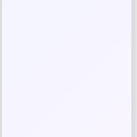
Related products