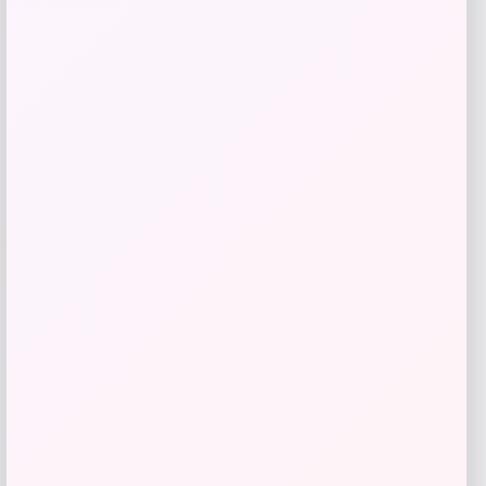
Get Discount
Add to Wallet
-31%