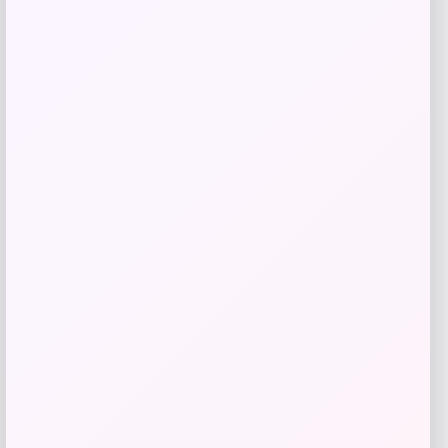
Taft
Price
$
295.00
Get Discount
Add to Wallet
Michigan Wolverines Colosseum Block
The Sun Full-Zip Hooded Jacket – Navy