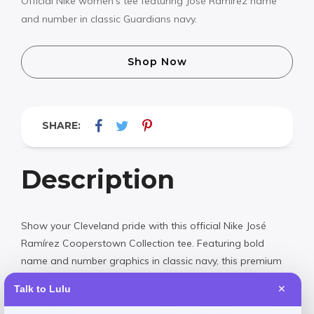
Official Nike women’s tee featuring José Ramírez name
and number in classic Guardians navy.
Shop Now
SHARE:
Description
Show your Cleveland pride with this official Nike José
Ramírez Cooperstown Collection tee. Featuring bold
name and number graphics in classic navy, this premium
women’s fit shirt celebrates one of baseball’s brightest
Talk to Lulu
✕
stars. Perfect for game day or everyday wear, it combines
vintage-inspired design with modern comfort.