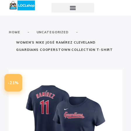
-
-
HOME
UNCATEGORIZED
WOMEN’S NIKE JOSÉ RAMÍREZ CLEVELAND
GUARDIANS COOPERSTOWN COLLECTION T-SHIRT
-21%