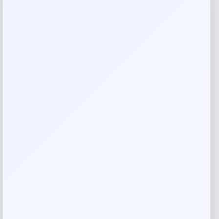
Reviews
There are no reviews yet.
Add a review
Your email address will not be published.
Required fields
are marked
*
Your rating