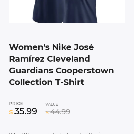
Women’s Nike José
Ramírez Cleveland
Guardians Cooperstown
Collection T-Shirt
PRICE
VALUE
35.99
44.99
$
$