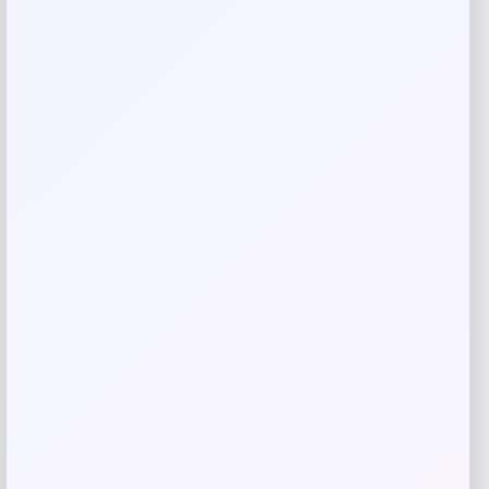
Rate…
Your review
*
Name
*
Email
*