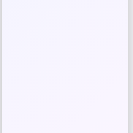
Save my name, email, and website in this
browser for the next time I comment.
Related products
UConn Huskies Champion Arched Logo
Fleece Pullover Hoodie – White