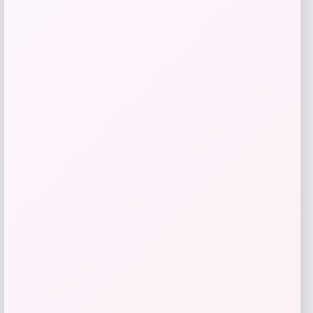
Price
$
81.99
Get Discount
Add to Wallet
High Point Panthers GameDay Greats
Football Jersey – Purple
Price
$
115.99
Get Discount