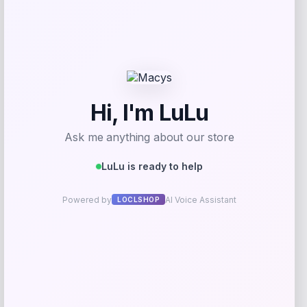
Price
$
69.99
Get Discount
Add to Wallet