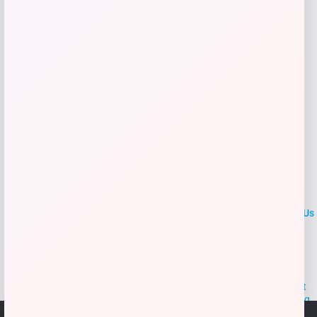
Add to Wallet
LOCLshop
Terms of
Privacy
ContactUs
use
Policy
At LOCLshop, our goal is to help you save more on the brands you
love. We strive to provide the best coupons and discounts, making it
easier for you to enjoy quality products and services without breaking
the bank. We believe everyone deserves access to great deals and