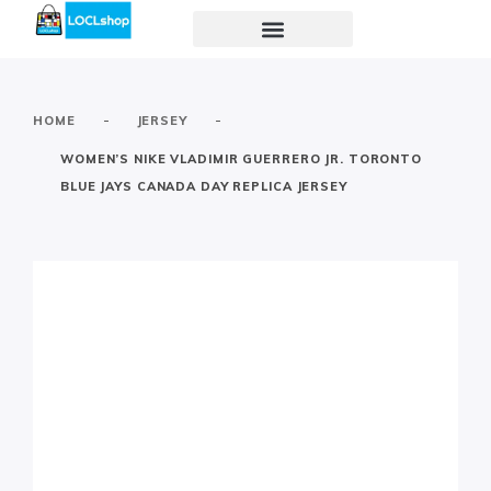
-
-
HOME
JERSEY
WOMEN’S NIKE VLADIMIR GUERRERO JR. TORONTO
BLUE JAYS CANADA DAY REPLICA JERSEY