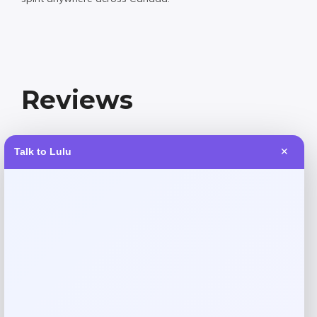
Reviews
There are no reviews yet.
Talk to Lulu
✕
Add a review
Your email address will not be published.
Required fields
are marked
*
Your rating