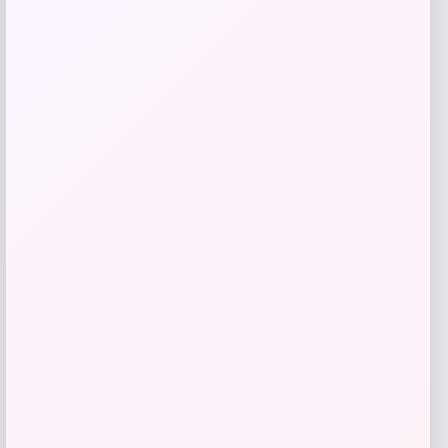
Youth adidas USA 1994 Denim Graphic
Fashion Jersey
Price
$
70.00
Shop Now
Add to Wallet