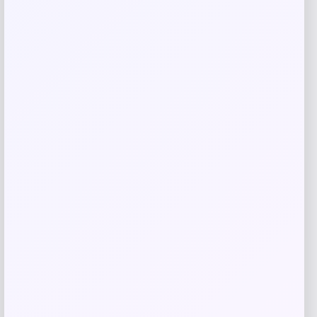
Women’s Puma Christian Pulisic AC
Milan Home Replica Jersey
Price
$
125.00
Shop Now