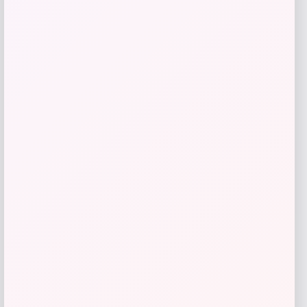
UFC Global Affinity USA Soccer Fashion
Jersey
Price
$
99.99
Shop Now
Add to Wallet