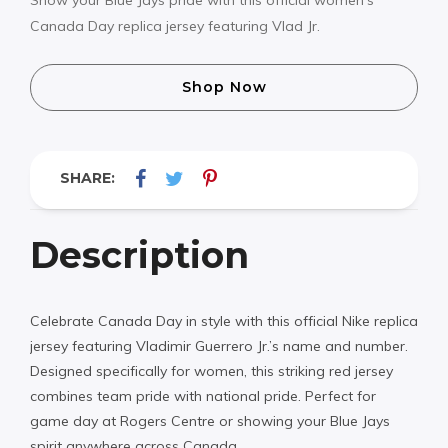
Canada Day replica jersey featuring Vlad Jr.
Shop Now
SHARE:
Description
Celebrate Canada Day in style with this official Nike replica
jersey featuring Vladimir Guerrero Jr.’s name and number.
Designed specifically for women, this striking red jersey
combines team pride with national pride. Perfect for
game day at Rogers Centre or showing your Blue Jays
spirit anywhere across Canada.