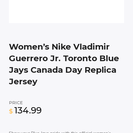
Women’s Nike Vladimir
Guerrero Jr. Toronto Blue
Jays Canada Day Replica
Jersey
PRICE
134.99
$
Show your Blue Jays pride with this official women’s