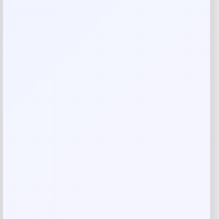
Rate…
Your review
*
Name
*
Email
*