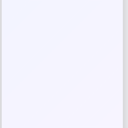
Save my name, email, and website in this
browser for the next time I comment.
Related products