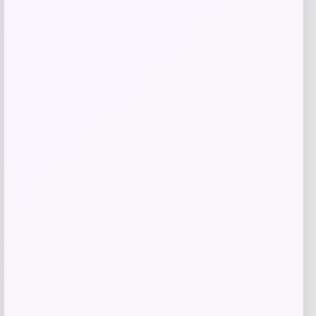
$
149.99
Shop Now
Add to Wallet