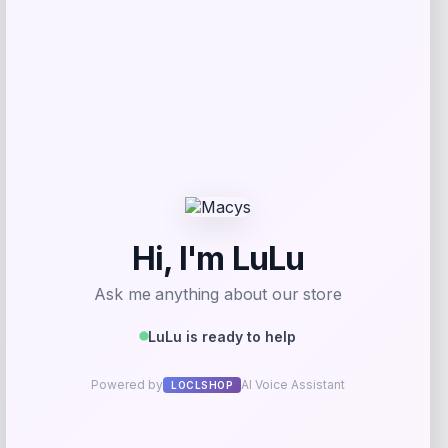
Add to Wallet
Nike Men’s Corbin Carroll Arizona
Diamondbacks Alternate Replica Jersey
Price