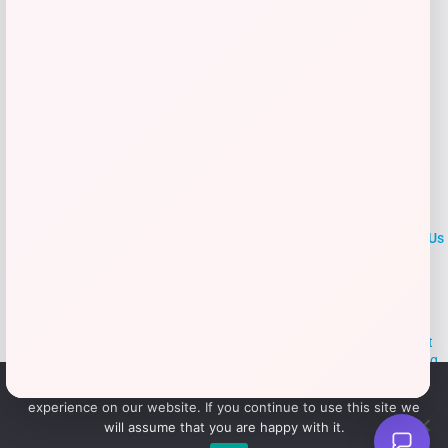
LOCLshop
Terms of
Privacy
ContactUs
use
Policy
At LOCLshop, our goal is to help you save more on the brands you
love. We strive to provide the best coupons and discounts, making it
easier for you to enjoy quality products and services without breaking
the bank. We believe everyone deserves access to great deals and
We use cookies to ensure that we give you the best
aim to empower smart shoppers with valuable savings.
experience on our website. If you continue to use this site we
will assume that you are happy with it.